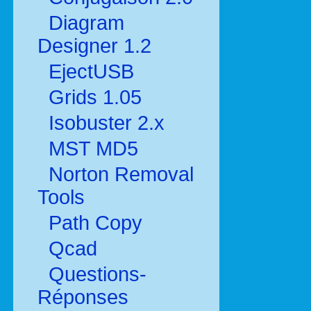
Diagram
Designer 1.2
EjectUSB
Grids 1.05
Isobuster 2.x
MST MD5
Norton Removal
Tools
Path Copy
Qcad
Questions-
Réponses