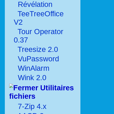
Révélation
TeeTreeOffice
V2
Tour Operator
0.37
Treesize 2.0
VuPassword
WinAlarm
Wink 2.0
Utilitaires
fichiers
7-Zip 4.x