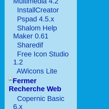
Multimédia 4.2
InstallCreator
Pspad 4.5.x
Shalom Help
Maker 0.61
Sharedif
Free Icon Studio
1.2
AWicons Lite
Recherche Web
Copernic Basic
6.x