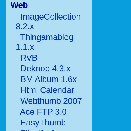
Web
ImageCollection
8.2.x
Thingamablog
1.1.x
RVB
Deknop 4.3.x
BM Album 1.6x
Html Calendar
Webthumb 2007
Ace FTP 3.0
EasyThumb