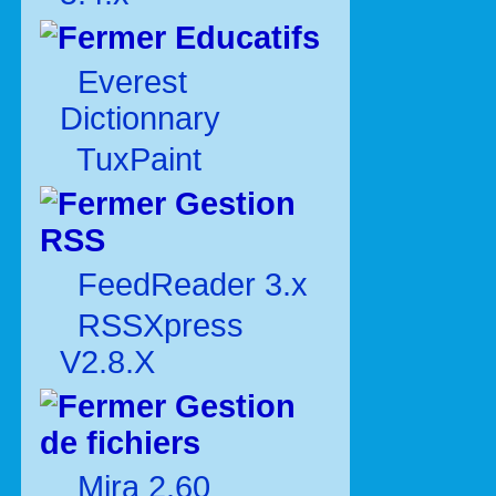
Educatifs
Everest
Dictionnary
TuxPaint
Gestion
RSS
FeedReader 3.x
RSSXpress
V2.8.X
Gestion
de fichiers
Mira 2.60