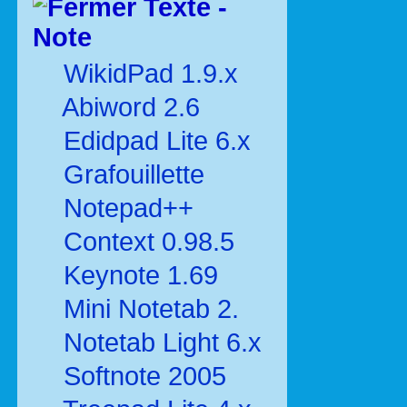
Texte -
Note
WikidPad 1.9.x
Abiword 2.6
Edidpad Lite 6.x
Grafouillette
Notepad++
Context 0.98.5
Keynote 1.69
Mini Notetab 2.
Notetab Light 6.x
Softnote 2005