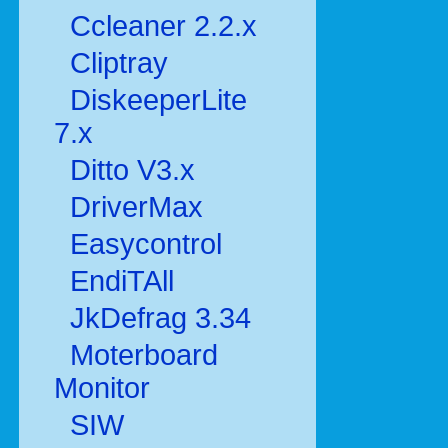
Ccleaner 2.2.x
Cliptray
DiskeeperLite
7.x
Ditto V3.x
DriverMax
Easycontrol
EndiTAll
JkDefrag 3.34
Moterboard
Monitor
SIW