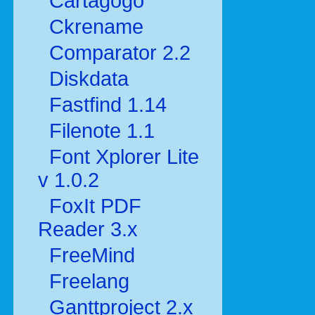
Cartagogo
Ckrename
Comparator 2.2
Diskdata
Fastfind 1.14
Filenote 1.1
Font Xplorer Lite
v 1.0.2
FoxIt PDF
Reader 3.x
FreeMind
Freelang
Ganttproject 2.x