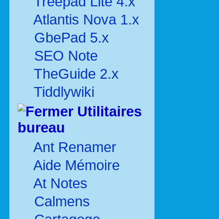
Treepad Lite 4.x
Atlantis Nova 1.x
GbePad 5.x
SEO Note
TheGuide 2.x
Tiddlywiki
Utilitaires
bureau
Ant Renamer
Aide Mémoire
At Notes
Calmens