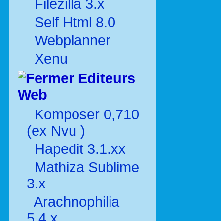
Filezilla 3.x
Self Html 8.0
Webplanner
Xenu
Editeurs
Web
Komposer 0,710
(ex Nvu )
Hapedit 3.1.xx
Mathiza Sublime
3.x
Arachnophilia
5.4.x