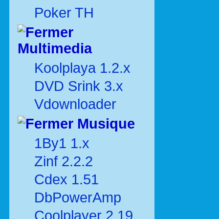
Poker TH
Multimedia
Koolplaya 1.2.x
DVD Srink 3.x
Vdownloader
Musique
1By1 1.x
Zinf 2.2.2
Cdex 1.51
DbPowerAmp
Coolplayer 2.19