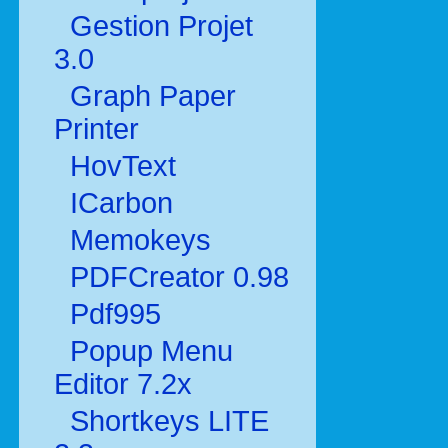
Gestion Projet
3.0
Graph Paper
Printer
HovText
ICarbon
Memokeys
PDFCreator 0.98
Pdf995
Popup Menu
Editor 7.2x
Shortkeys LITE