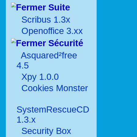
Suite
Scribus 1.3x
Openoffice 3.xx
Sécurité
Asquared²free
4.5
Xpy 1.0.0
Cookies Monster
SystemRescueCD
1.3.x
Security Box