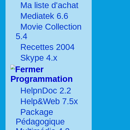
Ma liste d'achat
Mediatek 6.6
Movie Collection
5.4
Recettes 2004
Skype 4.x
Programmation
HelpnDoc 2.2
Help&Web 7.5x
Package
Pédagogique