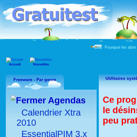
Pourquoi les abris 
Accueil
Nouvelles
Utilitaires sy
Freeware - Par genre
Ce prog
Agendas
le désin
Calendrier Xtra
peu pra
2010
EssentialPIM 3.x