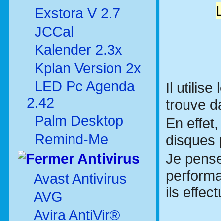
Exstora V 2.7
JCCal
Kalender 2.3x
Kplan Version 2x
LED Pc Agenda
Il utilise
2.42
trouve 
Palm Desktop
En effet,
Remind-Me
disques 
Je pense
Antivirus
performa
Avast Antivirus
ils effe
AVG
Avira AntiVir®