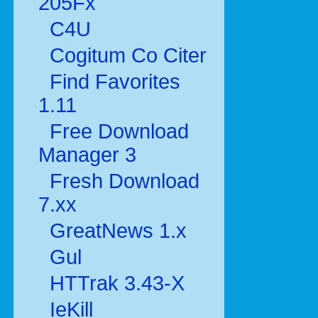
205Fx
C4U
Cogitum Co Citer
Find Favorites
1.11
Free Download
Manager 3
Fresh Download
7.xx
GreatNews 1.x
Gul
HTTrak 3.43-X
IeKill