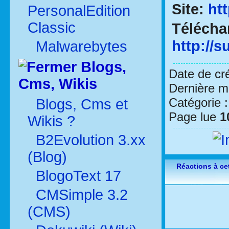
Site:
ht
PersonalEdition
Classic
Télécha
http://
Malwarebytes
Blogs,
Date de cr
Cms, Wikis
Dernière mo
Catégorie 
Blogs, Cms et
Page lue
1
Wikis ?
B2Evolution 3.xx
(Blog)
Réactions à cet
BlogoText 17
CMSimple 3.2
(CMS)