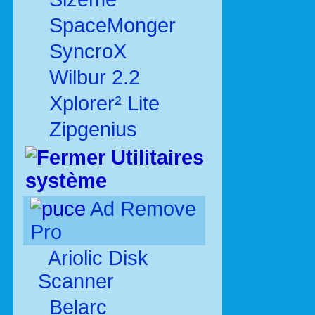
SpaceMonger
SyncroX
Wilbur 2.2
Xplorer² Lite
Zipgenius
Utilitaires
système
Ad Remove
Pro
Ariolic Disk
Scanner
Belarc