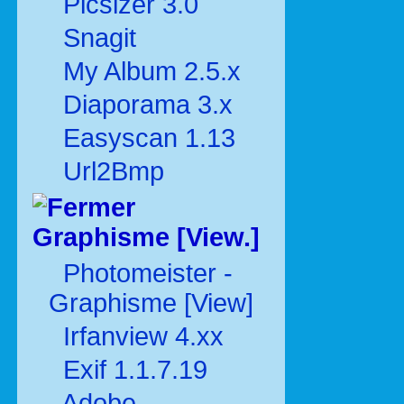
Picsizer 3.0
Snagit
My Album 2.5.x
Diaporama 3.x
Easyscan 1.13
Url2Bmp
Graphisme [View.]
Photomeister -
Graphisme [View]
Irfanview 4.xx
Exif 1.1.7.19
Adobe