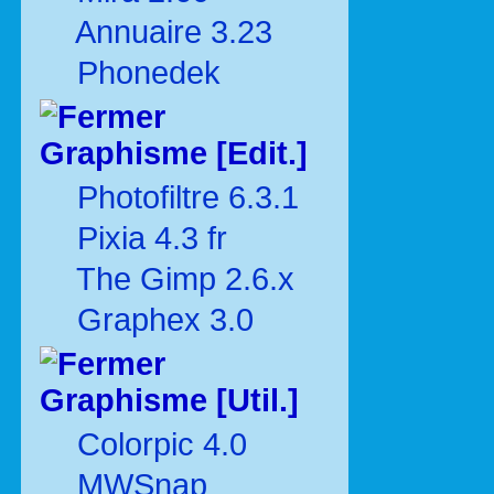
Annuaire 3.23
Phonedek
Graphisme [Edit.]
Photofiltre 6.3.1
Pixia 4.3 fr
The Gimp 2.6.x
Graphex 3.0
Graphisme [Util.]
Colorpic 4.0
MWSnap