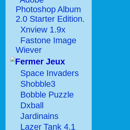
Photoshop Album
2.0 Starter Edition.
Xnview 1.9x
Fastone Image
Wiever
Jeux
Space Invaders
Shobble3
Bobble Puzzle
Dxball
Jardinains
Lazer Tank 4.1