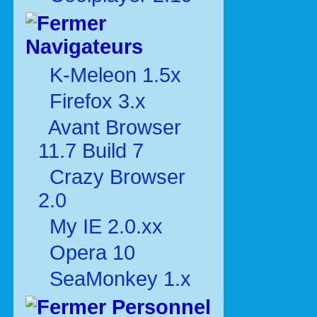
Navigateurs
K-Meleon 1.5x
Firefox 3.x
Avant Browser
11.7 Build 7
Crazy Browser
2.0
My IE 2.0.xx
Opera 10
SeaMonkey 1.x
Personnel