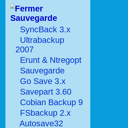
Sauvegarde
SyncBack 3.x
Ultrabackup
2007
Erunt & Ntregopt
Sauvegarde
Go Save 3.x
Savepart 3.60
Cobian Backup 9
FSbackup 2.x
Autosave32