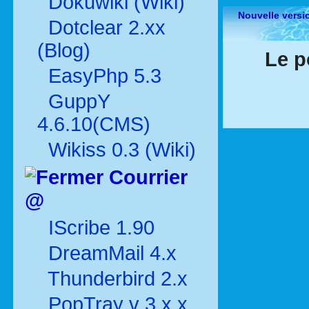
Dokuwiki (Wiki)
Nouvelle versi
Dotclear 2.xx
(Blog)
Le p
EasyPhp 5.3
GuppY
4.6.10(CMS)
Wikiss 0.3 (Wiki)
Courrier
@
IScribe 1.90
DreamMail 4.x
Thunderbird 2.x
PopTray v 3.x.x