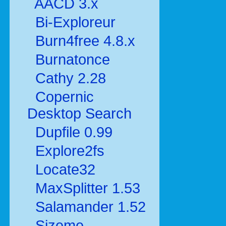
AACD 3.x
Bi-Exploreur
Burn4free 4.8.x
Burnatonce
Cathy 2.28
Copernic
Desktop Search
Dupfile 0.99
Explore2fs
Locate32
MaxSplitter 1.53
Salamander 1.52
Sizeme