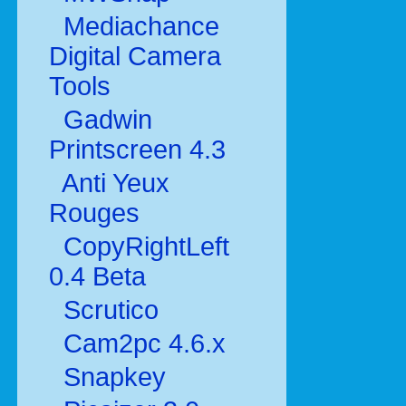
Mediachance
Digital Camera
Tools
Gadwin
Printscreen 4.3
Anti Yeux
Rouges
CopyRightLeft
0.4 Beta
Scrutico
Cam2pc 4.6.x
Snapkey