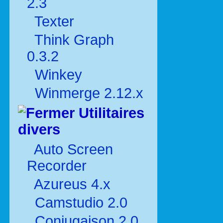
2.3
Texter
Think Graph
0.3.2
Winkey
Winmerge 2.12.x
Utilitaires
divers
Auto Screen
Recorder
Azureus 4.x
Camstudio 2.0
Conjugaison 2.0