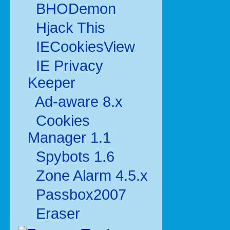
BHODemon
Hjack This
IECookiesView
IE Privacy
Keeper
Ad-aware 8.x
Cookies
Manager 1.1
Spybots 1.6
Zone Alarm 4.5.x
Passbox2007
Eraser