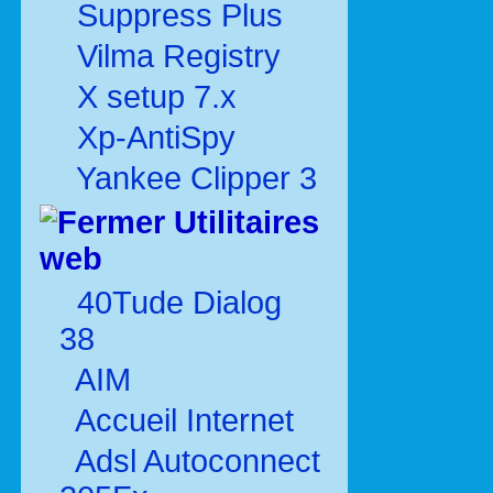
Suppress Plus
Vilma Registry
X setup 7.x
Xp-AntiSpy
Yankee Clipper 3
Utilitaires
web
40Tude Dialog
38
AIM
Accueil Internet
Adsl Autoconnect