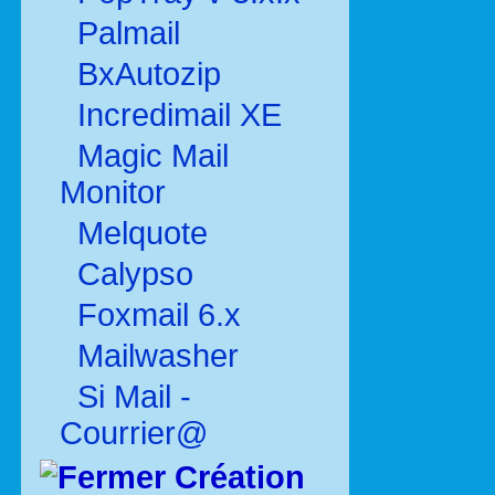
Palmail
BxAutozip
Incredimail XE
Magic Mail
Monitor
Melquote
Calypso
Foxmail 6.x
Mailwasher
Si Mail -
Courrier@
Création