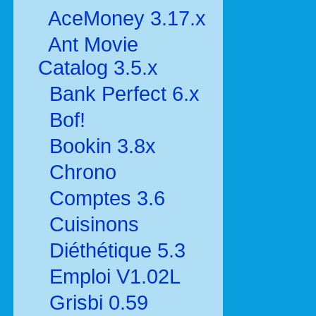
AceMoney 3.17.x
Ant Movie
Catalog 3.5.x
Bank Perfect 6.x
Bof!
Bookin 3.8x
Chrono
Comptes 3.6
Cuisinons
Diéthétique 5.3
Emploi V1.02L
Grisbi 0.59