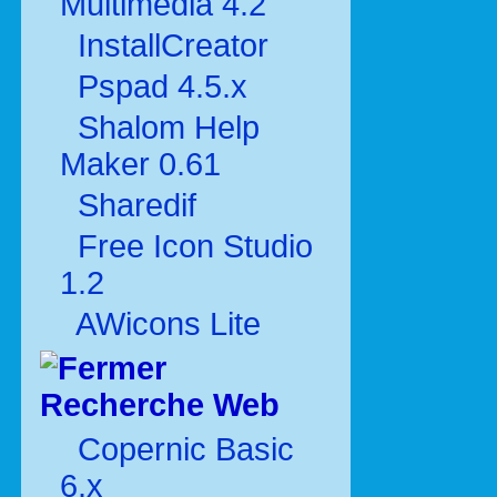
Multimédia 4.2
InstallCreator
Pspad 4.5.x
Shalom Help
Maker 0.61
Sharedif
Free Icon Studio
1.2
AWicons Lite
Recherche Web
Copernic Basic
6.x