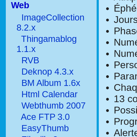
Web
Éphé
ImageCollection
Jours
8.2.x
Phase
Thingamablog
Numé
1.1.x
Numér
RVB
Perso
Deknop 4.3.x
Param
BM Album 1.6x
Chaqu
Html Calendar
13 co
Webthumb 2007
Possi
Ace FTP 3.0
Prog
EasyThumb
Alert