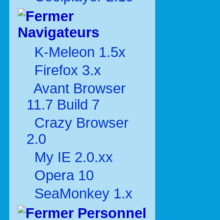
Navigateurs
K-Meleon 1.5x
Firefox 3.x
Avant Browser
11.7 Build 7
Crazy Browser
2.0
My IE 2.0.xx
Opera 10
SeaMonkey 1.x
Personnel