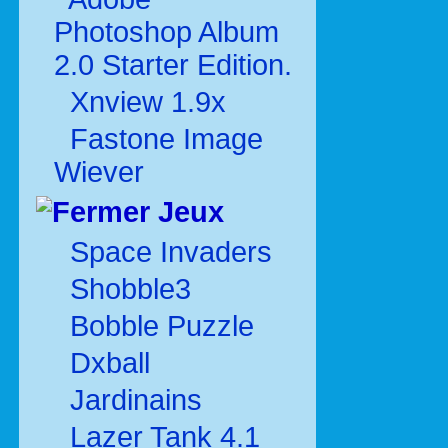
Photoshop Album
2.0 Starter Edition.
Xnview 1.9x
Fastone Image
Wiever
Jeux
Space Invaders
Shobble3
Bobble Puzzle
Dxball
Jardinains
Lazer Tank 4.1