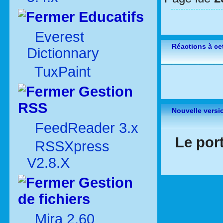
Educatifs
Everest
Réactions à cet
Dictionnary
TuxPaint
Gestion
RSS
Nouvelle versi
FeedReader 3.x
Le por
RSSXpress
V2.8.X
Gestion
de fichiers
Mira 2.60