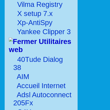
Vilma Registry
X setup 7.x
Xp-AntiSpy
Yankee Clipper 3
Utilitaires
web
40Tude Dialog
38
AIM
Accueil Internet
Adsl Autoconnect
205Fx