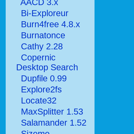
AACD 3.x
Bi-Exploreur
Burn4free 4.8.x
Burnatonce
Cathy 2.28
Copernic
Desktop Search
Dupfile 0.99
Explore2fs
Locate32
MaxSplitter 1.53
Salamander 1.52
Sizeme