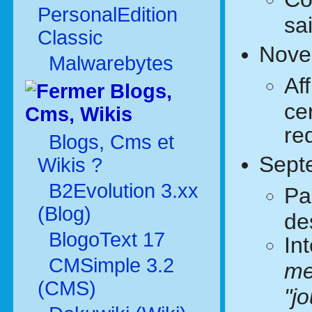
PersonalEdition
sa
Classic
Nove
Malwarebytes
Af
Blogs,
ce
Cms, Wikis
re
Blogs, Cms et
Sept
Wikis ?
B2Evolution 3.xx
Pa
(Blog)
de
BlogoText 17
In
CMSimple 3.2
me
(CMS)
"j