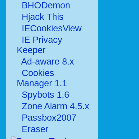
BHODemon
Hjack This
IECookiesView
IE Privacy
Keeper
Ad-aware 8.x
Cookies
Manager 1.1
Spybots 1.6
Zone Alarm 4.5.x
Passbox2007
Eraser