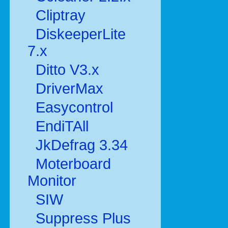
Cliptray
DiskeeperLite
7.x
Ditto V3.x
DriverMax
Easycontrol
EndiTAll
JkDefrag 3.34
Moterboard
Monitor
SIW
Suppress Plus