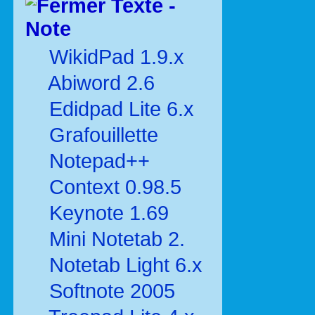
Texte -
Note
WikidPad 1.9.x
Abiword 2.6
Edidpad Lite 6.x
Grafouillette
Notepad++
Context 0.98.5
Keynote 1.69
Mini Notetab 2.
Notetab Light 6.x
Softnote 2005