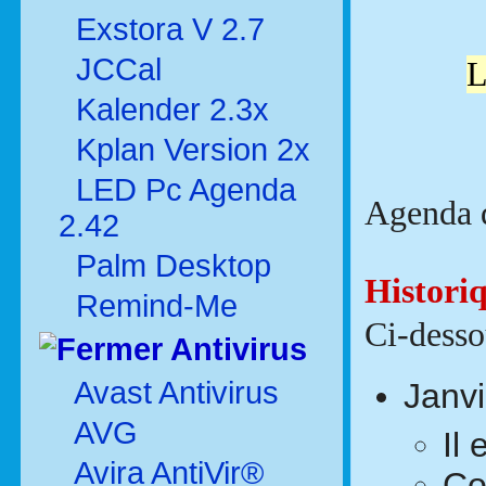
Exstora V 2.7
JCCal
L
Kalender 2.3x
Kplan Version 2x
LED Pc Agenda
Agenda d
2.42
Palm Desktop
Histori
Remind-Me
Ci-dessou
Antivirus
Avast Antivirus
Janv
AVG
Il
Avira AntiVir®
Co