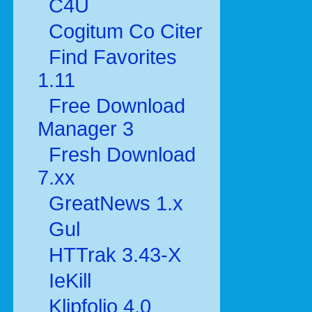
C4U
Cogitum Co Citer
Find Favorites
1.11
Free Download
Manager 3
Fresh Download
7.xx
GreatNews 1.x
Gul
HTTrak 3.43-X
IeKill
Klipfolio 4.0