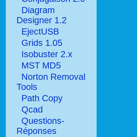
Diagram
Designer 1.2
EjectUSB
Grids 1.05
Isobuster 2.x
MST MD5
Norton Removal
Tools
Path Copy
Qcad
Questions-
Réponses