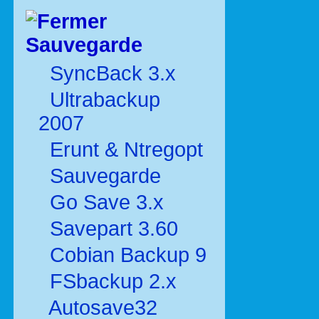
Sauvegarde
SyncBack 3.x
Ultrabackup
2007
Erunt & Ntregopt
Sauvegarde
Go Save 3.x
Savepart 3.60
Cobian Backup 9
FSbackup 2.x
Autosave32