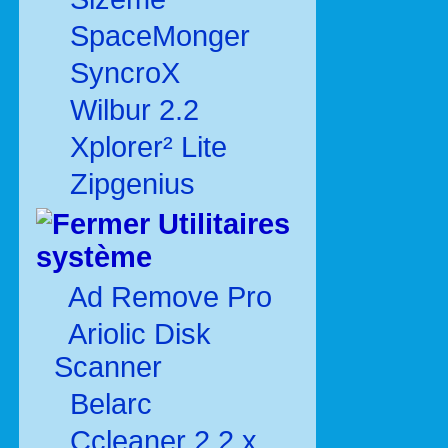
SpaceMonger
SyncroX
Wilbur 2.2
Xplorer² Lite
Zipgenius
Utilitaires
système
Ad Remove Pro
Ariolic Disk
Scanner
Belarc
Ccleaner 2.2.x