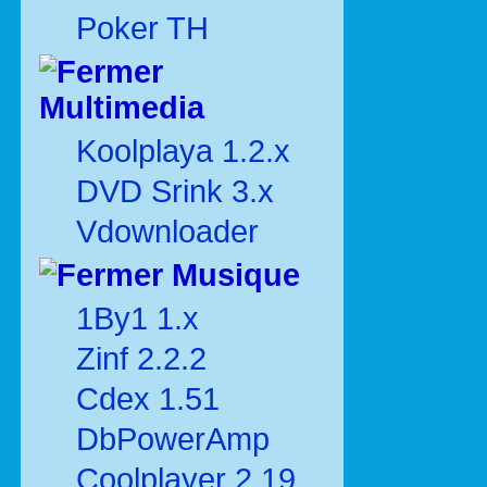
Poker TH
Multimedia
Koolplaya 1.2.x
DVD Srink 3.x
Vdownloader
Musique
1By1 1.x
Zinf 2.2.2
Cdex 1.51
DbPowerAmp
Coolplayer 2.19