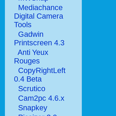
Mediachance
Digital Camera
Tools
Gadwin
Printscreen 4.3
Anti Yeux
Rouges
CopyRightLeft
0.4 Beta
Scrutico
Cam2pc 4.6.x
Snapkey