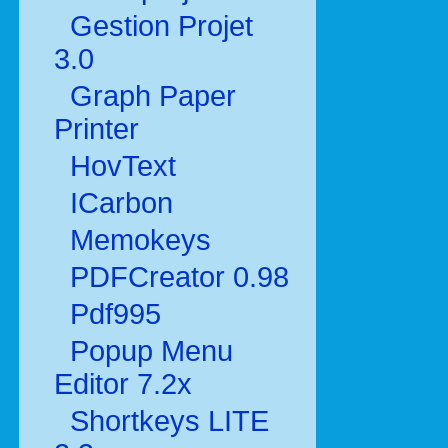
Gestion Projet
3.0
Graph Paper
Printer
HovText
ICarbon
Memokeys
PDFCreator 0.98
Pdf995
Popup Menu
Editor 7.2x
Shortkeys LITE