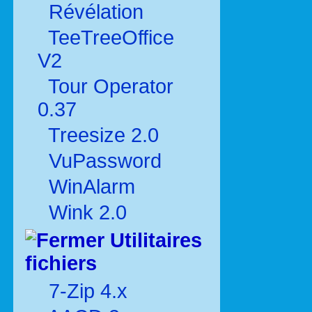
Révélation
TeeTreeOffice
V2
Tour Operator
0.37
Treesize 2.0
VuPassword
WinAlarm
Wink 2.0
Utilitaires
fichiers
7-Zip 4.x