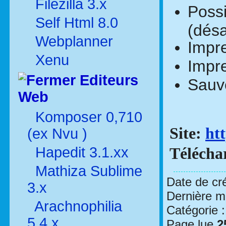
Filezilla 3.x
Possi
Self Html 8.0
(désa
Webplanner
Impre
Xenu
Impre
Editeurs
Sauve
Web
Komposer 0,710
Site:
ht
(ex Nvu )
Hapedit 3.1.xx
Télécha
Mathiza Sublime
Date de cr
3.x
Dernière mo
Arachnophilia
Catégorie 
5.4.x
Page lue
2