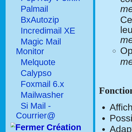
me
Palmail
Ce
BxAutozip
le
Incredimail XE
me
Magic Mail
Op
Monitor
me
Melquote
Calypso
Foxmail 6.x
Fonctio
Mailwasher
Si Mail -
Affic
Courrier@
Possi
Création
Adapt