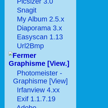
Picsizer 3.0
Snagit
My Album 2.5.x
Diaporama 3.x
Easyscan 1.13
Url2Bmp
Graphisme [View.]
Photomeister -
Graphisme [View]
Irfanview 4.xx
Exif 1.1.7.19
Adobe