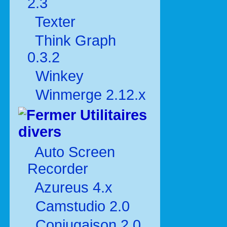
2.3
Texter
Think Graph
0.3.2
Winkey
Winmerge 2.12.x
Utilitaires
divers
Auto Screen
Recorder
Azureus 4.x
Camstudio 2.0
Conjugaison 2.0