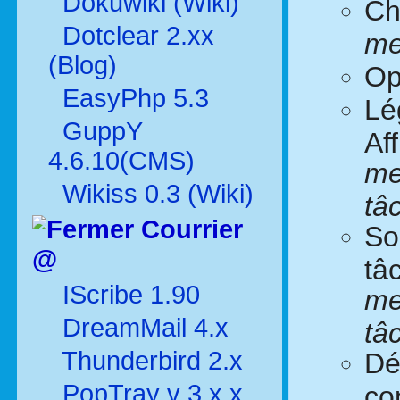
Dokuwiki (Wiki)
Ch
Dotclear 2.xx
me
(Blog)
Op
EasyPhp 5.3
Lé
GuppY
Af
4.6.10(CMS)
me
Wikiss 0.3 (Wiki)
tâ
Courrier
So
@
tâ
IScribe 1.90
me
DreamMail 4.x
tâ
Thunderbird 2.x
Dé
PopTray v 3.x.x
co