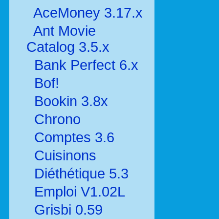
AceMoney 3.17.x
Ant Movie
Catalog 3.5.x
Bank Perfect 6.x
Bof!
Bookin 3.8x
Chrono
Comptes 3.6
Cuisinons
Diéthétique 5.3
Emploi V1.02L
Grisbi 0.59