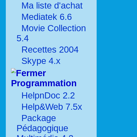
Ma liste d'achat
Mediatek 6.6
Movie Collection
5.4
Recettes 2004
Skype 4.x
Programmation
HelpnDoc 2.2
Help&Web 7.5x
Package
Pédagogique