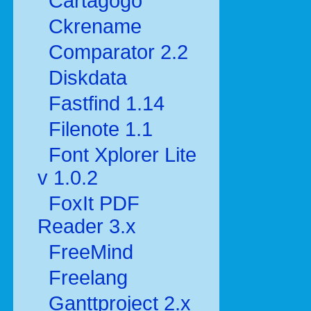
Cartagogo
Ckrename
Comparator 2.2
Diskdata
Fastfind 1.14
Filenote 1.1
Font Xplorer Lite
v 1.0.2
FoxIt PDF
Reader 3.x
FreeMind
Freelang
Ganttproject 2.x