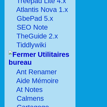
Treepad Lite 4.x
Atlantis Nova 1.x
GbePad 5.x
SEO Note
TheGuide 2.x
Tiddlywiki
Utilitaires
bureau
Ant Renamer
Aide Mémoire
At Notes
Calmens