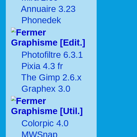
Annuaire 3.23
Phonedek
Graphisme [Edit.]
Photofiltre 6.3.1
Pixia 4.3 fr
The Gimp 2.6.x
Graphex 3.0
Graphisme [Util.]
Colorpic 4.0
MWSnap