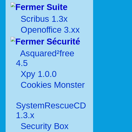
Suite
Scribus 1.3x
Openoffice 3.xx
Sécurité
Asquared²free
4.5
Xpy 1.0.0
Cookies Monster
SystemRescueCD
1.3.x
Security Box