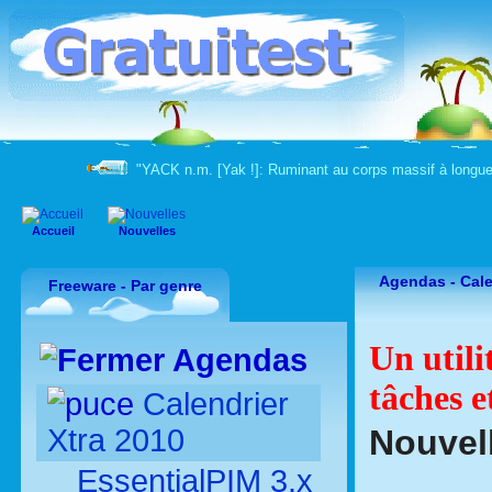
"YACK n.m. [Yak !]: Ruminant au corps massif à longue
Accueil
Nouvelles
Agendas - Cale
Freeware - Par genre
Un utili
Agendas
tâches e
Calendrier
Xtra 2010
Nouvell
EssentialPIM 3.x