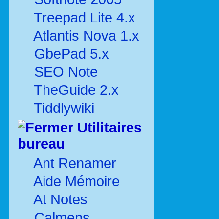
Treepad Lite 4.x
Atlantis Nova 1.x
GbePad 5.x
SEO Note
TheGuide 2.x
Tiddlywiki
Utilitaires
bureau
Ant Renamer
Aide Mémoire
At Notes
Calmens