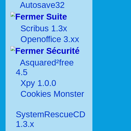
Autosave32
Suite
Scribus 1.3x
Openoffice 3.xx
Sécurité
Asquared²free
4.5
Xpy 1.0.0
Cookies Monster
SystemRescueCD
1.3.x