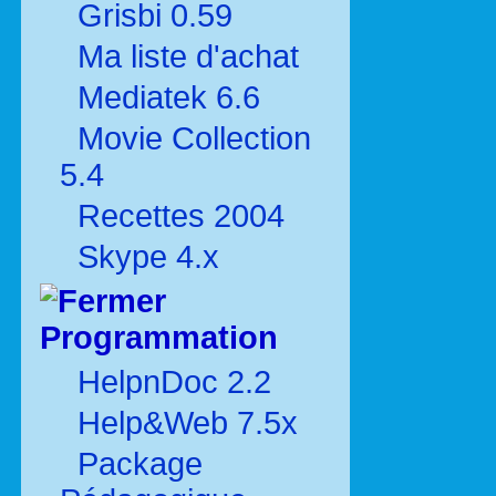
Grisbi 0.59
Ma liste d'achat
Mediatek 6.6
Movie Collection
5.4
Recettes 2004
Skype 4.x
Programmation
HelpnDoc 2.2
Help&Web 7.5x
Package