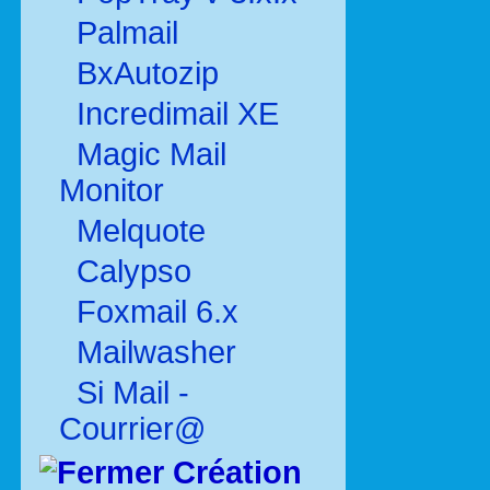
Palmail
BxAutozip
Incredimail XE
Magic Mail
Monitor
Melquote
Calypso
Foxmail 6.x
Mailwasher
Si Mail -
Courrier@
Création