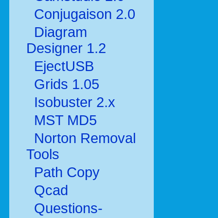
Conjugaison 2.0
Diagram
Designer 1.2
EjectUSB
Grids 1.05
Isobuster 2.x
MST MD5
Norton Removal
Tools
Path Copy
Qcad
Questions-