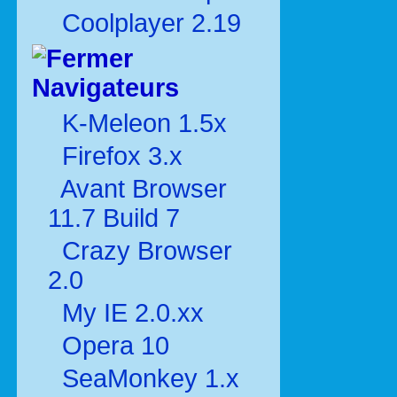
Coolplayer 2.19
Navigateurs
K-Meleon 1.5x
Firefox 3.x
Avant Browser
11.7 Build 7
Crazy Browser
2.0
My IE 2.0.xx
Opera 10
SeaMonkey 1.x