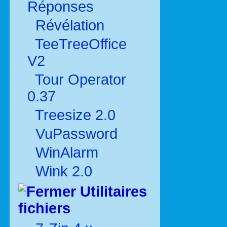
Réponses
Révélation
TeeTreeOffice
V2
Tour Operator
0.37
Treesize 2.0
VuPassword
WinAlarm
Wink 2.0
Utilitaires
fichiers