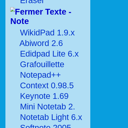
Eraser
Texte -
Note
WikidPad 1.9.x
Abiword 2.6
Edidpad Lite 6.x
Grafouillette
Notepad++
Context 0.98.5
Keynote 1.69
Mini Notetab 2.
Notetab Light 6.x
Softnote 2005