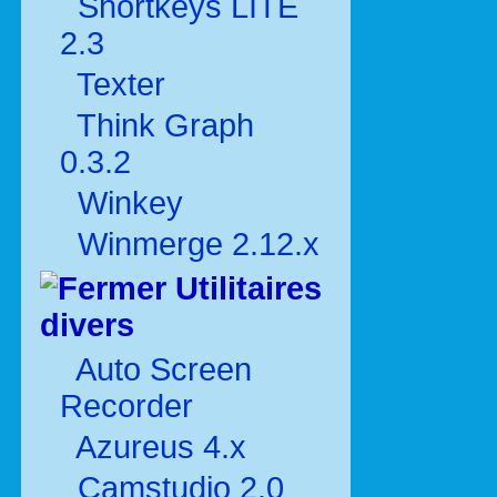
Shortkeys LITE
2.3
Texter
Think Graph
0.3.2
Winkey
Winmerge 2.12.x
Utilitaires
divers
Auto Screen
Recorder
Azureus 4.x
Camstudio 2.0