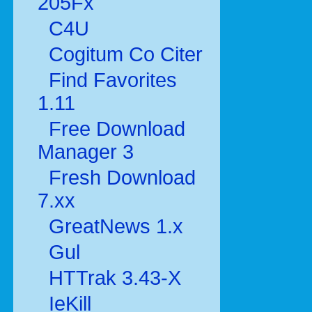
205Fx
C4U
Cogitum Co Citer
Find Favorites
1.11
Free Download
Manager 3
Fresh Download
7.xx
GreatNews 1.x
Gul
HTTrak 3.43-X
IeKill