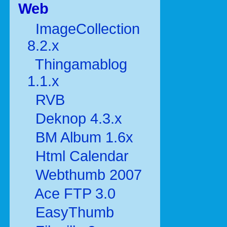
Web
ImageCollection
8.2.x
Thingamablog
1.1.x
RVB
Deknop 4.3.x
BM Album 1.6x
Html Calendar
Webthumb 2007
Ace FTP 3.0
EasyThumb