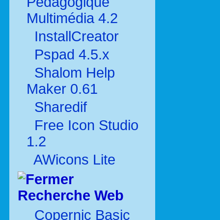
Pédagogique
Multimédia 4.2
InstallCreator
Pspad 4.5.x
Shalom Help
Maker 0.61
Sharedif
Free Icon Studio
1.2
AWicons Lite
Recherche Web
Copernic Basic