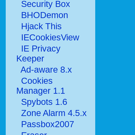
Security Box
BHODemon
Hjack This
IECookiesView
IE Privacy
Keeper
Ad-aware 8.x
Cookies
Manager 1.1
Spybots 1.6
Zone Alarm 4.5.x
Passbox2007