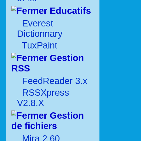
Educatifs
Everest
Dictionnary
TuxPaint
Gestion
RSS
FeedReader 3.x
RSSXpress
V2.8.X
Gestion
de fichiers
Mira 2.60