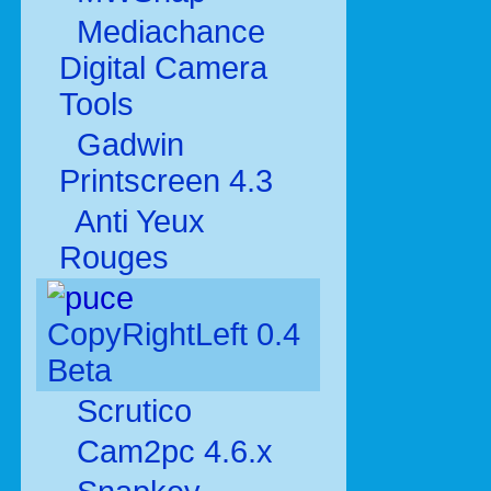
Mediachance
Digital Camera
Tools
Gadwin
Printscreen 4.3
Anti Yeux
Rouges
CopyRightLeft 0.4
Beta
Scrutico
Cam2pc 4.6.x