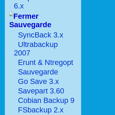
6.x
Sauvegarde
SyncBack 3.x
Ultrabackup
2007
Erunt & Ntregopt
Sauvegarde
Go Save 3.x
Savepart 3.60
Cobian Backup 9
FSbackup 2.x