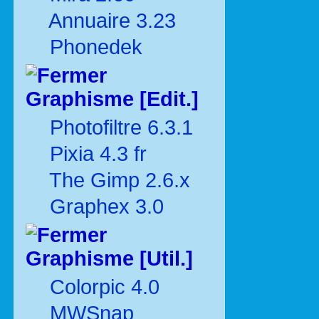
Annuaire 3.23
Phonedek
Graphisme [Edit.]
Photofiltre 6.3.1
Pixia 4.3 fr
The Gimp 2.6.x
Graphex 3.0
Graphisme [Util.]
Colorpic 4.0
MWSnap