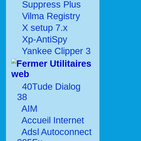
Suppress Plus
Vilma Registry
X setup 7.x
Xp-AntiSpy
Yankee Clipper 3
Utilitaires
web
40Tude Dialog
38
AIM
Accueil Internet
Adsl Autoconnect