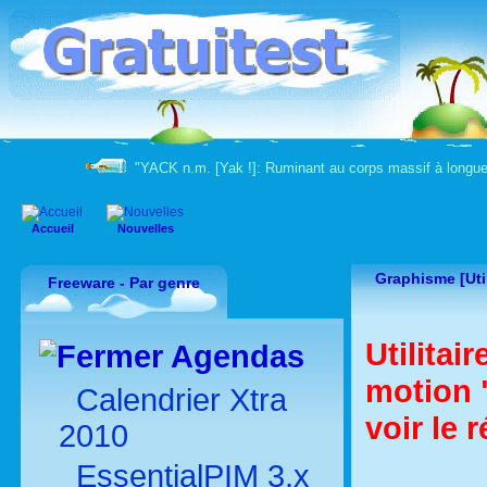
"YACK n.m. [Yak !]: Ruminant au corps massif à longue
Accueil
Nouvelles
Graphisme [Util
Freeware - Par genre
Utilitai
Agendas
motion 
Calendrier Xtra
voir le 
2010
EssentialPIM 3.x