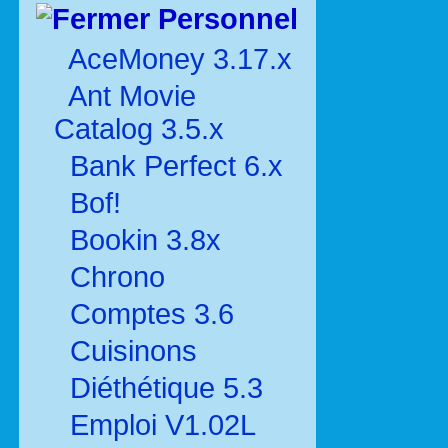
Personnel
AceMoney 3.17.x
Ant Movie
Catalog 3.5.x
Bank Perfect 6.x
Bof!
Bookin 3.8x
Chrono
Comptes 3.6
Cuisinons
Diéthétique 5.3
Emploi V1.02L