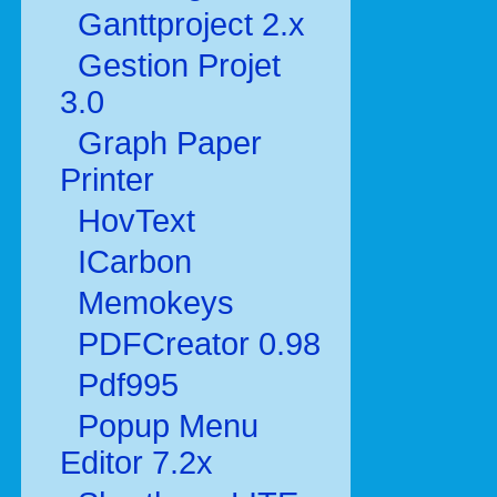
Ganttproject 2.x
Gestion Projet
3.0
Graph Paper
Printer
HovText
ICarbon
Memokeys
PDFCreator 0.98
Pdf995
Popup Menu
Editor 7.2x