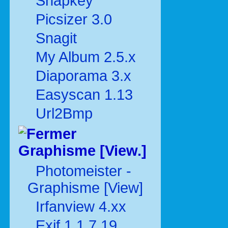
Snapkey
Picsizer 3.0
Snagit
My Album 2.5.x
Diaporama 3.x
Easyscan 1.13
Url2Bmp
Graphisme [View.]
Photomeister -
Graphisme [View]
Irfanview 4.xx
Exif 1.1.7.19