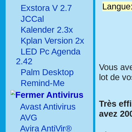
Langue:
Exstora V 2.7
JCCal
Kalender 2.3x
Kplan Version 2x
LED Pc Agenda
2.42
Vous ave
Palm Desktop
lot de vo
Remind-Me
Antivirus
Très eff
Avast Antivirus
avez 200
AVG
Avira AntiVir®