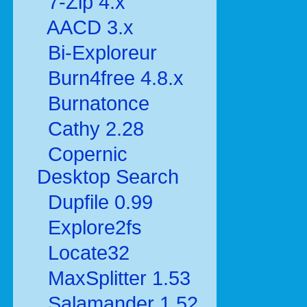
7-Zip 4.x
AACD 3.x
Bi-Exploreur
Burn4free 4.8.x
Burnatonce
Cathy 2.28
Copernic
Desktop Search
Dupfile 0.99
Explore2fs
Locate32
MaxSplitter 1.53
Salamander 1.52