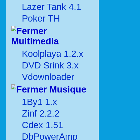
Lazer Tank 4.1
Poker TH
Multimedia
Koolplaya 1.2.x
DVD Srink 3.x
Vdownloader
Musique
1By1 1.x
Zinf 2.2.2
Cdex 1.51
DbPowerAmp