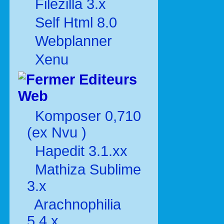
Filezilla 3.x
Self Html 8.0
Webplanner
Xenu
Editeurs
Web
Komposer 0,710
(ex Nvu )
Hapedit 3.1.xx
Mathiza Sublime
3.x
Arachnophilia
5.4.x