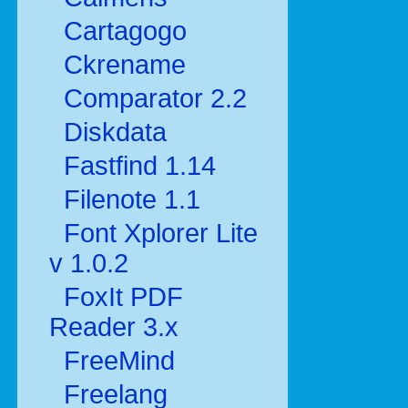
Cartagogo
Ckrename
Comparator 2.2
Diskdata
Fastfind 1.14
Filenote 1.1
Font Xplorer Lite
v 1.0.2
FoxIt PDF
Reader 3.x
FreeMind
Freelang