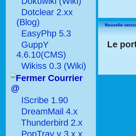
Dokuwiki (Wiki)
Dotclear 2.xx
(Blog)
Nouvelle versi
EasyPhp 5.3
Le por
GuppY
4.6.10(CMS)
Wikiss 0.3 (Wiki)
Courrier
@
IScribe 1.90
DreamMail 4.x
Thunderbird 2.x
PopTray v 3.x.x