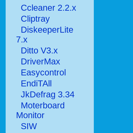
Ccleaner 2.2.x
Cliptray
DiskeeperLite
7.x
Ditto V3.x
DriverMax
Easycontrol
EndiTAll
JkDefrag 3.34
Moterboard
Monitor
SIW