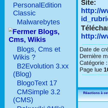
Site:
PersonalEdition
http://
Classic
id_rubr
Malwarebytes
Télécha
Blogs,
http://
Cms, Wikis
Blogs, Cms et
Date de cr
Dernière mo
Wikis ?
Catégorie 
B2Evolution 3.xx
Page lue
1
(Blog)
BlogoText 17
CMSimple 3.2
Réactions à cet
(CMS)