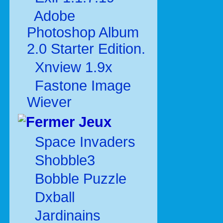
Adobe
Photoshop Album
2.0 Starter Edition.
Xnview 1.9x
Fastone Image
Wiever
Jeux
Space Invaders
Shobble3
Bobble Puzzle
Dxball
Jardinains