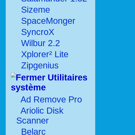
Sizeme
SpaceMonger
SyncroX
Wilbur 2.2
Xplorer² Lite
Zipgenius
Utilitaires
système
Ad Remove Pro
Ariolic Disk
Scanner
Belarc