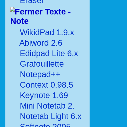
Eraser
Texte -
Note
WikidPad 1.9.x
Abiword 2.6
Edidpad Lite 6.x
Grafouillette
Notepad++
Context 0.98.5
Keynote 1.69
Mini Notetab 2.
Notetab Light 6.x
Softnote 2005