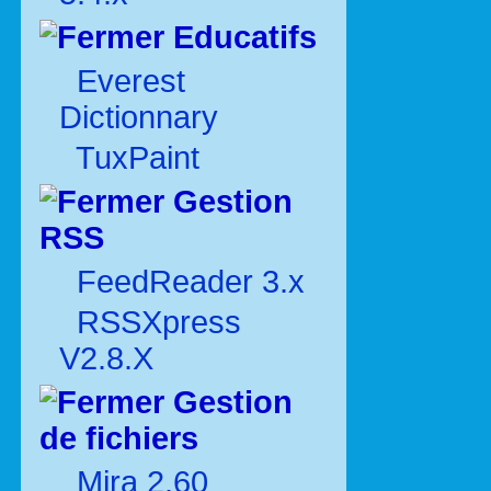
Educatifs
Everest
Dictionnary
TuxPaint
Gestion
RSS
FeedReader 3.x
RSSXpress
V2.8.X
Gestion
de fichiers
Mira 2.60