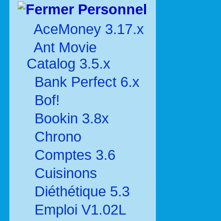
Personnel
AceMoney 3.17.x
Ant Movie
Catalog 3.5.x
Bank Perfect 6.x
Bof!
Bookin 3.8x
Chrono
Comptes 3.6
Cuisinons
Diéthétique 5.3
Emploi V1.02L