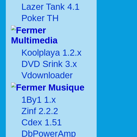
Lazer Tank 4.1
Poker TH
Multimedia
Koolplaya 1.2.x
DVD Srink 3.x
Vdownloader
Musique
1By1 1.x
Zinf 2.2.2
Cdex 1.51
DbPowerAmp