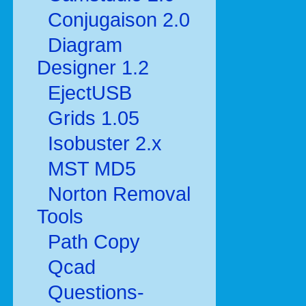
Conjugaison 2.0
Diagram
Designer 1.2
EjectUSB
Grids 1.05
Isobuster 2.x
MST MD5
Norton Removal
Tools
Path Copy
Qcad
Questions-