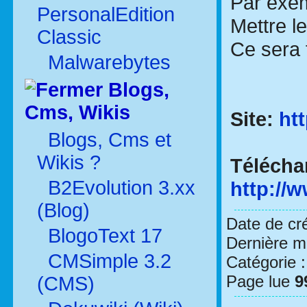
Par exem
PersonalEdition
Mettre l
Classic
Ce sera 
Malwarebytes
Blogs,
Cms, Wikis
Site:
ht
Blogs, Cms et
Wikis ?
Télécha
B2Evolution 3.xx
http://
(Blog)
Date de cr
BlogoText 17
Dernière mo
CMSimple 3.2
Catégorie 
Page lue
9
(CMS)