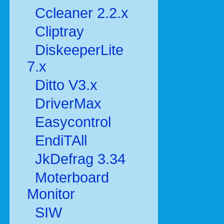
Ccleaner 2.2.x
Cliptray
DiskeeperLite
7.x
Ditto V3.x
DriverMax
Easycontrol
EndiTAll
JkDefrag 3.34
Moterboard
Monitor
SIW