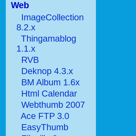
Web
ImageCollection
8.2.x
Thingamablog
1.1.x
RVB
Deknop 4.3.x
BM Album 1.6x
Html Calendar
Webthumb 2007
Ace FTP 3.0
EasyThumb