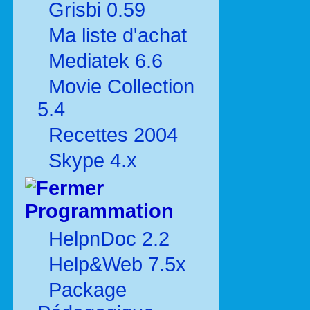
Grisbi 0.59
Ma liste d'achat
Mediatek 6.6
Movie Collection
5.4
Recettes 2004
Skype 4.x
Programmation
HelpnDoc 2.2
Help&Web 7.5x
Package