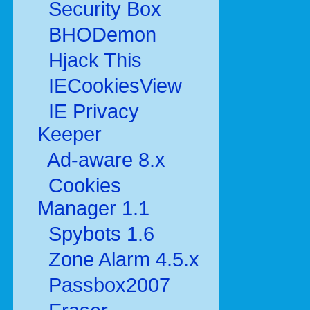
Security Box
BHODemon
Hjack This
IECookiesView
IE Privacy
Keeper
Ad-aware 8.x
Cookies
Manager 1.1
Spybots 1.6
Zone Alarm 4.5.x
Passbox2007