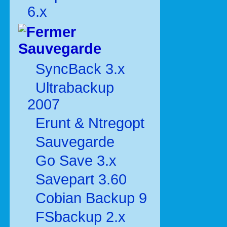
6.x
Sauvegarde
SyncBack 3.x
Ultrabackup
2007
Erunt & Ntregopt
Sauvegarde
Go Save 3.x
Savepart 3.60
Cobian Backup 9
FSbackup 2.x