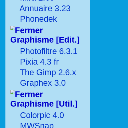
Annuaire 3.23
Phonedek
Graphisme [Edit.]
Photofiltre 6.3.1
Pixia 4.3 fr
The Gimp 2.6.x
Graphex 3.0
Graphisme [Util.]
Colorpic 4.0
MWSnap