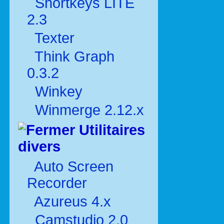
Shortkeys LITE
2.3
Texter
Think Graph
0.3.2
Winkey
Winmerge 2.12.x
Utilitaires
divers
Auto Screen
Recorder
Azureus 4.x
Camstudio 2.0