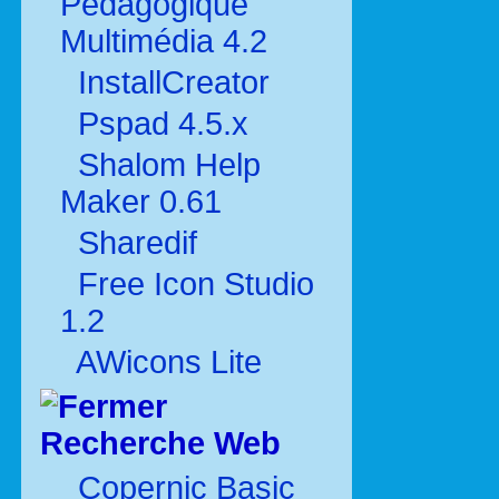
Pédagogique
Multimédia 4.2
InstallCreator
Pspad 4.5.x
Shalom Help
Maker 0.61
Sharedif
Free Icon Studio
1.2
AWicons Lite
Recherche Web
Copernic Basic