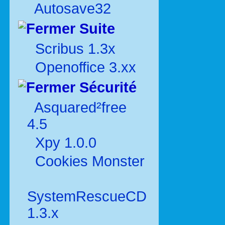
Autosave32
Suite
Scribus 1.3x
Openoffice 3.xx
Sécurité
Asquared²free
4.5
Xpy 1.0.0
Cookies Monster
SystemRescueCD
1.3.x