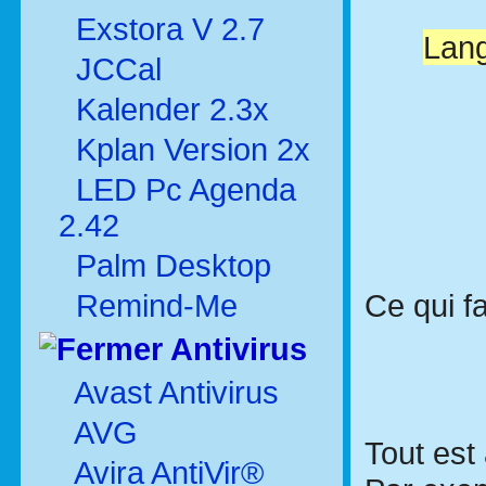
Exstora V 2.7
Lang
JCCal
Kalender 2.3x
Kplan Version 2x
LED Pc Agenda
2.42
Palm Desktop
Ce qui fa
Remind-Me
Antivirus
Avast Antivirus
AVG
Tout est 
Avira AntiVir®