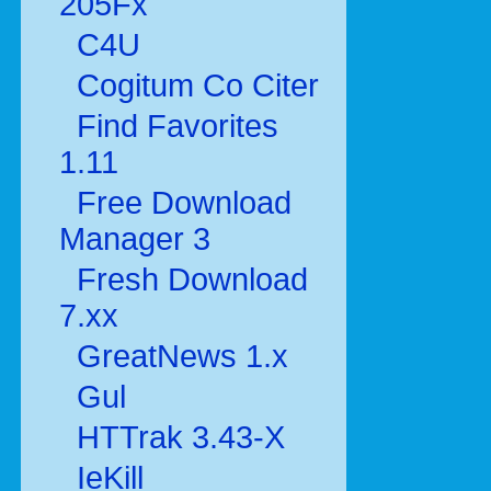
205Fx
C4U
Cogitum Co Citer
Find Favorites
1.11
Free Download
Manager 3
Fresh Download
7.xx
GreatNews 1.x
Gul
HTTrak 3.43-X
IeKill