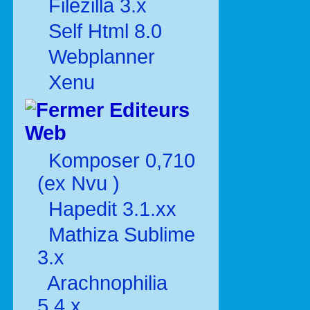
Filezilla 3.x
Self Html 8.0
Webplanner
Xenu
Editeurs
Web
Komposer 0,710
(ex Nvu )
Hapedit 3.1.xx
Mathiza Sublime
3.x
Arachnophilia
5.4.x