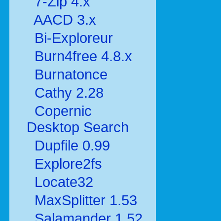
7-Zip 4.x
AACD 3.x
Bi-Exploreur
Burn4free 4.8.x
Burnatonce
Cathy 2.28
Copernic
Desktop Search
Dupfile 0.99
Explore2fs
Locate32
MaxSplitter 1.53
Salamander 1.52