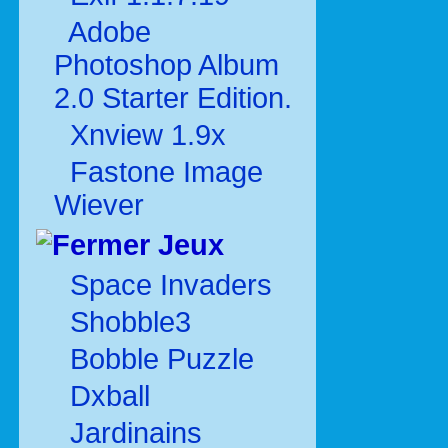
Adobe
Photoshop Album
2.0 Starter Edition.
Xnview 1.9x
Fastone Image
Wiever
Jeux
Space Invaders
Shobble3
Bobble Puzzle
Dxball
Jardinains