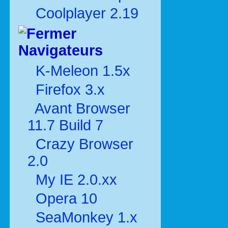
Coolplayer 2.19
Navigateurs
K-Meleon 1.5x
Firefox 3.x
Avant Browser
11.7 Build 7
Crazy Browser
2.0
My IE 2.0.xx
Opera 10
SeaMonkey 1.x