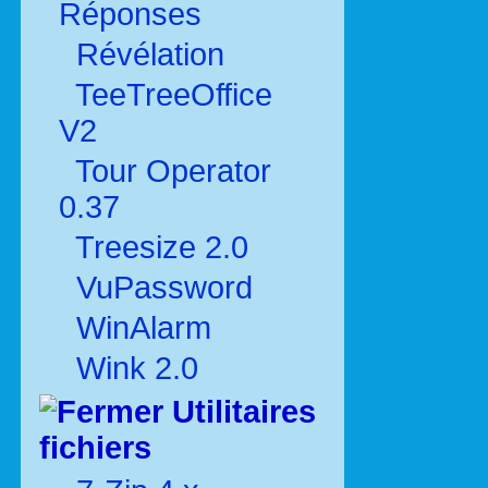
Réponses
Révélation
TeeTreeOffice
V2
Tour Operator
0.37
Treesize 2.0
VuPassword
WinAlarm
Wink 2.0
Utilitaires
fichiers