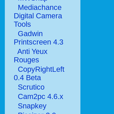
Mediachance
Digital Camera
Tools
Gadwin
Printscreen 4.3
Anti Yeux
Rouges
CopyRightLeft
0.4 Beta
Scrutico
Cam2pc 4.6.x
Snapkey