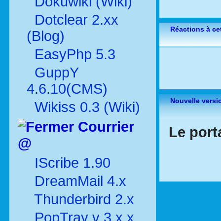
Dokuwiki (Wiki)
Dotclear 2.xx
Réactions à cet
(Blog)
EasyPhp 5.3
GuppY
4.6.10(CMS)
Nouvelle versi
Wikiss 0.3 (Wiki)
Courrier
Le port
@
IScribe 1.90
DreamMail 4.x
Thunderbird 2.x
PopTray v 3.x.x