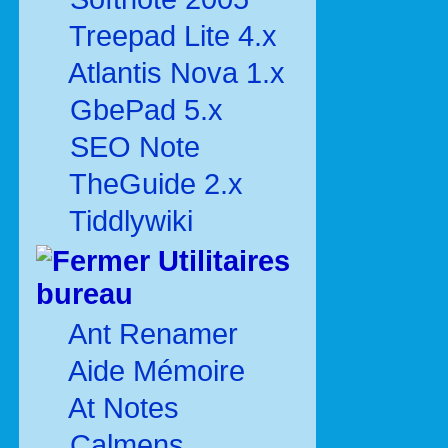
Treepad Lite 4.x
Atlantis Nova 1.x
GbePad 5.x
SEO Note
TheGuide 2.x
Tiddlywiki
Utilitaires
bureau
Ant Renamer
Aide Mémoire
At Notes
Calmens