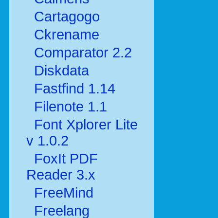
Cartagogo
Ckrename
Comparator 2.2
Diskdata
Fastfind 1.14
Filenote 1.1
Font Xplorer Lite
v 1.0.2
FoxIt PDF
Reader 3.x
FreeMind
Freelang