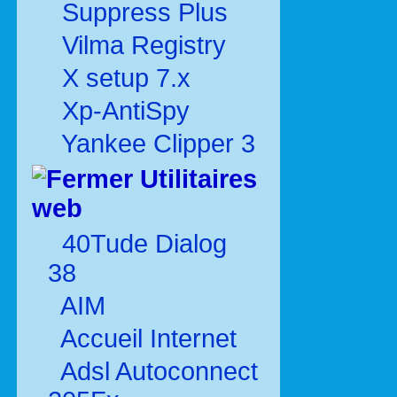
Suppress Plus
Vilma Registry
X setup 7.x
Xp-AntiSpy
Yankee Clipper 3
Utilitaires
web
40Tude Dialog
38
AIM
Accueil Internet
Adsl Autoconnect