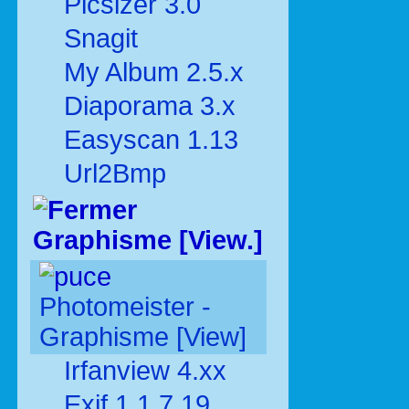
Picsizer 3.0
Snagit
My Album 2.5.x
Diaporama 3.x
Easyscan 1.13
Url2Bmp
Graphisme [View.]
Photomeister -
Graphisme [View]
Irfanview 4.xx
Exif 1.1.7.19