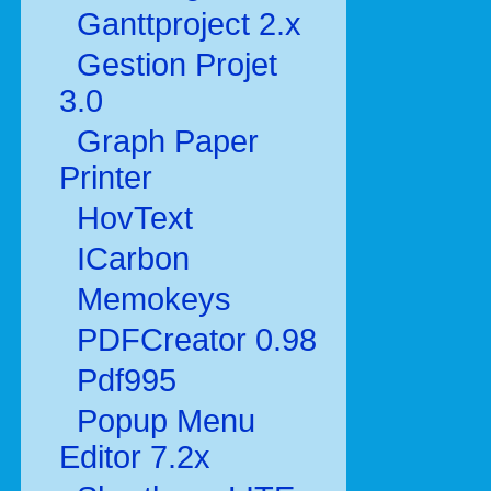
Ganttproject 2.x
Gestion Projet
3.0
Graph Paper
Printer
HovText
ICarbon
Memokeys
PDFCreator 0.98
Pdf995
Popup Menu
Editor 7.2x