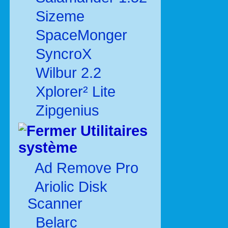
Sizeme
SpaceMonger
SyncroX
Wilbur 2.2
Xplorer² Lite
Zipgenius
Utilitaires
système
Ad Remove Pro
Ariolic Disk
Scanner
Belarc