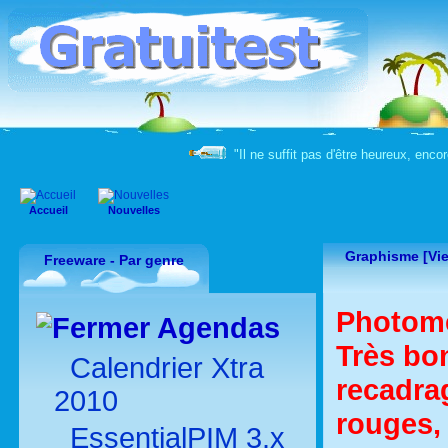
"Il ne suffit pas d'être heureux, enco
Accueil
Nouvelles
Graphisme [Vie
Freeware - Par genre
Photome
Agendas
Très bon
Calendrier Xtra
recadrag
2010
rouges, 
EssentialPIM 3.x