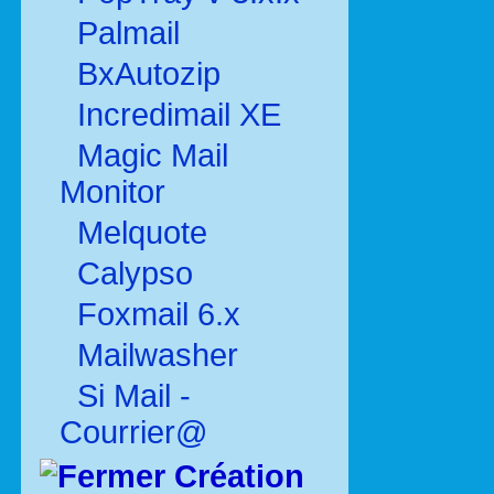
Palmail
BxAutozip
Incredimail XE
Magic Mail
Monitor
Melquote
Calypso
Foxmail 6.x
Mailwasher
Si Mail -
Courrier@
Création