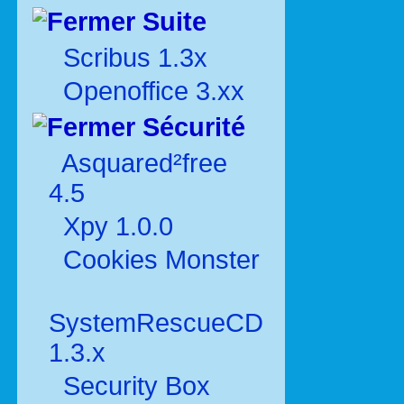
Suite
Scribus 1.3x
Openoffice 3.xx
Sécurité
Asquared²free
4.5
Xpy 1.0.0
Cookies Monster
SystemRescueCD
1.3.x
Security Box