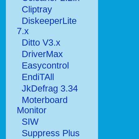
Cliptray
DiskeeperLite
7.x
Ditto V3.x
DriverMax
Easycontrol
EndiTAll
JkDefrag 3.34
Moterboard
Monitor
SIW
Suppress Plus