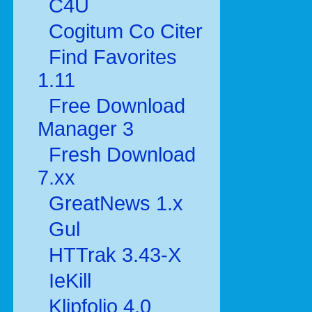
C4U
Cogitum Co Citer
Find Favorites
1.11
Free Download
Manager 3
Fresh Download
7.xx
GreatNews 1.x
Gul
HTTrak 3.43-X
IeKill
Klipfolio 4.0