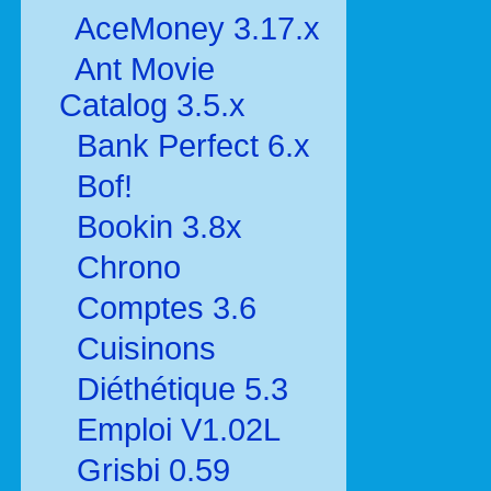
AceMoney 3.17.x
Ant Movie
Catalog 3.5.x
Bank Perfect 6.x
Bof!
Bookin 3.8x
Chrono
Comptes 3.6
Cuisinons
Diéthétique 5.3
Emploi V1.02L
Grisbi 0.59