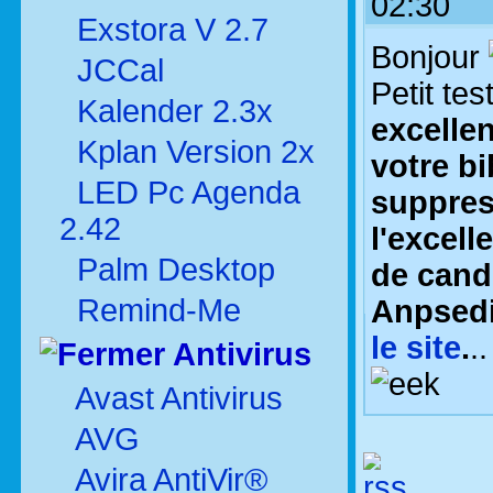
02:30
Exstora V 2.7
Bonjour
JCCal
Petit tes
Kalender 2.3x
excelle
Kplan Version 2x
votre bi
LED Pc Agenda
suppres
2.42
l'excell
Palm Desktop
de cand
Remind-Me
Anpsed
le site
.
.
Antivirus
Avast Antivirus
AVG
Avira AntiVir®