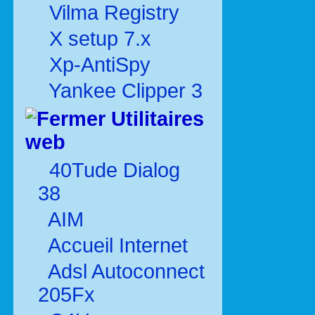
Vilma Registry
X setup 7.x
Xp-AntiSpy
Yankee Clipper 3
Utilitaires
web
40Tude Dialog
38
AIM
Accueil Internet
Adsl Autoconnect
205Fx