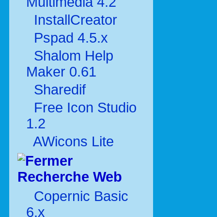
Multimédia 4.2
InstallCreator
Pspad 4.5.x
Shalom Help
Maker 0.61
Sharedif
Free Icon Studio
1.2
AWicons Lite
Recherche Web
Copernic Basic
6.x