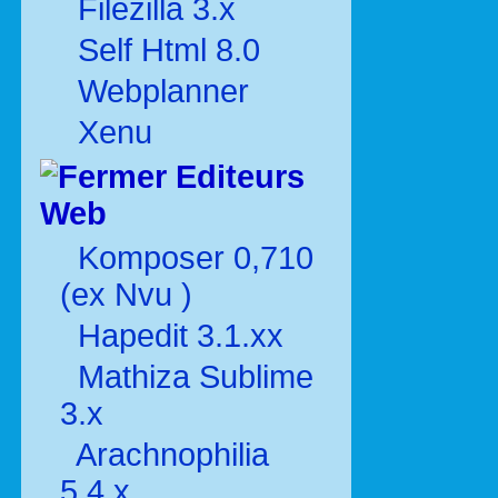
Filezilla 3.x
Self Html 8.0
Webplanner
Xenu
Editeurs
Web
Komposer 0,710
(ex Nvu )
Hapedit 3.1.xx
Mathiza Sublime
3.x
Arachnophilia
5.4.x