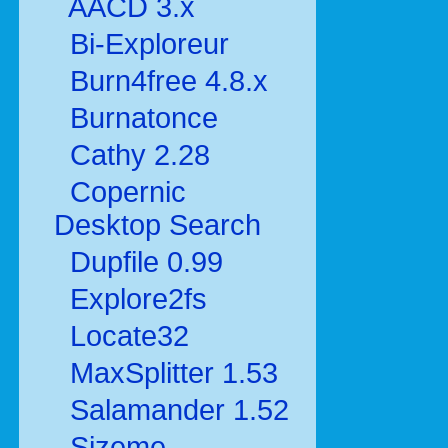
AACD 3.x
Bi-Exploreur
Burn4free 4.8.x
Burnatonce
Cathy 2.28
Copernic
Desktop Search
Dupfile 0.99
Explore2fs
Locate32
MaxSplitter 1.53
Salamander 1.52
Sizeme