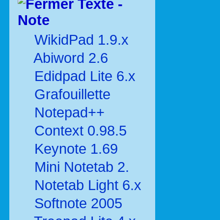
Texte -
Note
WikidPad 1.9.x
Abiword 2.6
Edidpad Lite 6.x
Grafouillette
Notepad++
Context 0.98.5
Keynote 1.69
Mini Notetab 2.
Notetab Light 6.x
Softnote 2005