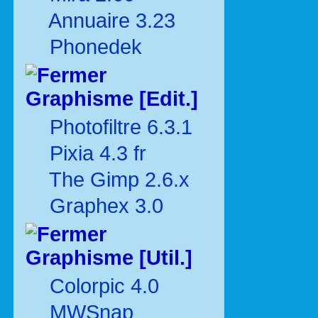
Annuaire 3.23
Phonedek
Graphisme [Edit.]
Photofiltre 6.3.1
Pixia 4.3 fr
The Gimp 2.6.x
Graphex 3.0
Graphisme [Util.]
Colorpic 4.0
MWSnap