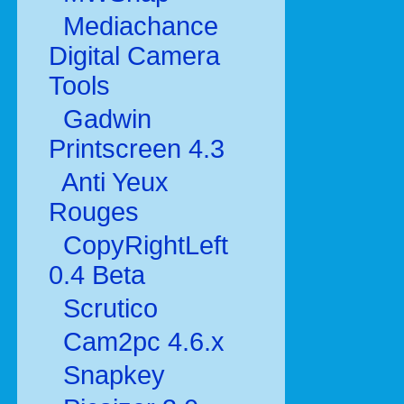
Mediachance
Digital Camera
Tools
Gadwin
Printscreen 4.3
Anti Yeux
Rouges
CopyRightLeft
0.4 Beta
Scrutico
Cam2pc 4.6.x
Snapkey