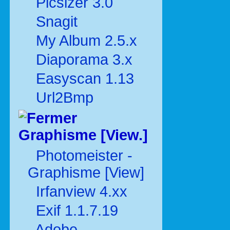
Picsizer 3.0
Snagit
My Album 2.5.x
Diaporama 3.x
Easyscan 1.13
Url2Bmp
Graphisme [View.]
Photomeister -
Graphisme [View]
Irfanview 4.xx
Exif 1.1.7.19
Adobe