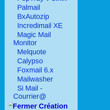
Palmail
BxAutozip
Incredimail XE
Magic Mail
Monitor
Melquote
Calypso
Foxmail 6.x
Mailwasher
Si Mail -
Courrier@
Création