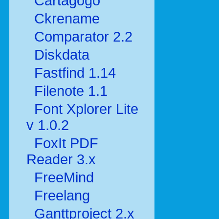
Cartagogo
Ckrename
Comparator 2.2
Diskdata
Fastfind 1.14
Filenote 1.1
Font Xplorer Lite
v 1.0.2
FoxIt PDF
Reader 3.x
FreeMind
Freelang
Ganttproject 2.x