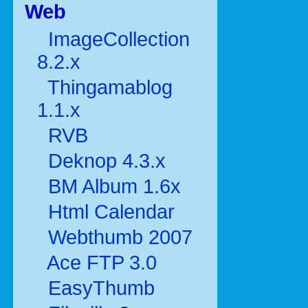
Web
ImageCollection
8.2.x
Thingamablog
1.1.x
RVB
Deknop 4.3.x
BM Album 1.6x
Html Calendar
Webthumb 2007
Ace FTP 3.0
EasyThumb