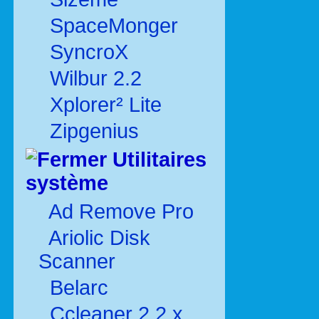
SpaceMonger
SyncroX
Wilbur 2.2
Xplorer² Lite
Zipgenius
Utilitaires
système
Ad Remove Pro
Ariolic Disk
Scanner
Belarc
Ccleaner 2.2.x