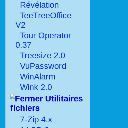
Révélation
TeeTreeOffice
V2
Tour Operator
0.37
Treesize 2.0
VuPassword
WinAlarm
Wink 2.0
Utilitaires
fichiers
7-Zip 4.x