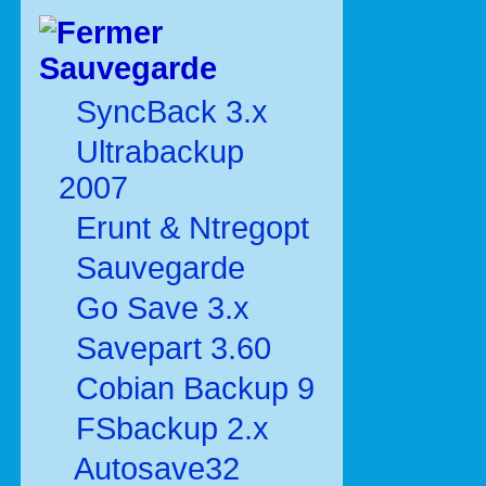
Sauvegarde
SyncBack 3.x
Ultrabackup
2007
Erunt & Ntregopt
Sauvegarde
Go Save 3.x
Savepart 3.60
Cobian Backup 9
FSbackup 2.x
Autosave32