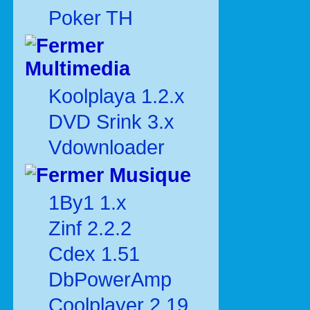
Poker TH
Multimedia
Koolplaya 1.2.x
DVD Srink 3.x
Vdownloader
Musique
1By1 1.x
Zinf 2.2.2
Cdex 1.51
DbPowerAmp
Coolplayer 2.19