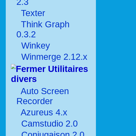
2.3
Texter
Think Graph
0.3.2
Winkey
Winmerge 2.12.x
Utilitaires
divers
Auto Screen
Recorder
Azureus 4.x
Camstudio 2.0
Conjugaison 2.0