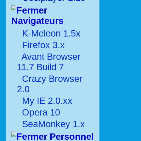
Navigateurs
K-Meleon 1.5x
Firefox 3.x
Avant Browser
11.7 Build 7
Crazy Browser
2.0
My IE 2.0.xx
Opera 10
SeaMonkey 1.x
Personnel