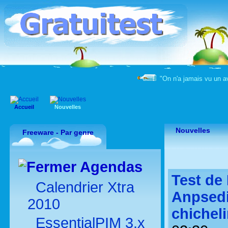
"On n'a jamais vu un a
Accueil
Nouvelles
Nouvelles
Freeware - Par genre
Agendas
Test de 
Calendrier Xtra
Anpsedi
2010
chichel
EssentialPIM 3.x