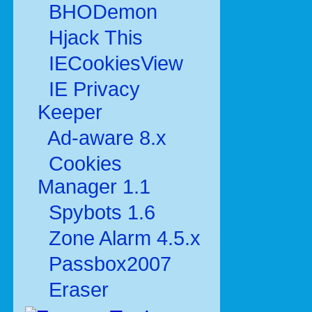
BHODemon
Hjack This
IECookiesView
IE Privacy
Keeper
Ad-aware 8.x
Cookies
Manager 1.1
Spybots 1.6
Zone Alarm 4.5.x
Passbox2007
Eraser