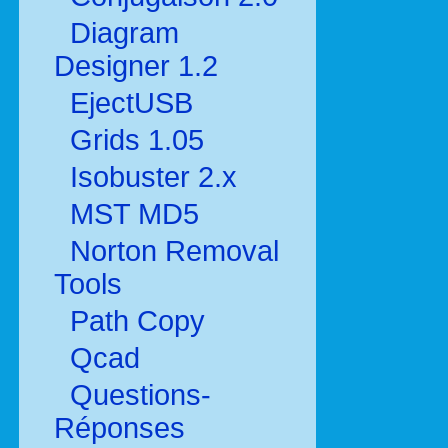
Diagram
Designer 1.2
EjectUSB
Grids 1.05
Isobuster 2.x
MST MD5
Norton Removal
Tools
Path Copy
Qcad
Questions-
Réponses