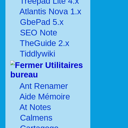
Treepad Lite 4.x
Atlantis Nova 1.x
GbePad 5.x
SEO Note
TheGuide 2.x
Tiddlywiki
Utilitaires
bureau
Ant Renamer
Aide Mémoire
At Notes
Calmens