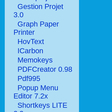
Gestion Projet
3.0
Graph Paper
Printer
HovText
ICarbon
Memokeys
PDFCreator 0.98
Pdf995
Popup Menu
Editor 7.2x
Shortkeys LITE