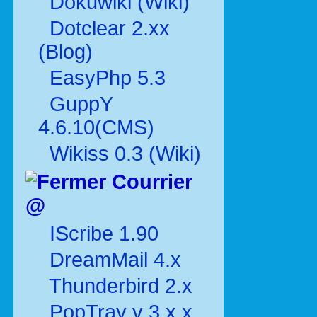
Dokuwiki (Wiki)
Dotclear 2.xx
(Blog)
EasyPhp 5.3
GuppY
4.6.10(CMS)
Wikiss 0.3 (Wiki)
Courrier
@
IScribe 1.90
DreamMail 4.x
Thunderbird 2.x
PopTray v 3.x.x