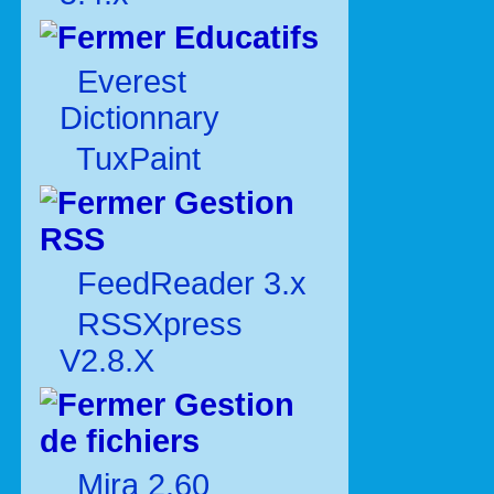
Educatifs
Everest
Dictionnary
TuxPaint
Gestion
RSS
FeedReader 3.x
RSSXpress
V2.8.X
Gestion
de fichiers
Mira 2.60