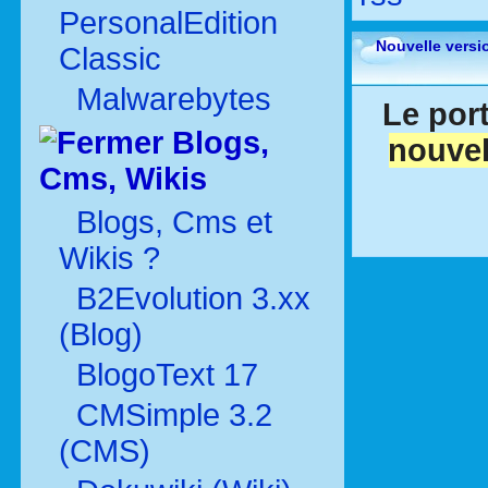
PersonalEdition
Nouvelle versi
Classic
Malwarebytes
Le port
Blogs,
nouvel
Cms, Wikis
Blogs, Cms et
Wikis ?
B2Evolution 3.xx
(Blog)
BlogoText 17
CMSimple 3.2
(CMS)