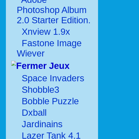
Photoshop Album
2.0 Starter Edition.
Xnview 1.9x
Fastone Image
Wiever
Jeux
Space Invaders
Shobble3
Bobble Puzzle
Dxball
Jardinains
Lazer Tank 4.1