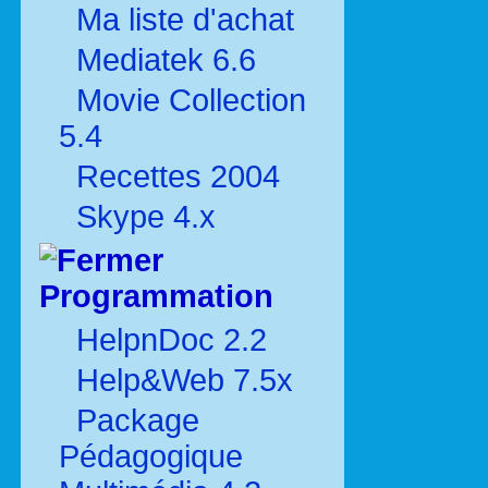
Ma liste d'achat
Mediatek 6.6
Movie Collection
5.4
Recettes 2004
Skype 4.x
Programmation
HelpnDoc 2.2
Help&Web 7.5x
Package
Pédagogique