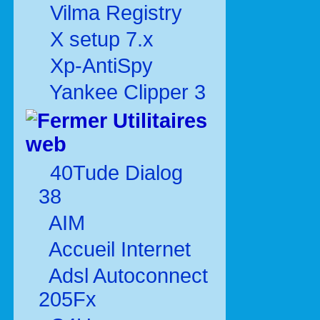
Vilma Registry
X setup 7.x
Xp-AntiSpy
Yankee Clipper 3
Utilitaires
web
40Tude Dialog
38
AIM
Accueil Internet
Adsl Autoconnect
205Fx