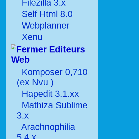
Filezilla 3.x
Self Html 8.0
Webplanner
Xenu
Editeurs
Web
Komposer 0,710
(ex Nvu )
Hapedit 3.1.xx
Mathiza Sublime
3.x
Arachnophilia
5.4.x