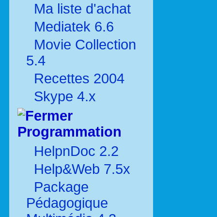
Ma liste d'achat
Mediatek 6.6
Movie Collection
5.4
Recettes 2004
Skype 4.x
Programmation
HelpnDoc 2.2
Help&Web 7.5x
Package
Pédagogique