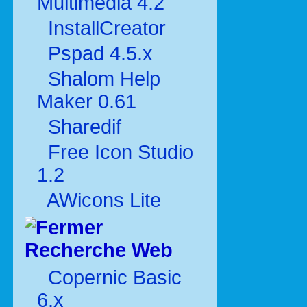
Multimédia 4.2
InstallCreator
Pspad 4.5.x
Shalom Help
Maker 0.61
Sharedif
Free Icon Studio
1.2
AWicons Lite
Recherche Web
Copernic Basic
6.x