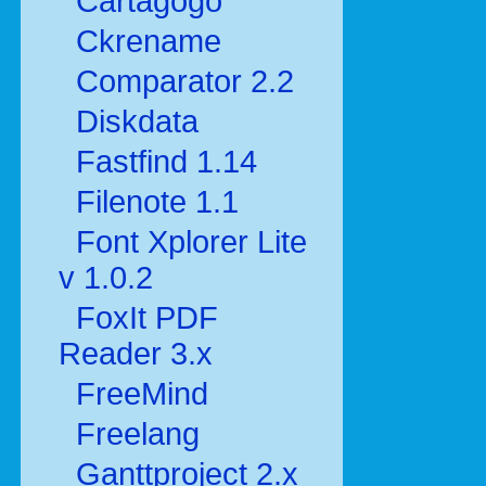
Cartagogo
Ckrename
Comparator 2.2
Diskdata
Fastfind 1.14
Filenote 1.1
Font Xplorer Lite
v 1.0.2
FoxIt PDF
Reader 3.x
FreeMind
Freelang
Ganttproject 2.x