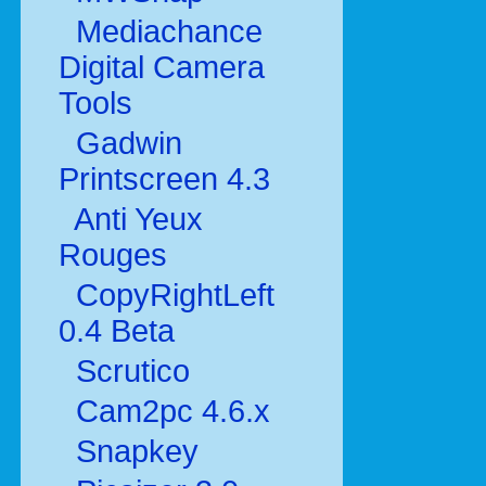
Mediachance
Digital Camera
Tools
Gadwin
Printscreen 4.3
Anti Yeux
Rouges
CopyRightLeft
0.4 Beta
Scrutico
Cam2pc 4.6.x
Snapkey