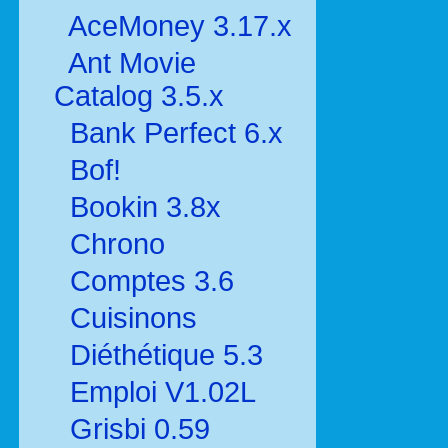
AceMoney 3.17.x
Ant Movie
Catalog 3.5.x
Bank Perfect 6.x
Bof!
Bookin 3.8x
Chrono
Comptes 3.6
Cuisinons
Diéthétique 5.3
Emploi V1.02L
Grisbi 0.59