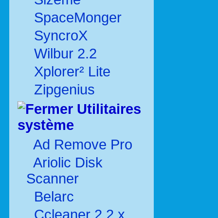
SpaceMonger
SyncroX
Wilbur 2.2
Xplorer² Lite
Zipgenius
Utilitaires
système
Ad Remove Pro
Ariolic Disk
Scanner
Belarc
Ccleaner 2.2.x