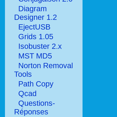
Diagram
Designer 1.2
EjectUSB
Grids 1.05
Isobuster 2.x
MST MD5
Norton Removal
Tools
Path Copy
Qcad
Questions-
Réponses