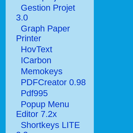
Gestion Projet
3.0
Graph Paper
Printer
HovText
ICarbon
Memokeys
PDFCreator 0.98
Pdf995
Popup Menu
Editor 7.2x
Shortkeys LITE