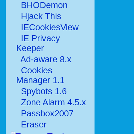
BHODemon
Hjack This
IECookiesView
IE Privacy
Keeper
Ad-aware 8.x
Cookies
Manager 1.1
Spybots 1.6
Zone Alarm 4.5.x
Passbox2007
Eraser