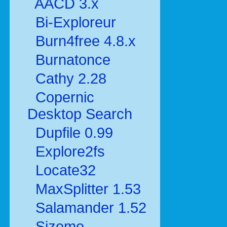
AACD 3.x
Bi-Exploreur
Burn4free 4.8.x
Burnatonce
Cathy 2.28
Copernic
Desktop Search
Dupfile 0.99
Explore2fs
Locate32
MaxSplitter 1.53
Salamander 1.52
Sizeme