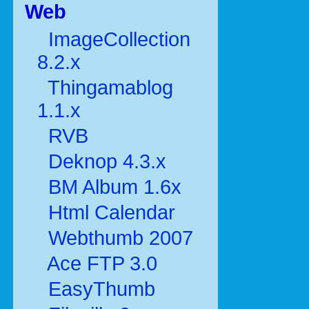
Web
ImageCollection
8.2.x
Thingamablog
1.1.x
RVB
Deknop 4.3.x
BM Album 1.6x
Html Calendar
Webthumb 2007
Ace FTP 3.0
EasyThumb