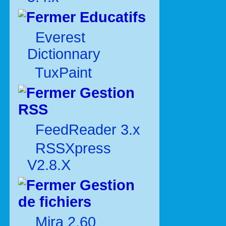
Educatifs
Everest
Dictionnary
TuxPaint
Gestion
RSS
FeedReader 3.x
RSSXpress
V2.8.X
Gestion
de fichiers
Mira 2.60