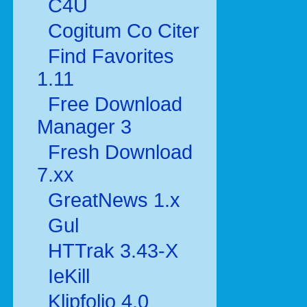
C4U
Cogitum Co Citer
Find Favorites
1.11
Free Download
Manager 3
Fresh Download
7.xx
GreatNews 1.x
Gul
HTTrak 3.43-X
IeKill
Klipfolio 4.0