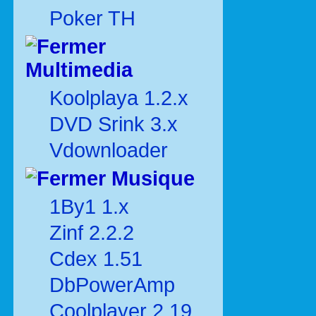
Poker TH
Multimedia
Koolplaya 1.2.x
DVD Srink 3.x
Vdownloader
Musique
1By1 1.x
Zinf 2.2.2
Cdex 1.51
DbPowerAmp
Coolplayer 2.19