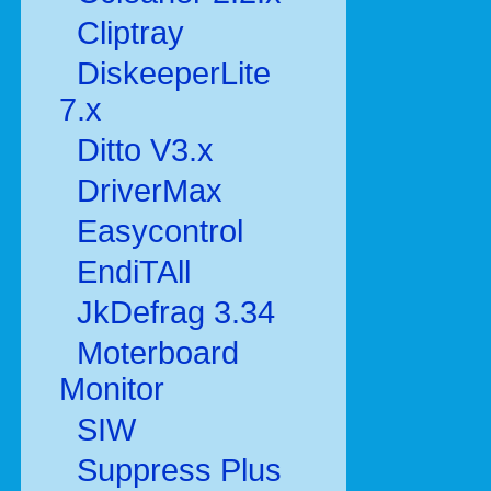
Cliptray
DiskeeperLite
7.x
Ditto V3.x
DriverMax
Easycontrol
EndiTAll
JkDefrag 3.34
Moterboard
Monitor
SIW
Suppress Plus