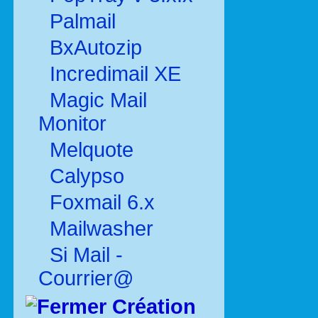
Palmail
BxAutozip
Incredimail XE
Magic Mail
Monitor
Melquote
Calypso
Foxmail 6.x
Mailwasher
Si Mail -
Courrier@
Création