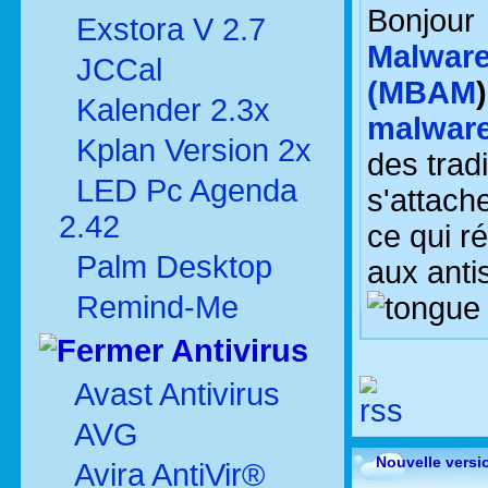
Bonjou
Exstora V 2.7
Malware
JCCal
(MBAM
Kalender 2.3x
malwar
Kplan Version 2x
des trad
LED Pc Agenda
s'attach
2.42
ce qui ré
Palm Desktop
aux anti
Remind-Me
Antivirus
Avast Antivirus
AVG
Nouvelle versi
Avira AntiVir®