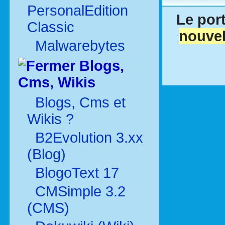
PersonalEdition
Le port
Classic
nouvel
Malwarebytes
Blogs,
Cms, Wikis
Blogs, Cms et
Wikis ?
B2Evolution 3.xx
(Blog)
BlogoText 17
CMSimple 3.2
(CMS)