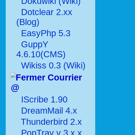
Dokuwiki (Wiki)
Dotclear 2.xx
(Blog)
EasyPhp 5.3
GuppY
4.6.10(CMS)
Wikiss 0.3 (Wiki)
Courrier
@
IScribe 1.90
DreamMail 4.x
Thunderbird 2.x
PopTray v 3.x.x