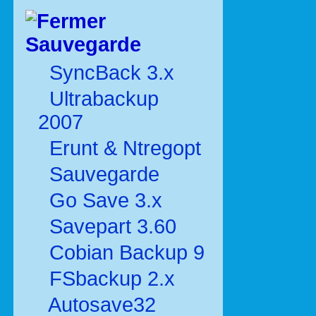
Sauvegarde
SyncBack 3.x
Ultrabackup
2007
Erunt & Ntregopt
Sauvegarde
Go Save 3.x
Savepart 3.60
Cobian Backup 9
FSbackup 2.x
Autosave32