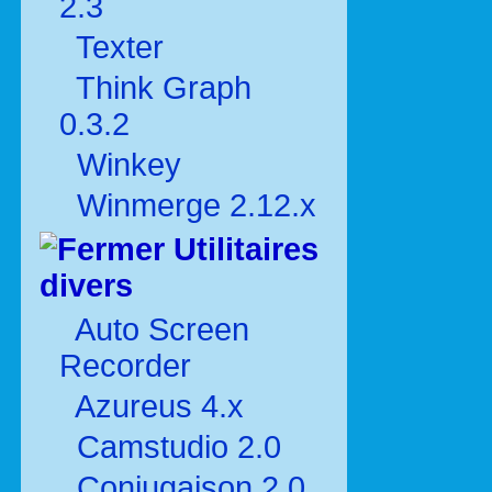
2.3
Texter
Think Graph
0.3.2
Winkey
Winmerge 2.12.x
Utilitaires
divers
Auto Screen
Recorder
Azureus 4.x
Camstudio 2.0
Conjugaison 2.0