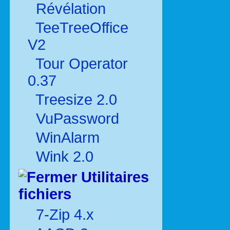
Révélation
TeeTreeOffice
V2
Tour Operator
0.37
Treesize 2.0
VuPassword
WinAlarm
Wink 2.0
Utilitaires
fichiers
7-Zip 4.x