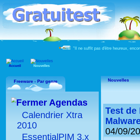
"Il ne suffit pas d'être heureux, enco
Accueil
Nouvelles
Nouvelles
Freeware - Par genre
Agendas
Test de
Calendrier Xtra
Malwar
2010
04/09/2
EssentialPIM 3.x