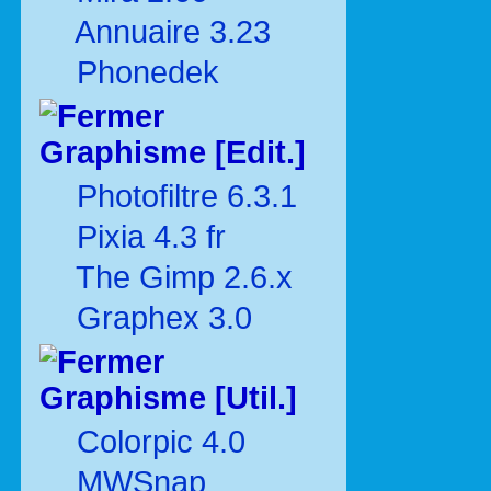
Annuaire 3.23
Phonedek
Graphisme [Edit.]
Photofiltre 6.3.1
Pixia 4.3 fr
The Gimp 2.6.x
Graphex 3.0
Graphisme [Util.]
Colorpic 4.0
MWSnap