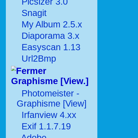
Picsizer 3.0
Snagit
My Album 2.5.x
Diaporama 3.x
Easyscan 1.13
Url2Bmp
Graphisme [View.]
Photomeister -
Graphisme [View]
Irfanview 4.xx
Exif 1.1.7.19
Adobe