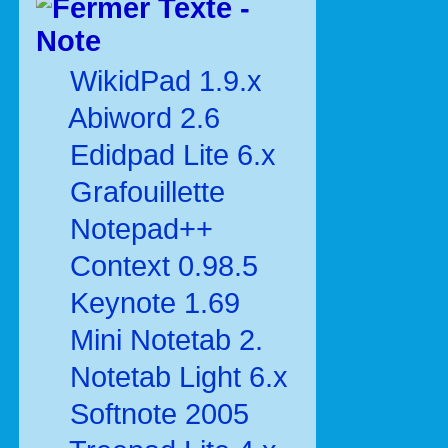
Texte -
Note
WikidPad 1.9.x
Abiword 2.6
Edidpad Lite 6.x
Grafouillette
Notepad++
Context 0.98.5
Keynote 1.69
Mini Notetab 2.
Notetab Light 6.x
Softnote 2005