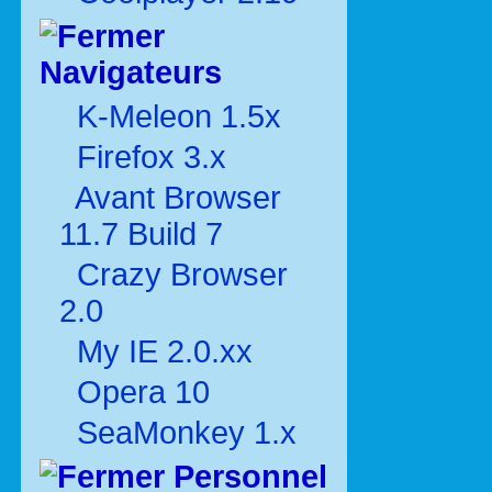
Navigateurs
K-Meleon 1.5x
Firefox 3.x
Avant Browser
11.7 Build 7
Crazy Browser
2.0
My IE 2.0.xx
Opera 10
SeaMonkey 1.x
Personnel