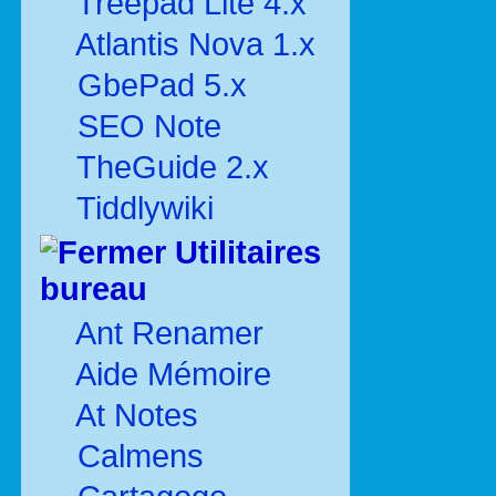
Treepad Lite 4.x
Atlantis Nova 1.x
GbePad 5.x
SEO Note
TheGuide 2.x
Tiddlywiki
Utilitaires
bureau
Ant Renamer
Aide Mémoire
At Notes
Calmens