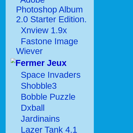
Photoshop Album
2.0 Starter Edition.
Xnview 1.9x
Fastone Image
Wiever
Jeux
Space Invaders
Shobble3
Bobble Puzzle
Dxball
Jardinains
Lazer Tank 4.1