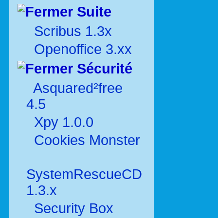
Suite
Scribus 1.3x
Openoffice 3.xx
Sécurité
Asquared²free
4.5
Xpy 1.0.0
Cookies Monster
SystemRescueCD
1.3.x
Security Box