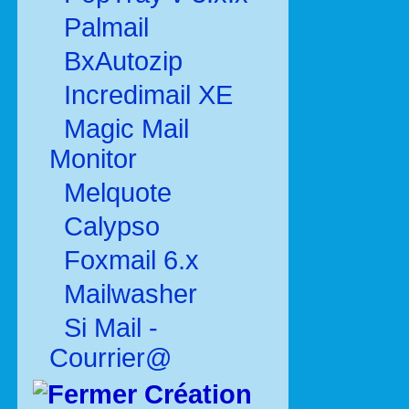
Palmail
BxAutozip
Incredimail XE
Magic Mail
Monitor
Melquote
Calypso
Foxmail 6.x
Mailwasher
Si Mail -
Courrier@
Création