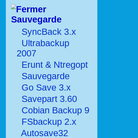
Sauvegarde
SyncBack 3.x
Ultrabackup
2007
Erunt & Ntregopt
Sauvegarde
Go Save 3.x
Savepart 3.60
Cobian Backup 9
FSbackup 2.x
Autosave32