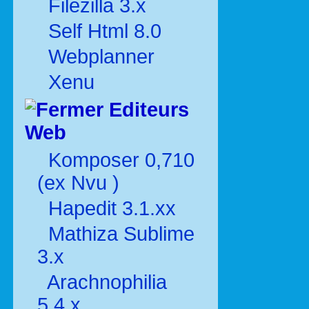
Filezilla 3.x
Self Html 8.0
Webplanner
Xenu
Editeurs
Web
Komposer 0,710
(ex Nvu )
Hapedit 3.1.xx
Mathiza Sublime
3.x
Arachnophilia
5.4.x