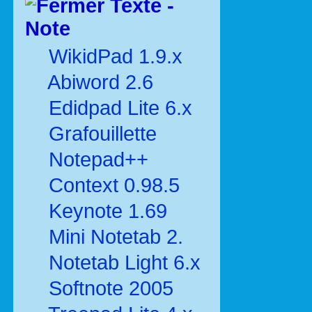
Texte -
Note
WikidPad 1.9.x
Abiword 2.6
Edidpad Lite 6.x
Grafouillette
Notepad++
Context 0.98.5
Keynote 1.69
Mini Notetab 2.
Notetab Light 6.x
Softnote 2005