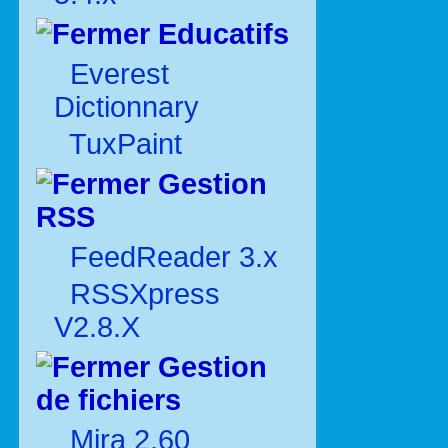
Educatifs
Everest
Dictionnary
TuxPaint
Gestion
RSS
FeedReader 3.x
RSSXpress
V2.8.X
Gestion
de fichiers
Mira 2.60