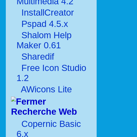
Multimédia 4.2
InstallCreator
Pspad 4.5.x
Shalom Help
Maker 0.61
Sharedif
Free Icon Studio
1.2
AWicons Lite
Recherche Web
Copernic Basic
6.x