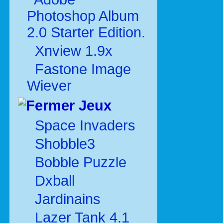
Photoshop Album
2.0 Starter Edition.
Xnview 1.9x
Fastone Image
Wiever
Jeux
Space Invaders
Shobble3
Bobble Puzzle
Dxball
Jardinains
Lazer Tank 4.1