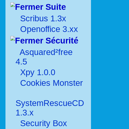
Suite
Scribus 1.3x
Openoffice 3.xx
Sécurité
Asquared²free
4.5
Xpy 1.0.0
Cookies Monster
SystemRescueCD
1.3.x
Security Box