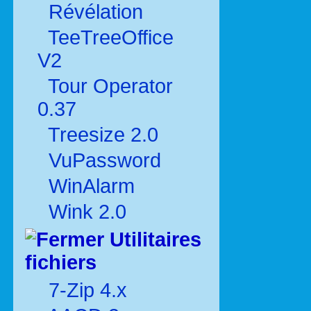
Révélation
TeeTreeOffice
V2
Tour Operator
0.37
Treesize 2.0
VuPassword
WinAlarm
Wink 2.0
Utilitaires
fichiers
7-Zip 4.x