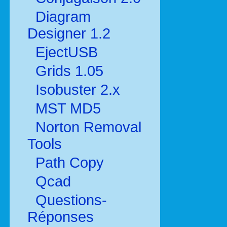
Diagram
Designer 1.2
EjectUSB
Grids 1.05
Isobuster 2.x
MST MD5
Norton Removal
Tools
Path Copy
Qcad
Questions-
Réponses