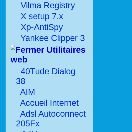
Vilma Registry
X setup 7.x
Xp-AntiSpy
Yankee Clipper 3
Utilitaires
web
40Tude Dialog
38
AIM
Accueil Internet
Adsl Autoconnect
205Fx