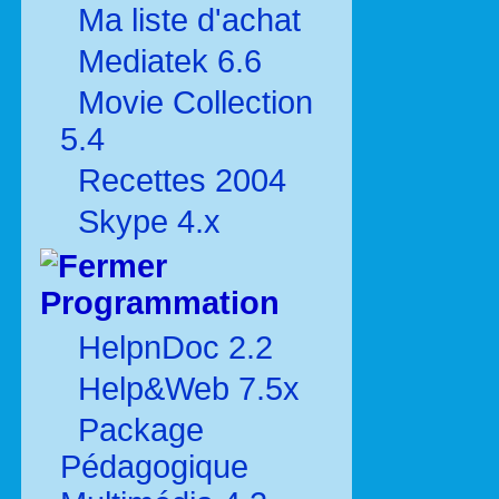
Ma liste d'achat
Mediatek 6.6
Movie Collection
5.4
Recettes 2004
Skype 4.x
Programmation
HelpnDoc 2.2
Help&Web 7.5x
Package
Pédagogique