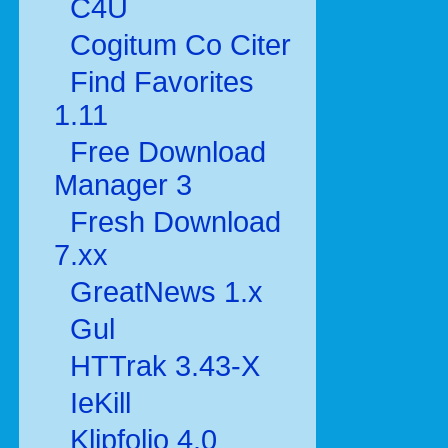
C4U
Cogitum Co Citer
Find Favorites
1.11
Free Download
Manager 3
Fresh Download
7.xx
GreatNews 1.x
Gul
HTTrak 3.43-X
IeKill
Klipfolio 4.0