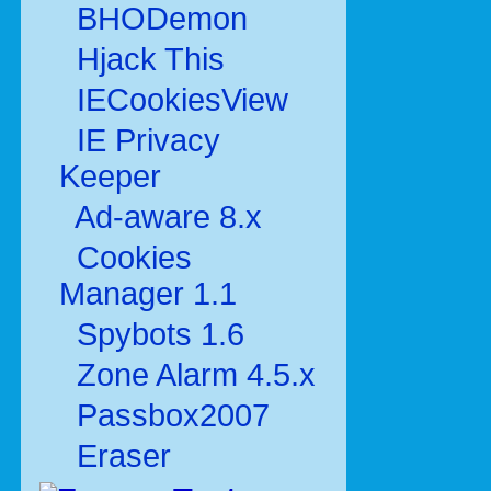
BHODemon
Hjack This
IECookiesView
IE Privacy
Keeper
Ad-aware 8.x
Cookies
Manager 1.1
Spybots 1.6
Zone Alarm 4.5.x
Passbox2007
Eraser