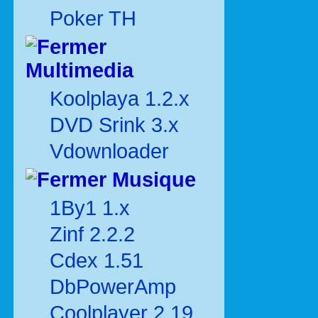
Poker TH
Multimedia
Koolplaya 1.2.x
DVD Srink 3.x
Vdownloader
Musique
1By1 1.x
Zinf 2.2.2
Cdex 1.51
DbPowerAmp
Coolplayer 2.19