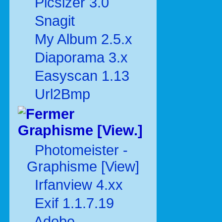
Picsizer 3.0
Snagit
My Album 2.5.x
Diaporama 3.x
Easyscan 1.13
Url2Bmp
Graphisme [View.]
Photomeister -
Graphisme [View]
Irfanview 4.xx
Exif 1.1.7.19
Adobe