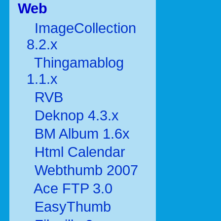
Web
ImageCollection
8.2.x
Thingamablog
1.1.x
RVB
Deknop 4.3.x
BM Album 1.6x
Html Calendar
Webthumb 2007
Ace FTP 3.0
EasyThumb