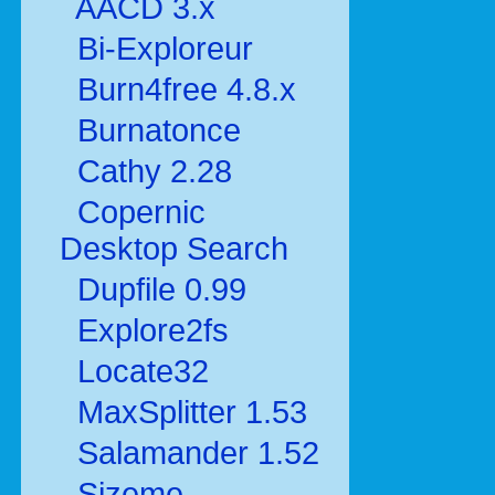
AACD 3.x
Bi-Exploreur
Burn4free 4.8.x
Burnatonce
Cathy 2.28
Copernic
Desktop Search
Dupfile 0.99
Explore2fs
Locate32
MaxSplitter 1.53
Salamander 1.52
Sizeme