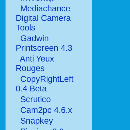
Mediachance
Digital Camera
Tools
Gadwin
Printscreen 4.3
Anti Yeux
Rouges
CopyRightLeft
0.4 Beta
Scrutico
Cam2pc 4.6.x
Snapkey