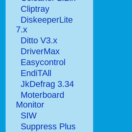
Cliptray
DiskeeperLite
7.x
Ditto V3.x
DriverMax
Easycontrol
EndiTAll
JkDefrag 3.34
Moterboard
Monitor
SIW
Suppress Plus