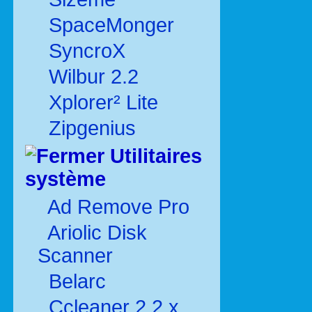
SpaceMonger
SyncroX
Wilbur 2.2
Xplorer² Lite
Zipgenius
Utilitaires
système
Ad Remove Pro
Ariolic Disk
Scanner
Belarc
Ccleaner 2.2.x