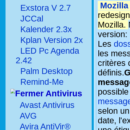
Mozilla
Exstora V 2.7
redesign
JCCal
Mozilla.
Kalender 2.3x
version:
Kplan Version 2x
Les
doss
LED Pc Agenda
les mes
2.42
critères
Palm Desktop
définis.
G
Remind-Me
messag
possibl
Antivirus
messag
Avast Antivirus
selon u
AVG
date, l'e
Avira AntiVir®