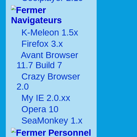
Navigateurs
K-Meleon 1.5x
Firefox 3.x
Avant Browser
11.7 Build 7
Crazy Browser
2.0
My IE 2.0.xx
Opera 10
SeaMonkey 1.x
Personnel