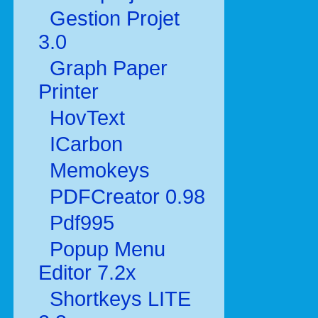
Gestion Projet
3.0
Graph Paper
Printer
HovText
ICarbon
Memokeys
PDFCreator 0.98
Pdf995
Popup Menu
Editor 7.2x
Shortkeys LITE