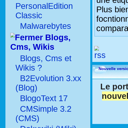
une étiq
PersonalEdition
Plus bie
Classic
focntionn
Malwarebytes
comparab
Blogs,
Cms, Wikis
Blogs, Cms et
Wikis ?
Nouvelle versi
B2Evolution 3.xx
Le port
(Blog)
nouvel
BlogoText 17
CMSimple 3.2
(CMS)