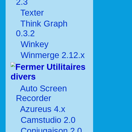
2.3
Texter
Think Graph
0.3.2
Winkey
Winmerge 2.12.x
Utilitaires
divers
Auto Screen
Recorder
Azureus 4.x
Camstudio 2.0
Conjugaison 2.0