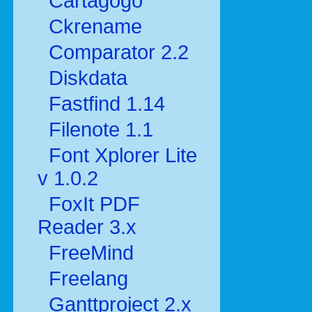
Cartagogo
Ckrename
Comparator 2.2
Diskdata
Fastfind 1.14
Filenote 1.1
Font Xplorer Lite
v 1.0.2
FoxIt PDF
Reader 3.x
FreeMind
Freelang
Ganttproject 2.x