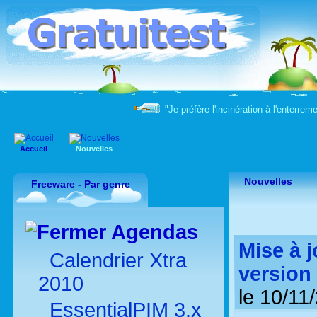
"Je préfère l'incinération à l'enter
Accueil
Nouvelles
Nouvelles
Freeware - Par genre
Agendas
Mise à 
Calendrier Xtra
version 
2010
le 10/11
EssentialPIM 3.x