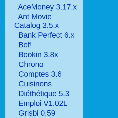
AceMoney 3.17.x
Ant Movie
Catalog 3.5.x
Bank Perfect 6.x
Bof!
Bookin 3.8x
Chrono
Comptes 3.6
Cuisinons
Diéthétique 5.3
Emploi V1.02L
Grisbi 0.59