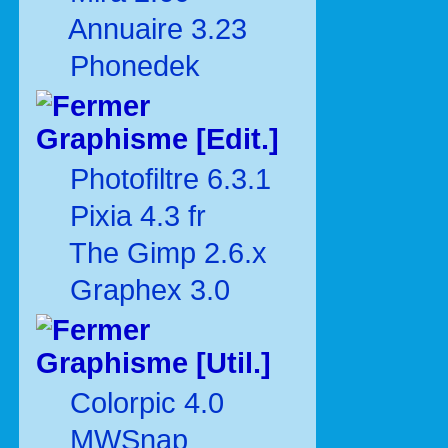
Annuaire 3.23
Phonedek
Graphisme [Edit.]
Photofiltre 6.3.1
Pixia 4.3 fr
The Gimp 2.6.x
Graphex 3.0
Graphisme [Util.]
Colorpic 4.0
MWSnap