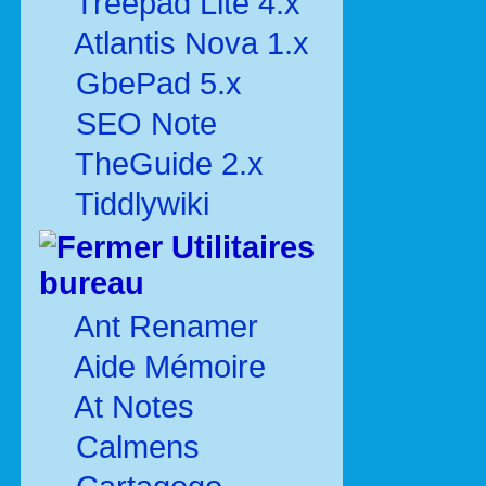
Treepad Lite 4.x
Atlantis Nova 1.x
GbePad 5.x
SEO Note
TheGuide 2.x
Tiddlywiki
Utilitaires
bureau
Ant Renamer
Aide Mémoire
At Notes
Calmens