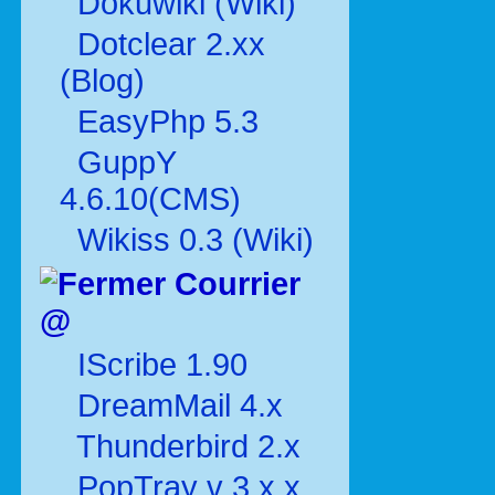
Dokuwiki (Wiki)
Dotclear 2.xx
(Blog)
EasyPhp 5.3
GuppY
4.6.10(CMS)
Wikiss 0.3 (Wiki)
Courrier
@
IScribe 1.90
DreamMail 4.x
Thunderbird 2.x
PopTray v 3.x.x