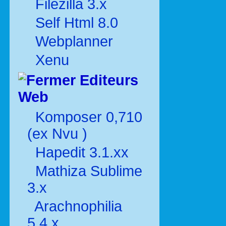
Filezilla 3.x
Self Html 8.0
Webplanner
Xenu
Editeurs
Web
Komposer 0,710
(ex Nvu )
Hapedit 3.1.xx
Mathiza Sublime
3.x
Arachnophilia
5.4.x