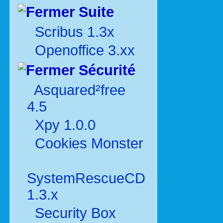
Suite
Scribus 1.3x
Openoffice 3.xx
Sécurité
Asquared²free
4.5
Xpy 1.0.0
Cookies Monster
SystemRescueCD
1.3.x
Security Box