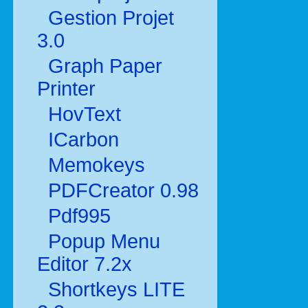
Gestion Projet
3.0
Graph Paper
Printer
HovText
ICarbon
Memokeys
PDFCreator 0.98
Pdf995
Popup Menu
Editor 7.2x
Shortkeys LITE