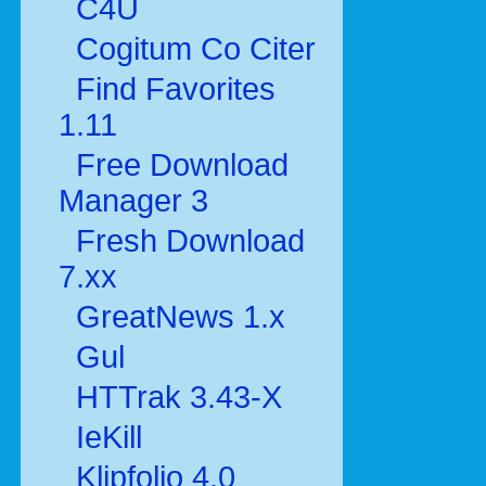
C4U
Cogitum Co Citer
Find Favorites
1.11
Free Download
Manager 3
Fresh Download
7.xx
GreatNews 1.x
Gul
HTTrak 3.43-X
IeKill
Klipfolio 4.0