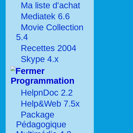
Ma liste d'achat
Mediatek 6.6
Movie Collection
5.4
Recettes 2004
Skype 4.x
Programmation
HelpnDoc 2.2
Help&Web 7.5x
Package
Pédagogique