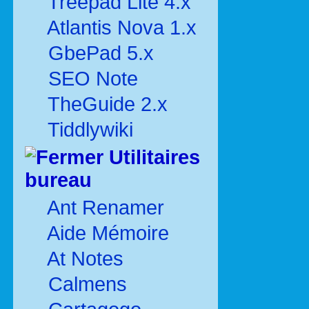
Treepad Lite 4.x
Atlantis Nova 1.x
GbePad 5.x
SEO Note
TheGuide 2.x
Tiddlywiki
Utilitaires
bureau
Ant Renamer
Aide Mémoire
At Notes
Calmens