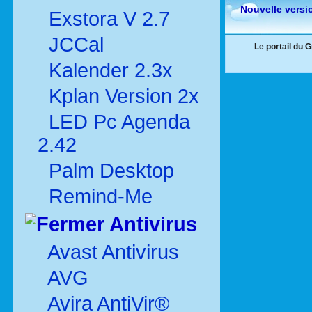
Nouvelle versi
Exstora V 2.7
JCCal
Le portail du 
Kalender 2.3x
Kplan Version 2x
LED Pc Agenda
2.42
Palm Desktop
Remind-Me
Antivirus
Avast Antivirus
AVG
Avira AntiVir®