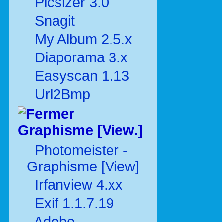
Picsizer 3.0
Snagit
My Album 2.5.x
Diaporama 3.x
Easyscan 1.13
Url2Bmp
Graphisme [View.]
Photomeister -
Graphisme [View]
Irfanview 4.xx
Exif 1.1.7.19
Adobe