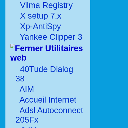
Vilma Registry
X setup 7.x
Xp-AntiSpy
Yankee Clipper 3
Utilitaires
web
40Tude Dialog
38
AIM
Accueil Internet
Adsl Autoconnect
205Fx