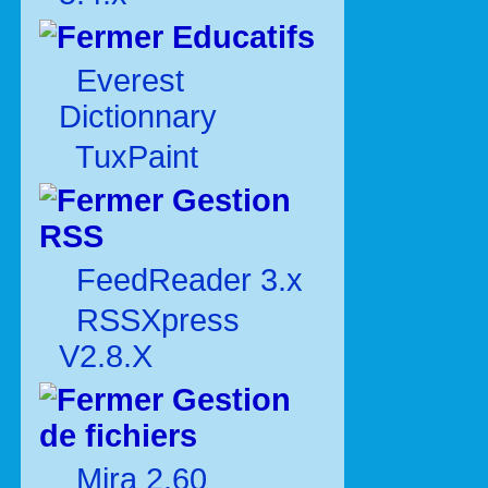
Educatifs
Everest
Dictionnary
TuxPaint
Gestion
RSS
FeedReader 3.x
RSSXpress
V2.8.X
Gestion
de fichiers
Mira 2.60