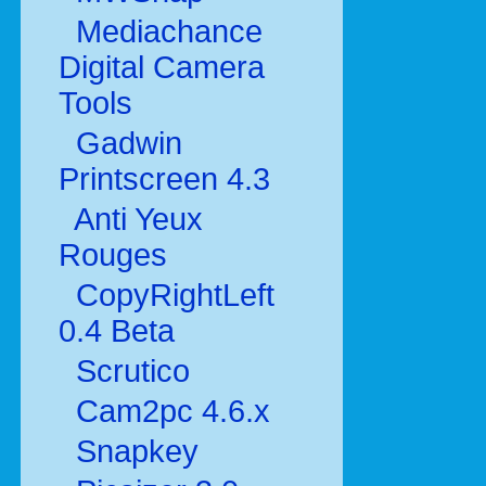
Mediachance
Digital Camera
Tools
Gadwin
Printscreen 4.3
Anti Yeux
Rouges
CopyRightLeft
0.4 Beta
Scrutico
Cam2pc 4.6.x
Snapkey