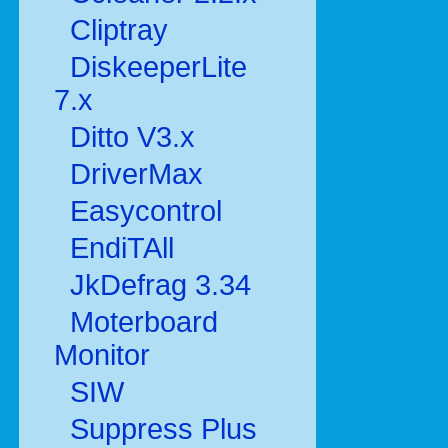
Cliptray
DiskeeperLite
7.x
Ditto V3.x
DriverMax
Easycontrol
EndiTAll
JkDefrag 3.34
Moterboard
Monitor
SIW
Suppress Plus