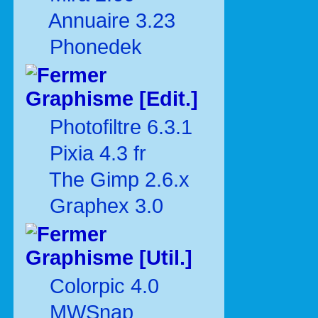
Annuaire 3.23
Phonedek
Graphisme [Edit.]
Photofiltre 6.3.1
Pixia 4.3 fr
The Gimp 2.6.x
Graphex 3.0
Graphisme [Util.]
Colorpic 4.0
MWSnap