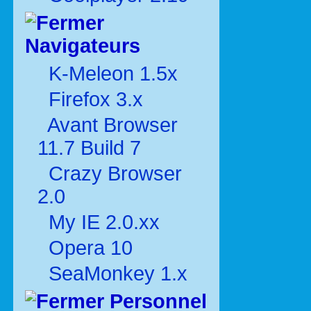
Navigateurs
K-Meleon 1.5x
Firefox 3.x
Avant Browser
11.7 Build 7
Crazy Browser
2.0
My IE 2.0.xx
Opera 10
SeaMonkey 1.x
Personnel