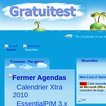
"On n'a jamais vu un a
Accueil
Nouvelles
Nouvelles
Freeware - Par genre
Agendas
Mise à jour d' Open
MAJ :
Cette
nouvell
Calendrier Xtra
de Microsoft Office 
correction de bugs...
2010
EssentialPIM 3.x