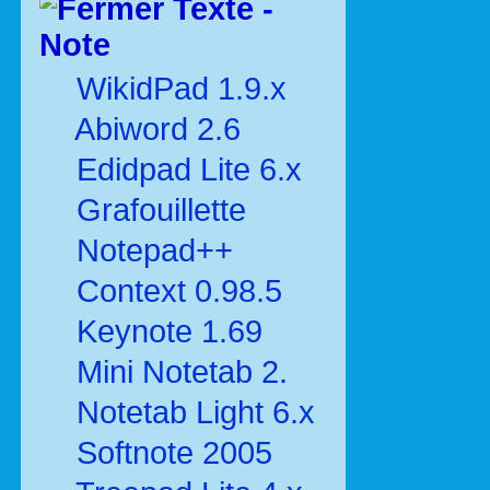
Texte -
Note
WikidPad 1.9.x
Abiword 2.6
Edidpad Lite 6.x
Grafouillette
Notepad++
Context 0.98.5
Keynote 1.69
Mini Notetab 2.
Notetab Light 6.x
Softnote 2005