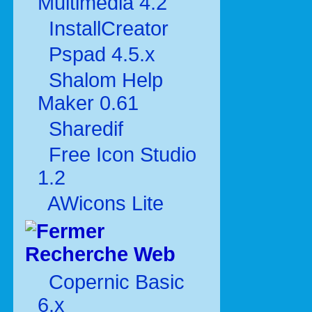
Multimédia 4.2
InstallCreator
Pspad 4.5.x
Shalom Help
Maker 0.61
Sharedif
Free Icon Studio
1.2
AWicons Lite
Recherche Web
Copernic Basic
6.x