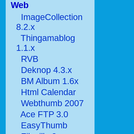
Web
ImageCollection
8.2.x
Thingamablog
1.1.x
RVB
Deknop 4.3.x
BM Album 1.6x
Html Calendar
Webthumb 2007
Ace FTP 3.0
EasyThumb