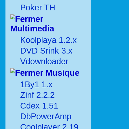
Poker TH
Multimedia
Koolplaya 1.2.x
DVD Srink 3.x
Vdownloader
Musique
1By1 1.x
Zinf 2.2.2
Cdex 1.51
DbPowerAmp
Coolplayer 2.19