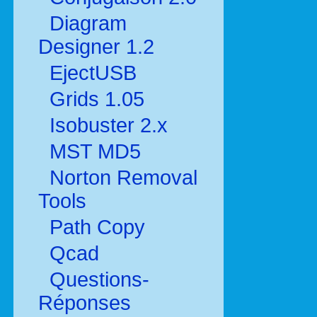
Diagram
Designer 1.2
EjectUSB
Grids 1.05
Isobuster 2.x
MST MD5
Norton Removal
Tools
Path Copy
Qcad
Questions-
Réponses