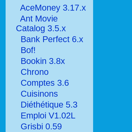
AceMoney 3.17.x
Ant Movie
Catalog 3.5.x
Bank Perfect 6.x
Bof!
Bookin 3.8x
Chrono
Comptes 3.6
Cuisinons
Diéthétique 5.3
Emploi V1.02L
Grisbi 0.59