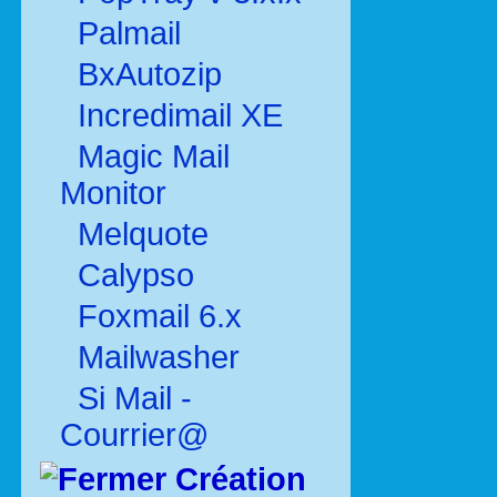
Palmail
BxAutozip
Incredimail XE
Magic Mail
Monitor
Melquote
Calypso
Foxmail 6.x
Mailwasher
Si Mail -
Courrier@
Création