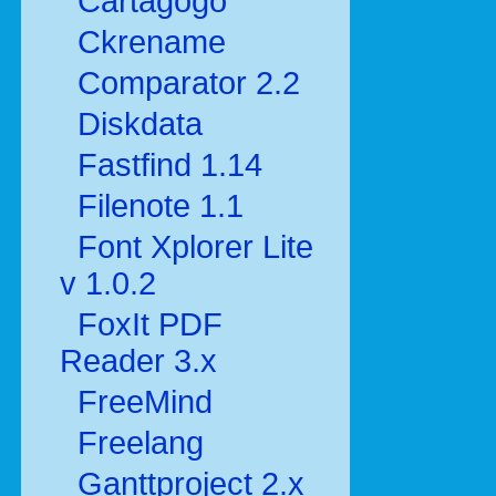
Cartagogo
Ckrename
Comparator 2.2
Diskdata
Fastfind 1.14
Filenote 1.1
Font Xplorer Lite
v 1.0.2
FoxIt PDF
Reader 3.x
FreeMind
Freelang
Ganttproject 2.x