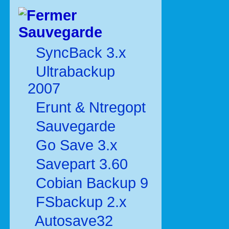
Sauvegarde
SyncBack 3.x
Ultrabackup
2007
Erunt & Ntregopt
Sauvegarde
Go Save 3.x
Savepart 3.60
Cobian Backup 9
FSbackup 2.x
Autosave32