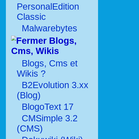
PersonalEdition
Classic
Malwarebytes
Blogs,
Cms, Wikis
Blogs, Cms et
Wikis ?
B2Evolution 3.xx
(Blog)
BlogoText 17
CMSimple 3.2
(CMS)