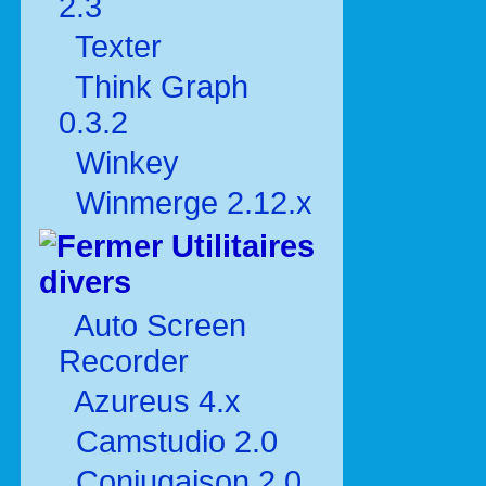
2.3
Texter
Think Graph
0.3.2
Winkey
Winmerge 2.12.x
Utilitaires
divers
Auto Screen
Recorder
Azureus 4.x
Camstudio 2.0
Conjugaison 2.0