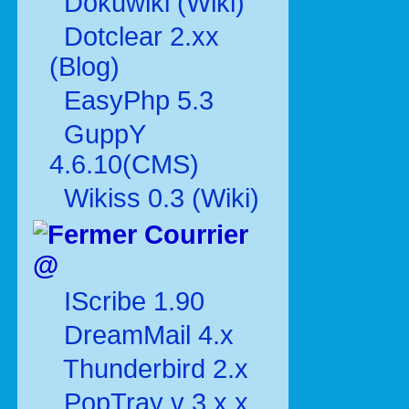
Dokuwiki (Wiki)
Dotclear 2.xx
(Blog)
EasyPhp 5.3
GuppY
4.6.10(CMS)
Wikiss 0.3 (Wiki)
Courrier
@
IScribe 1.90
DreamMail 4.x
Thunderbird 2.x
PopTray v 3.x.x