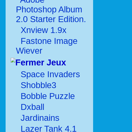
Photoshop Album
2.0 Starter Edition.
Xnview 1.9x
Fastone Image
Wiever
Jeux
Space Invaders
Shobble3
Bobble Puzzle
Dxball
Jardinains
Lazer Tank 4.1