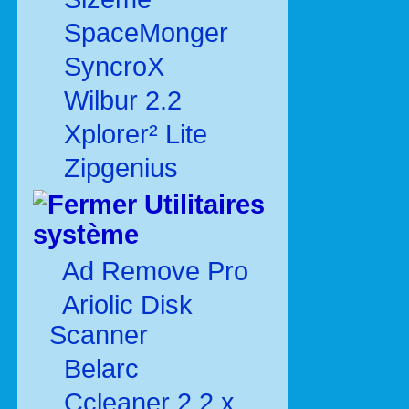
SpaceMonger
SyncroX
Wilbur 2.2
Xplorer² Lite
Zipgenius
Utilitaires
système
Ad Remove Pro
Ariolic Disk
Scanner
Belarc
Ccleaner 2.2.x