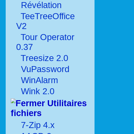
Révélation
TeeTreeOffice
V2
Tour Operator
0.37
Treesize 2.0
VuPassword
WinAlarm
Wink 2.0
Utilitaires
fichiers
7-Zip 4.x