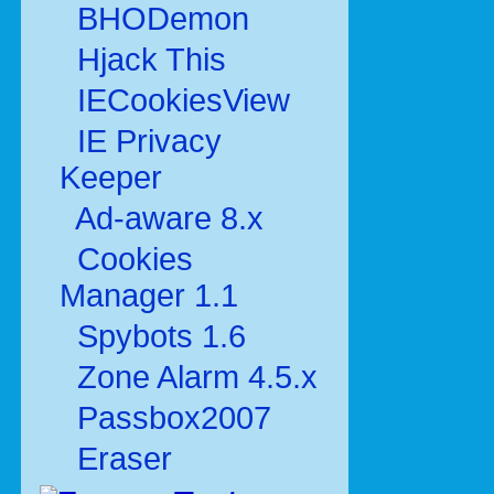
BHODemon
Hjack This
IECookiesView
IE Privacy
Keeper
Ad-aware 8.x
Cookies
Manager 1.1
Spybots 1.6
Zone Alarm 4.5.x
Passbox2007
Eraser