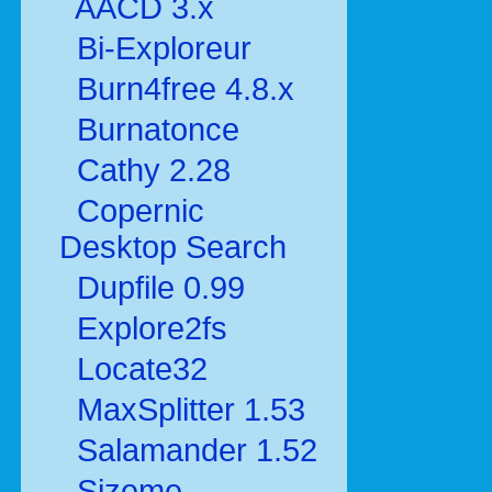
AACD 3.x
Bi-Exploreur
Burn4free 4.8.x
Burnatonce
Cathy 2.28
Copernic
Desktop Search
Dupfile 0.99
Explore2fs
Locate32
MaxSplitter 1.53
Salamander 1.52
Sizeme