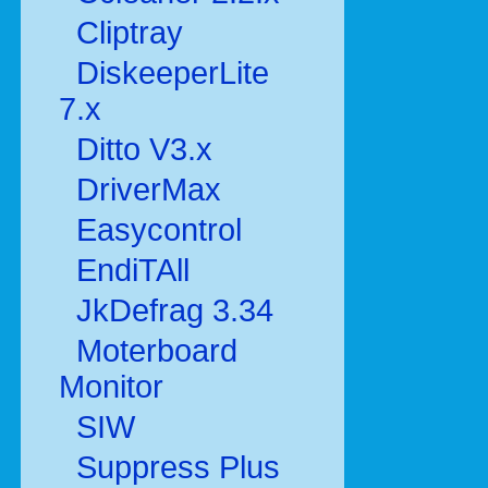
Cliptray
DiskeeperLite
7.x
Ditto V3.x
DriverMax
Easycontrol
EndiTAll
JkDefrag 3.34
Moterboard
Monitor
SIW
Suppress Plus