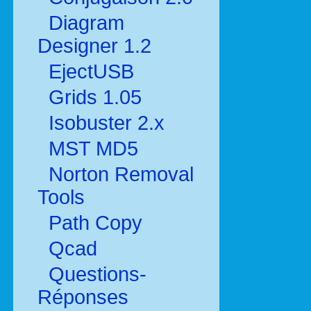
Diagram
Designer 1.2
EjectUSB
Grids 1.05
Isobuster 2.x
MST MD5
Norton Removal
Tools
Path Copy
Qcad
Questions-
Réponses