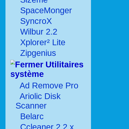
SpaceMonger
SyncroX
Wilbur 2.2
Xplorer² Lite
Zipgenius
Utilitaires
système
Ad Remove Pro
Ariolic Disk
Scanner
Belarc
Ccleaner 2.2.x