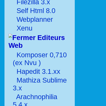
Filezilla 3.x
Self Html 8.0
Webplanner
Xenu
Editeurs
Web
Komposer 0,710
(ex Nvu )
Hapedit 3.1.xx
Mathiza Sublime
3.x
Arachnophilia
5.4.x