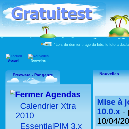
"Lors du dernier tirage du loto, le loto a decla
Accueil
Nouvelles
Nouvelles
Freeware - Par genre
Agendas
Mise à 
Calendrier Xtra
10.0.x
- 
2010
10/04/2
EssentialPIM 3.x