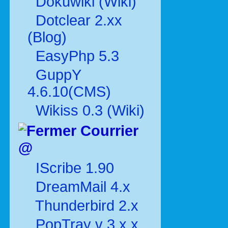
Dokuwiki (Wiki)
Dotclear 2.xx
(Blog)
EasyPhp 5.3
GuppY
4.6.10(CMS)
Wikiss 0.3 (Wiki)
Courrier
@
IScribe 1.90
DreamMail 4.x
Thunderbird 2.x
PopTray v 3.x.x