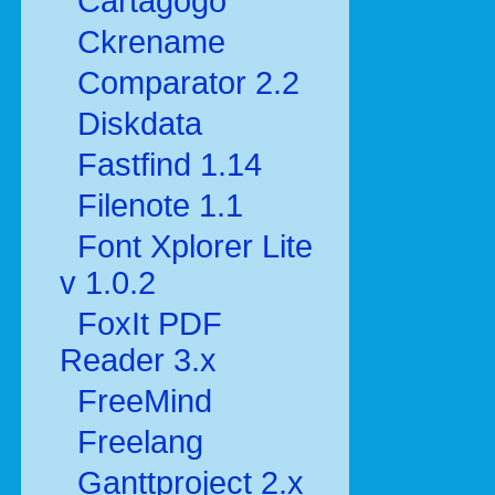
Cartagogo
Ckrename
Comparator 2.2
Diskdata
Fastfind 1.14
Filenote 1.1
Font Xplorer Lite
v 1.0.2
FoxIt PDF
Reader 3.x
FreeMind
Freelang
Ganttproject 2.x