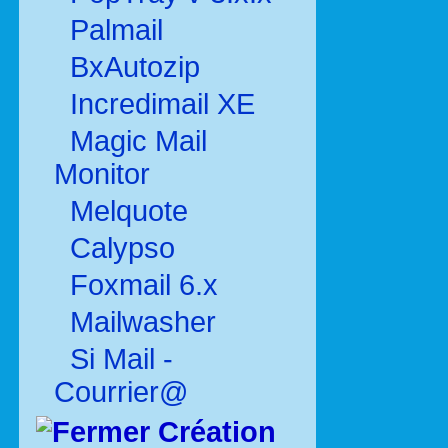
Palmail
BxAutozip
Incredimail XE
Magic Mail
Monitor
Melquote
Calypso
Foxmail 6.x
Mailwasher
Si Mail -
Courrier@
Création