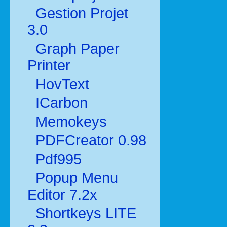
Gestion Projet
3.0
Graph Paper
Printer
HovText
ICarbon
Memokeys
PDFCreator 0.98
Pdf995
Popup Menu
Editor 7.2x
Shortkeys LITE