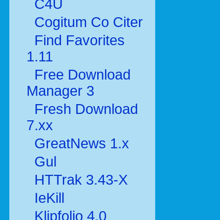
C4U
Cogitum Co Citer
Find Favorites
1.11
Free Download
Manager 3
Fresh Download
7.xx
GreatNews 1.x
Gul
HTTrak 3.43-X
IeKill
Klipfolio 4.0