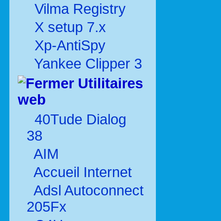
Vilma Registry
X setup 7.x
Xp-AntiSpy
Yankee Clipper 3
Utilitaires
web
40Tude Dialog
38
AIM
Accueil Internet
Adsl Autoconnect
205Fx