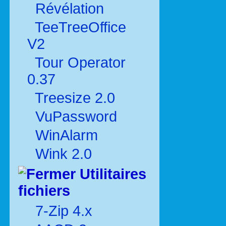
Révélation
TeeTreeOffice
V2
Tour Operator
0.37
Treesize 2.0
VuPassword
WinAlarm
Wink 2.0
Utilitaires
fichiers
7-Zip 4.x