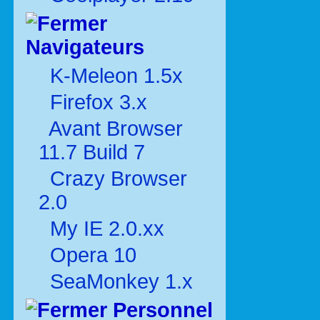
Navigateurs
K-Meleon 1.5x
Firefox 3.x
Avant Browser
11.7 Build 7
Crazy Browser
2.0
My IE 2.0.xx
Opera 10
SeaMonkey 1.x
Personnel