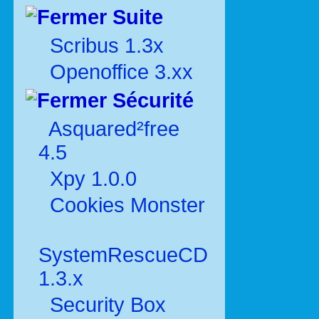
Suite
Scribus 1.3x
Openoffice 3.xx
Sécurité
Asquared²free
4.5
Xpy 1.0.0
Cookies Monster
SystemRescueCD
1.3.x
Security Box