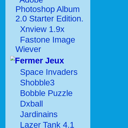
Photoshop Album
2.0 Starter Edition.
Xnview 1.9x
Fastone Image
Wiever
Jeux
Space Invaders
Shobble3
Bobble Puzzle
Dxball
Jardinains
Lazer Tank 4.1