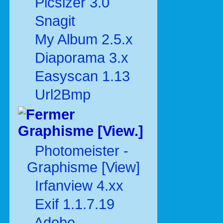
Picsizer 3.0
Snagit
My Album 2.5.x
Diaporama 3.x
Easyscan 1.13
Url2Bmp
Graphisme [View.]
Photomeister -
Graphisme [View]
Irfanview 4.xx
Exif 1.1.7.19
Adobe