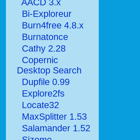
AACD 3.x
Bi-Exploreur
Burn4free 4.8.x
Burnatonce
Cathy 2.28
Copernic
Desktop Search
Dupfile 0.99
Explore2fs
Locate32
MaxSplitter 1.53
Salamander 1.52
Sizeme