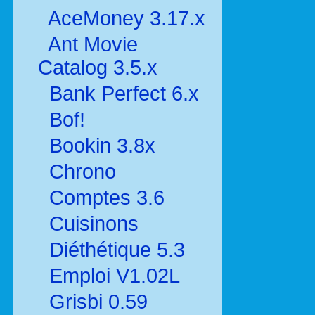
AceMoney 3.17.x
Ant Movie
Catalog 3.5.x
Bank Perfect 6.x
Bof!
Bookin 3.8x
Chrono
Comptes 3.6
Cuisinons
Diéthétique 5.3
Emploi V1.02L
Grisbi 0.59