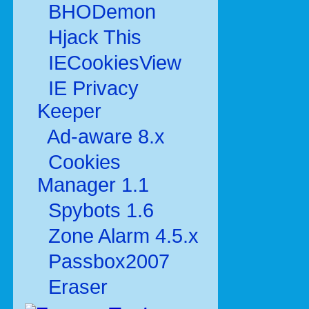
BHODemon
Hjack This
IECookiesView
IE Privacy
Keeper
Ad-aware 8.x
Cookies
Manager 1.1
Spybots 1.6
Zone Alarm 4.5.x
Passbox2007
Eraser