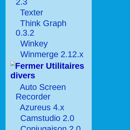
2.3
Texter
Think Graph
0.3.2
Winkey
Winmerge 2.12.x
Utilitaires
divers
Auto Screen
Recorder
Azureus 4.x
Camstudio 2.0
Conjugaison 2.0