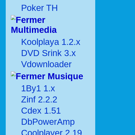
Poker TH
Multimedia
Koolplaya 1.2.x
DVD Srink 3.x
Vdownloader
Musique
1By1 1.x
Zinf 2.2.2
Cdex 1.51
DbPowerAmp
Coolplayer 2.19