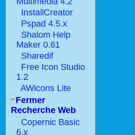
Multimédia 4.2
InstallCreator
Pspad 4.5.x
Shalom Help
Maker 0.61
Sharedif
Free Icon Studio
1.2
AWicons Lite
Recherche Web
Copernic Basic
6.x