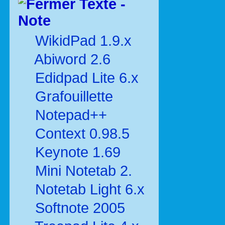
Texte -
Note
WikidPad 1.9.x
Abiword 2.6
Edidpad Lite 6.x
Grafouillette
Notepad++
Context 0.98.5
Keynote 1.69
Mini Notetab 2.
Notetab Light 6.x
Softnote 2005