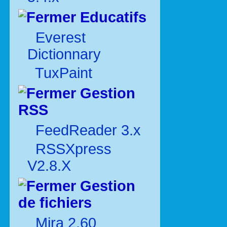
Educatifs
Everest
Dictionnary
TuxPaint
Gestion
RSS
FeedReader 3.x
RSSXpress
V2.8.X
Gestion
de fichiers
Mira 2.60