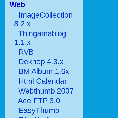
Web
ImageCollection
8.2.x
Thingamablog
1.1.x
RVB
Deknop 4.3.x
BM Album 1.6x
Html Calendar
Webthumb 2007
Ace FTP 3.0
EasyThumb