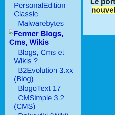
Le port
PersonalEdition
nouvel
Classic
Malwarebytes
Blogs,
Cms, Wikis
Blogs, Cms et
Wikis ?
B2Evolution 3.xx
(Blog)
BlogoText 17
CMSimple 3.2
(CMS)