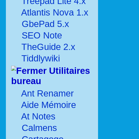
Treepad Lite 4.x
Atlantis Nova 1.x
GbePad 5.x
SEO Note
TheGuide 2.x
Tiddlywiki
Utilitaires
bureau
Ant Renamer
Aide Mémoire
At Notes
Calmens