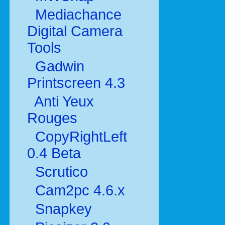
Mediachance
Digital Camera
Tools
Gadwin
Printscreen 4.3
Anti Yeux
Rouges
CopyRightLeft
0.4 Beta
Scrutico
Cam2pc 4.6.x
Snapkey