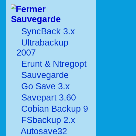
Sauvegarde
SyncBack 3.x
Ultrabackup
2007
Erunt & Ntregopt
Sauvegarde
Go Save 3.x
Savepart 3.60
Cobian Backup 9
FSbackup 2.x
Autosave32