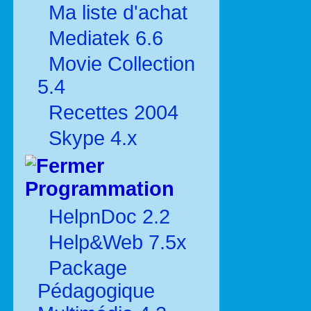
Ma liste d'achat
Mediatek 6.6
Movie Collection
5.4
Recettes 2004
Skype 4.x
Programmation
HelpnDoc 2.2
Help&Web 7.5x
Package
Pédagogique