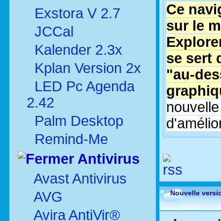
Ce navi
Exstora V 2.7
sur le m
JCCal
Explorer
Kalender 2.3x
se sert 
Kplan Version 2x
"au-des
LED Pc Agenda
graphiq
2.42
nouvelle
Palm Desktop
d'amélior
Remind-Me
Antivirus
Avast Antivirus
AVG
Nouvelle versi
Avira AntiVir®