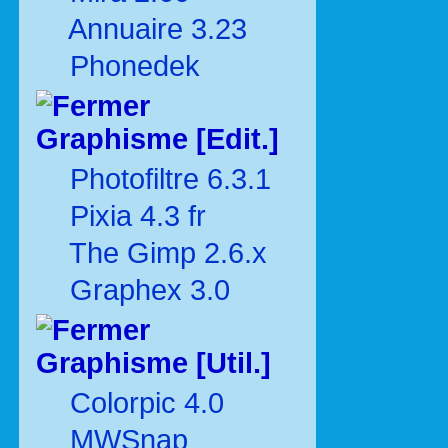
Annuaire 3.23
Phonedek
Graphisme [Edit.]
Photofiltre 6.3.1
Pixia 4.3 fr
The Gimp 2.6.x
Graphex 3.0
Graphisme [Util.]
Colorpic 4.0
MWSnap