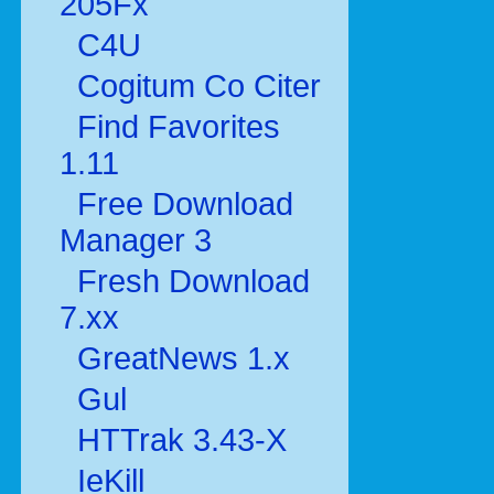
205Fx
C4U
Cogitum Co Citer
Find Favorites
1.11
Free Download
Manager 3
Fresh Download
7.xx
GreatNews 1.x
Gul
HTTrak 3.43-X
IeKill