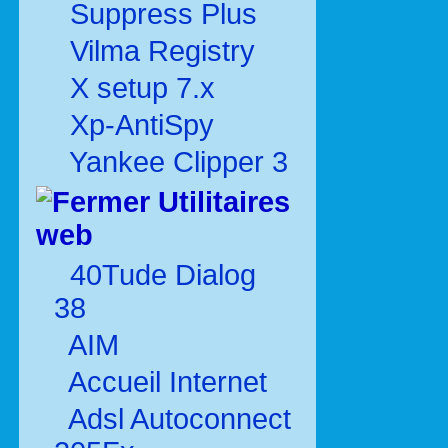
Suppress Plus
Vilma Registry
X setup 7.x
Xp-AntiSpy
Yankee Clipper 3
Utilitaires
web
40Tude Dialog
38
AIM
Accueil Internet
Adsl Autoconnect