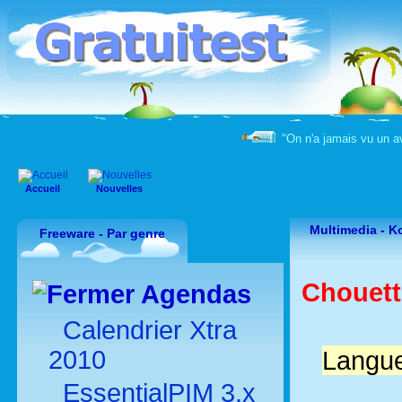
"On n'a jamais vu un a
Accueil
Nouvelles
Multimedia -
Ko
Freeware - Par genre
Chouette
Agendas
Calendrier Xtra
2010
Langue
EssentialPIM 3.x