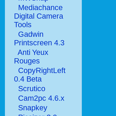
Mediachance
Digital Camera
Tools
Gadwin
Printscreen 4.3
Anti Yeux
Rouges
CopyRightLeft
0.4 Beta
Scrutico
Cam2pc 4.6.x
Snapkey