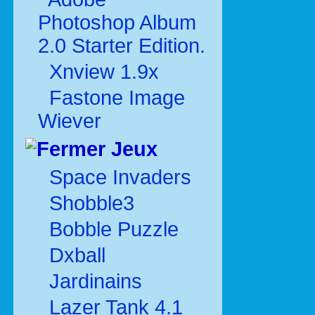
Photoshop Album
2.0 Starter Edition.
Xnview 1.9x
Fastone Image
Wiever
Jeux
Space Invaders
Shobble3
Bobble Puzzle
Dxball
Jardinains
Lazer Tank 4.1