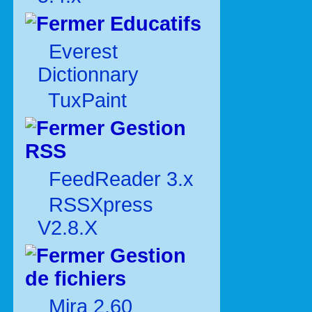
Educatifs
Everest
Dictionnary
TuxPaint
Gestion
RSS
FeedReader 3.x
RSSXpress
V2.8.X
Gestion
de fichiers
Mira 2.60