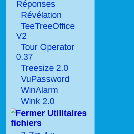
Réponses
Révélation
TeeTreeOffice
V2
Tour Operator
0.37
Treesize 2.0
VuPassword
WinAlarm
Wink 2.0
Utilitaires
fichiers