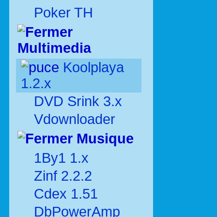
Poker TH
Multimedia
Koolplaya
1.2.x
DVD Srink 3.x
Vdownloader
Musique
1By1 1.x
Zinf 2.2.2
Cdex 1.51
DbPowerAmp