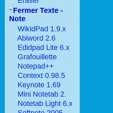
Eraser
Texte -
Note
WikidPad 1.9.x
Abiword 2.6
Edidpad Lite 6.x
Grafouillette
Notepad++
Context 0.98.5
Keynote 1.69
Mini Notetab 2.
Notetab Light 6.x
Softnote 2005