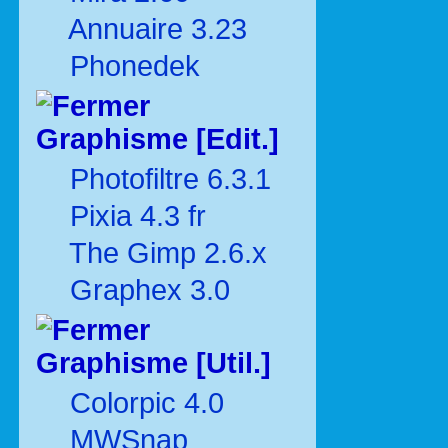
Annuaire 3.23
Phonedek
Graphisme [Edit.]
Photofiltre 6.3.1
Pixia 4.3 fr
The Gimp 2.6.x
Graphex 3.0
Graphisme [Util.]
Colorpic 4.0
MWSnap