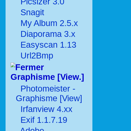
Picsizer 3.0
Snagit
My Album 2.5.x
Diaporama 3.x
Easyscan 1.13
Url2Bmp
Graphisme [View.]
Photomeister -
Graphisme [View]
Irfanview 4.xx
Exif 1.1.7.19
Adobe