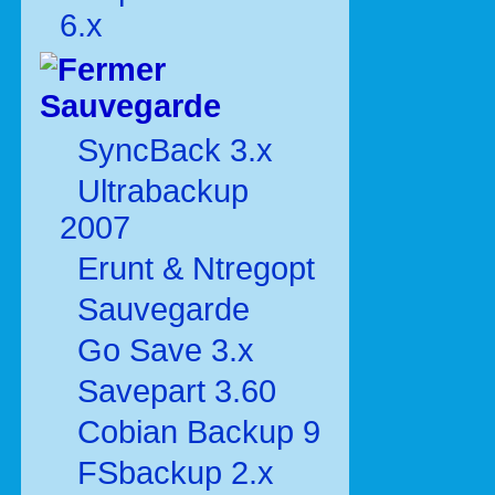
6.x
Sauvegarde
SyncBack 3.x
Ultrabackup
2007
Erunt & Ntregopt
Sauvegarde
Go Save 3.x
Savepart 3.60
Cobian Backup 9
FSbackup 2.x