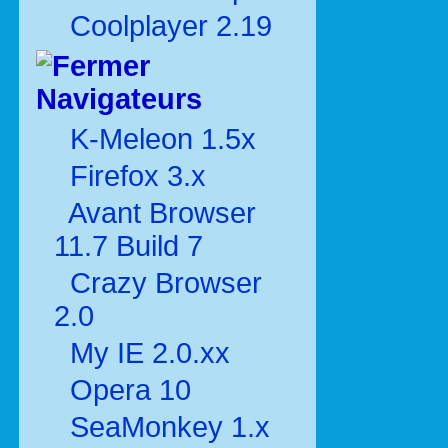
Coolplayer 2.19
Navigateurs
K-Meleon 1.5x
Firefox 3.x
Avant Browser
11.7 Build 7
Crazy Browser
2.0
My IE 2.0.xx
Opera 10
SeaMonkey 1.x