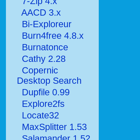
7-Zip 4.x
AACD 3.x
Bi-Exploreur
Burn4free 4.8.x
Burnatonce
Cathy 2.28
Copernic
Desktop Search
Dupfile 0.99
Explore2fs
Locate32
MaxSplitter 1.53
Salamander 1.52