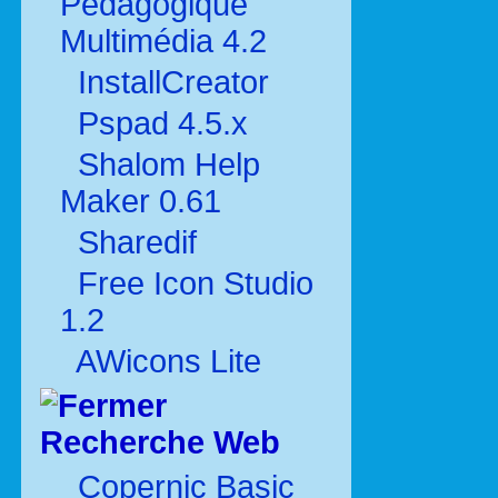
Pédagogique
Multimédia 4.2
InstallCreator
Pspad 4.5.x
Shalom Help
Maker 0.61
Sharedif
Free Icon Studio
1.2
AWicons Lite
Recherche Web
Copernic Basic