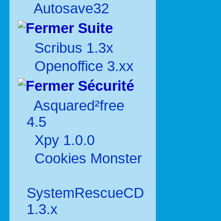
Autosave32
Suite
Scribus 1.3x
Openoffice 3.xx
Sécurité
Asquared²free
4.5
Xpy 1.0.0
Cookies Monster
SystemRescueCD
1.3.x