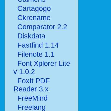
Cartagogo
Ckrename
Comparator 2.2
Diskdata
Fastfind 1.14
Filenote 1.1
Font Xplorer Lite
v 1.0.2
FoxIt PDF
Reader 3.x
FreeMind
Freelang