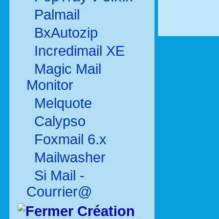
Palmail
BxAutozip
Incredimail XE
Magic Mail
Monitor
Melquote
Calypso
Foxmail 6.x
Mailwasher
Si Mail -
Courrier@
Création