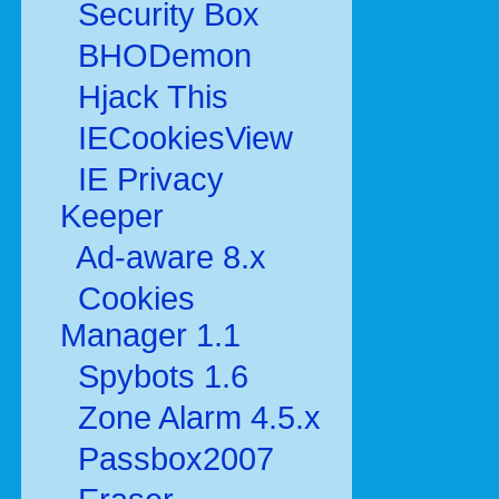
Security Box
BHODemon
Hjack This
IECookiesView
IE Privacy
Keeper
Ad-aware 8.x
Cookies
Manager 1.1
Spybots 1.6
Zone Alarm 4.5.x
Passbox2007