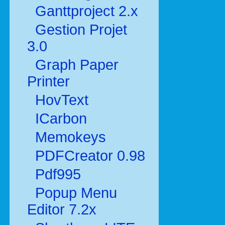
Ganttproject 2.x
Gestion Projet
3.0
Graph Paper
Printer
HovText
ICarbon
Memokeys
PDFCreator 0.98
Pdf995
Popup Menu
Editor 7.2x