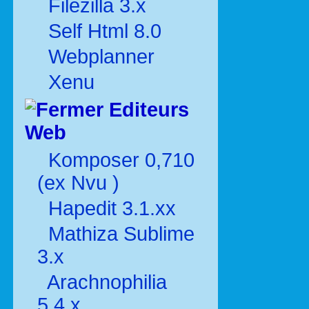
Filezilla 3.x
Self Html 8.0
Webplanner
Xenu
Editeurs
Web
Komposer 0,710
(ex Nvu )
Hapedit 3.1.xx
Mathiza Sublime
3.x
Arachnophilia
5.4.x