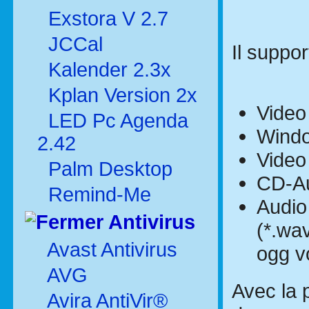
Exstora V 2.7
JCCal
Il suppor
Kalender 2.3x
Kplan Version 2x
Video 
LED Pc Agenda
Windo
2.42
Video
Palm Desktop
CD-Aud
Remind-Me
Audio
Antivirus
(*.wav
Avast Antivirus
ogg v
AVG
Avec la p
Avira AntiVir®