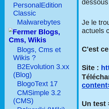
dessous
PersonalEdition
Classic
Malwarebytes
Je le tr
actuels 
Blogs,
Cms, Wikis
C'est cel
Blogs, Cms et
Wikis ?
B2Evolution 3.xx
Site :
ht
(Blog)
Téléch
BlogoText 17
conten
CMSimple 3.2
(CMS)
Un test 