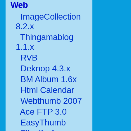
Web
ImageCollection
8.2.x
Thingamablog
1.1.x
RVB
Deknop 4.3.x
BM Album 1.6x
Html Calendar
Webthumb 2007
Ace FTP 3.0
EasyThumb