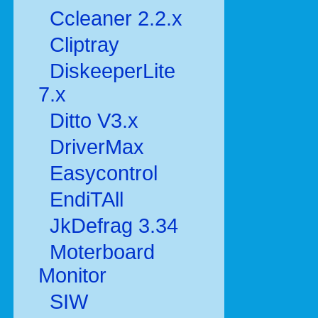
Ccleaner 2.2.x
Cliptray
DiskeeperLite
7.x
Ditto V3.x
DriverMax
Easycontrol
EndiTAll
JkDefrag 3.34
Moterboard
Monitor
SIW