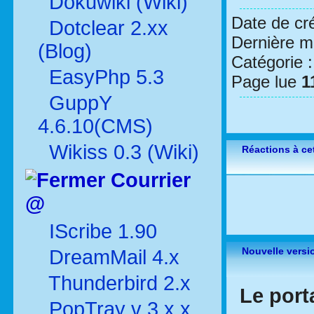
Dokuwiki (Wiki)
Date de cr
Dotclear 2.xx
Dernière mo
(Blog)
Catégorie 
EasyPhp 5.3
Page lue
1
GuppY
4.6.10(CMS)
Wikiss 0.3 (Wiki)
Réactions à cet
Courrier
@
IScribe 1.90
Nouvelle versi
DreamMail 4.x
Thunderbird 2.x
Le port
PopTray v 3.x.x