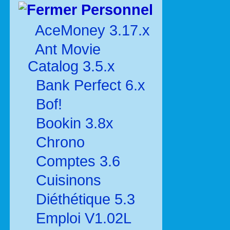
Personnel
AceMoney 3.17.x
Ant Movie
Catalog 3.5.x
Bank Perfect 6.x
Bof!
Bookin 3.8x
Chrono
Comptes 3.6
Cuisinons
Diéthétique 5.3
Emploi V1.02L