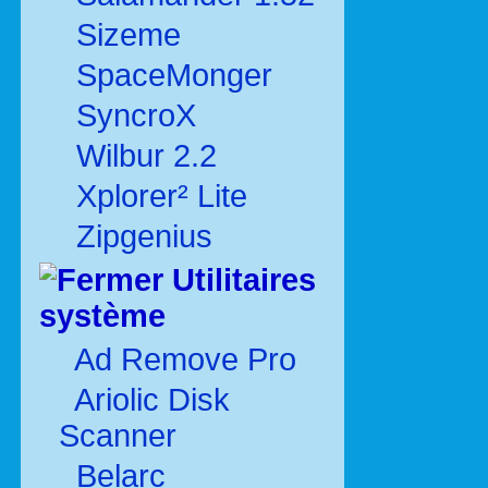
Sizeme
SpaceMonger
SyncroX
Wilbur 2.2
Xplorer² Lite
Zipgenius
Utilitaires
système
Ad Remove Pro
Ariolic Disk
Scanner
Belarc