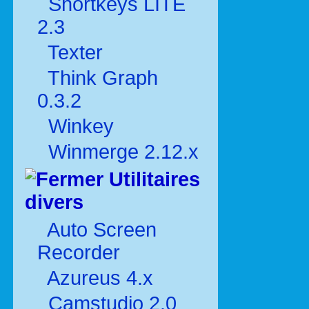
Shortkeys LITE
2.3
Texter
Think Graph
0.3.2
Winkey
Winmerge 2.12.x
Utilitaires
divers
Auto Screen
Recorder
Azureus 4.x
Camstudio 2.0