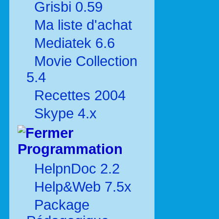
Grisbi 0.59
Ma liste d'achat
Mediatek 6.6
Movie Collection
5.4
Recettes 2004
Skype 4.x
Programmation
HelpnDoc 2.2
Help&Web 7.5x
Package