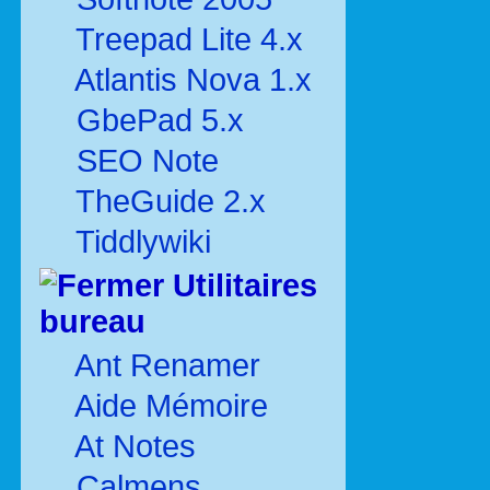
Treepad Lite 4.x
Atlantis Nova 1.x
GbePad 5.x
SEO Note
TheGuide 2.x
Tiddlywiki
Utilitaires
bureau
Ant Renamer
Aide Mémoire
At Notes
Calmens