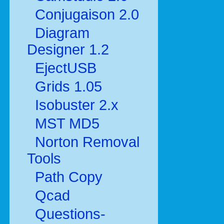
Conjugaison 2.0
Diagram
Designer 1.2
EjectUSB
Grids 1.05
Isobuster 2.x
MST MD5
Norton Removal
Tools
Path Copy
Qcad
Questions-