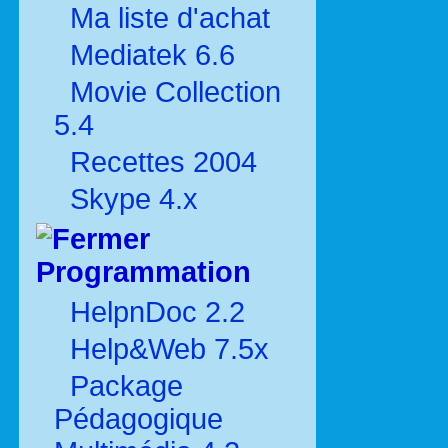
Ma liste d'achat
Mediatek 6.6
Movie Collection
5.4
Recettes 2004
Skype 4.x
Programmation
HelpnDoc 2.2
Help&Web 7.5x
Package
Pédagogique