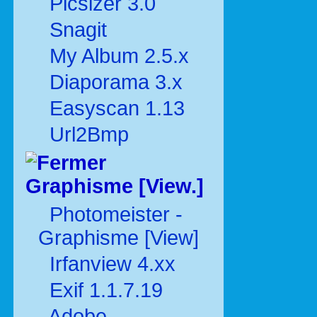
Picsizer 3.0
Snagit
My Album 2.5.x
Diaporama 3.x
Easyscan 1.13
Url2Bmp
Graphisme [View.]
Photomeister -
Graphisme [View]
Irfanview 4.xx
Exif 1.1.7.19
Adobe