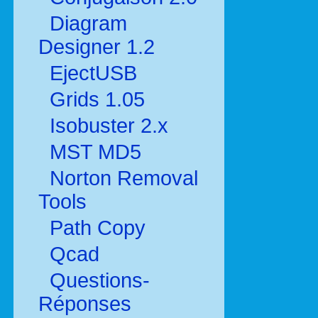
Diagram
Designer 1.2
EjectUSB
Grids 1.05
Isobuster 2.x
MST MD5
Norton Removal
Tools
Path Copy
Qcad
Questions-
Réponses