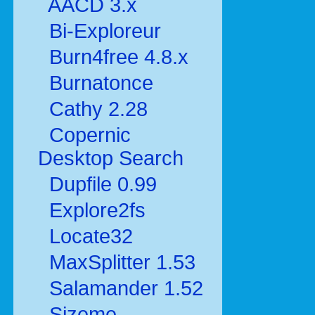
AACD 3.x
Bi-Exploreur
Burn4free 4.8.x
Burnatonce
Cathy 2.28
Copernic
Desktop Search
Dupfile 0.99
Explore2fs
Locate32
MaxSplitter 1.53
Salamander 1.52
Sizeme