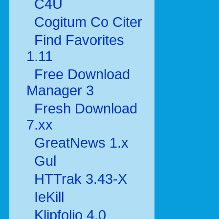
C4U
Cogitum Co Citer
Find Favorites
1.11
Free Download
Manager 3
Fresh Download
7.xx
GreatNews 1.x
Gul
HTTrak 3.43-X
IeKill
Klipfolio 4.0