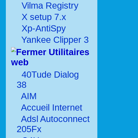
Vilma Registry
X setup 7.x
Xp-AntiSpy
Yankee Clipper 3
Utilitaires
web
40Tude Dialog
38
AIM
Accueil Internet
Adsl Autoconnect
205Fx