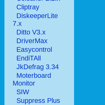
Cliptray
DiskeeperLite
7.x
Ditto V3.x
DriverMax
Easycontrol
EndiTAll
JkDefrag 3.34
Moterboard
Monitor
SIW
Suppress Plus