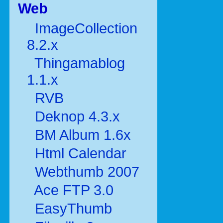
Web
ImageCollection
8.2.x
Thingamablog
1.1.x
RVB
Deknop 4.3.x
BM Album 1.6x
Html Calendar
Webthumb 2007
Ace FTP 3.0
EasyThumb