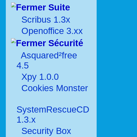
Suite
Scribus 1.3x
Openoffice 3.xx
Sécurité
Asquared²free
4.5
Xpy 1.0.0
Cookies Monster
SystemRescueCD
1.3.x
Security Box