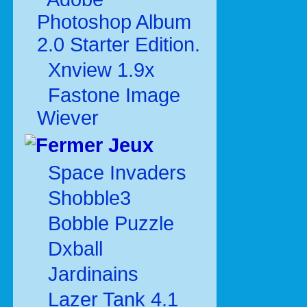
Photoshop Album
2.0 Starter Edition.
Xnview 1.9x
Fastone Image
Wiever
Jeux
Space Invaders
Shobble3
Bobble Puzzle
Dxball
Jardinains
Lazer Tank 4.1