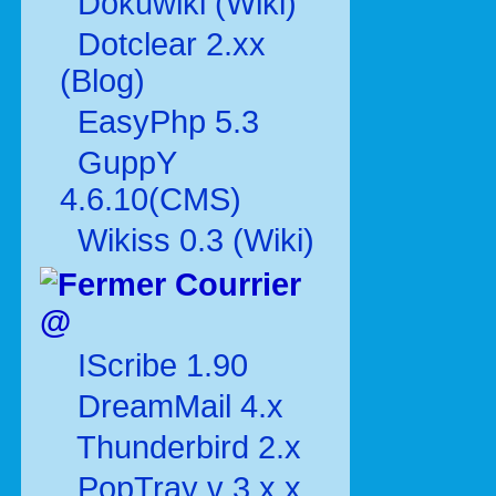
Dokuwiki (Wiki)
Dotclear 2.xx
(Blog)
EasyPhp 5.3
GuppY
4.6.10(CMS)
Wikiss 0.3 (Wiki)
Courrier
@
IScribe 1.90
DreamMail 4.x
Thunderbird 2.x
PopTray v 3.x.x