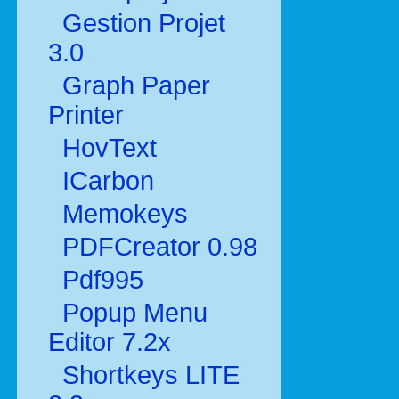
Gestion Projet
3.0
Graph Paper
Printer
HovText
ICarbon
Memokeys
PDFCreator 0.98
Pdf995
Popup Menu
Editor 7.2x
Shortkeys LITE