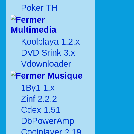
Poker TH
Multimedia
Koolplaya 1.2.x
DVD Srink 3.x
Vdownloader
Musique
1By1 1.x
Zinf 2.2.2
Cdex 1.51
DbPowerAmp
Coolplayer 2.19