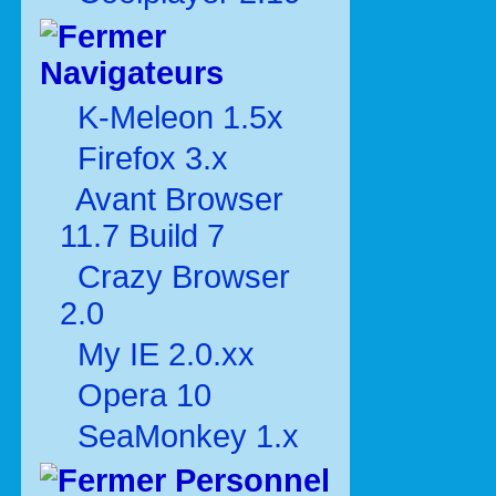
Navigateurs
K-Meleon 1.5x
Firefox 3.x
Avant Browser
11.7 Build 7
Crazy Browser
2.0
My IE 2.0.xx
Opera 10
SeaMonkey 1.x
Personnel