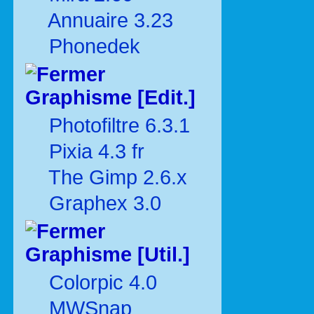
Annuaire 3.23
Phonedek
Graphisme [Edit.]
Photofiltre 6.3.1
Pixia 4.3 fr
The Gimp 2.6.x
Graphex 3.0
Graphisme [Util.]
Colorpic 4.0
MWSnap