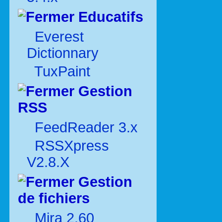
Educatifs
Everest
Dictionnary
TuxPaint
Gestion
RSS
FeedReader 3.x
RSSXpress
V2.8.X
Gestion
de fichiers
Mira 2.60