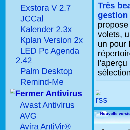
Très be
Exstora V 2.7
gestion
JCCal
propose 
Kalender 2.3x
volets, 
Kplan Version 2x
un pour 
LED Pc Agenda
répertoi
2.42
l’aperçu
Palm Desktop
sélectio
Remind-Me
Antivirus
Avast Antivirus
AVG
Nouvelle versi
Avira AntiVir®