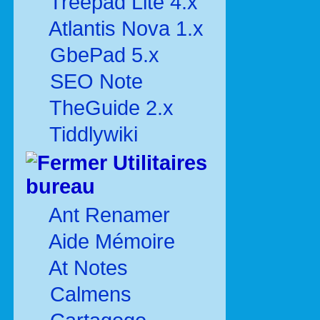
Treepad Lite 4.x
Atlantis Nova 1.x
GbePad 5.x
SEO Note
TheGuide 2.x
Tiddlywiki
Utilitaires
bureau
Ant Renamer
Aide Mémoire
At Notes
Calmens