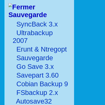
Sauvegarde
SyncBack 3.x
Ultrabackup
2007
Erunt & Ntregopt
Sauvegarde
Go Save 3.x
Savepart 3.60
Cobian Backup 9
FSbackup 2.x
Autosave32