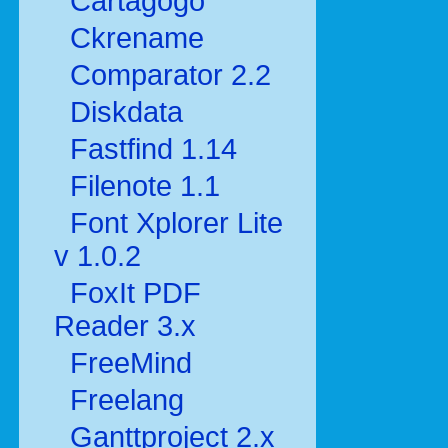
Cartagogo
Ckrename
Comparator 2.2
Diskdata
Fastfind 1.14
Filenote 1.1
Font Xplorer Lite
v 1.0.2
FoxIt PDF
Reader 3.x
FreeMind
Freelang
Ganttproject 2.x