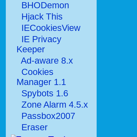
BHODemon
Hjack This
IECookiesView
IE Privacy
Keeper
Ad-aware 8.x
Cookies
Manager 1.1
Spybots 1.6
Zone Alarm 4.5.x
Passbox2007
Eraser