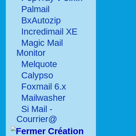
Palmail
BxAutozip
Incredimail XE
Magic Mail
Monitor
Melquote
Calypso
Foxmail 6.x
Mailwasher
Si Mail -
Courrier@
Création