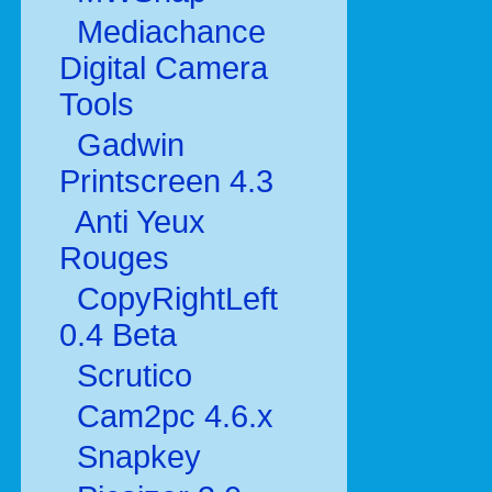
Mediachance
Digital Camera
Tools
Gadwin
Printscreen 4.3
Anti Yeux
Rouges
CopyRightLeft
0.4 Beta
Scrutico
Cam2pc 4.6.x
Snapkey