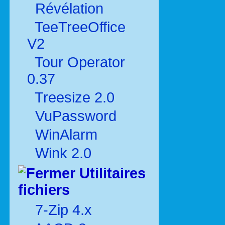
Révélation
TeeTreeOffice
V2
Tour Operator
0.37
Treesize 2.0
VuPassword
WinAlarm
Wink 2.0
Utilitaires
fichiers
7-Zip 4.x