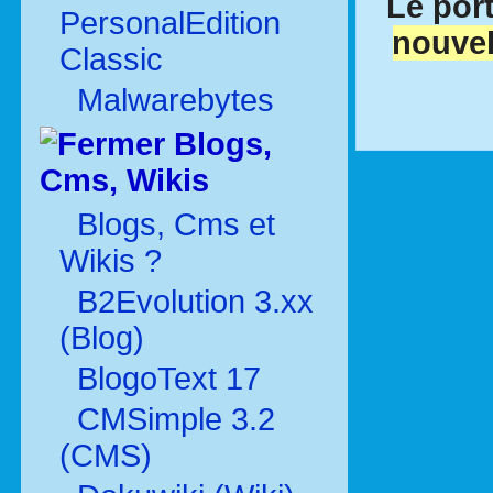
Le port
PersonalEdition
nouvel
Classic
Malwarebytes
Blogs,
Cms, Wikis
Blogs, Cms et
Wikis ?
B2Evolution 3.xx
(Blog)
BlogoText 17
CMSimple 3.2
(CMS)