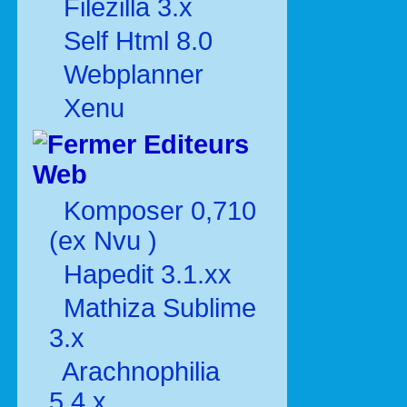
Filezilla 3.x
Self Html 8.0
Webplanner
Xenu
Editeurs
Web
Komposer 0,710
(ex Nvu )
Hapedit 3.1.xx
Mathiza Sublime
3.x
Arachnophilia
5.4.x