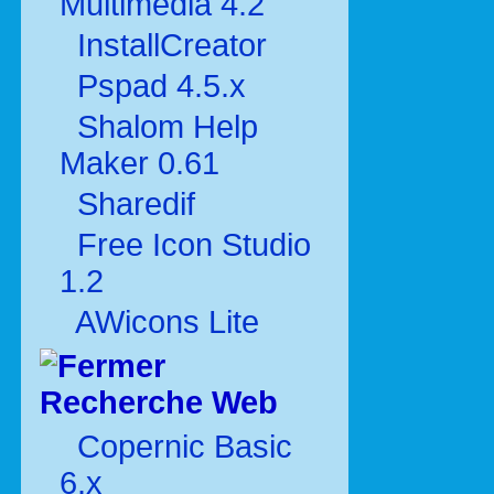
Multimédia 4.2
InstallCreator
Pspad 4.5.x
Shalom Help
Maker 0.61
Sharedif
Free Icon Studio
1.2
AWicons Lite
Recherche Web
Copernic Basic
6.x