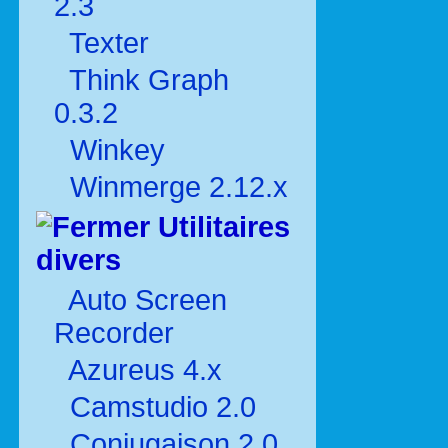
2.3
Texter
Think Graph
0.3.2
Winkey
Winmerge 2.12.x
Utilitaires
divers
Auto Screen
Recorder
Azureus 4.x
Camstudio 2.0
Conjugaison 2.0