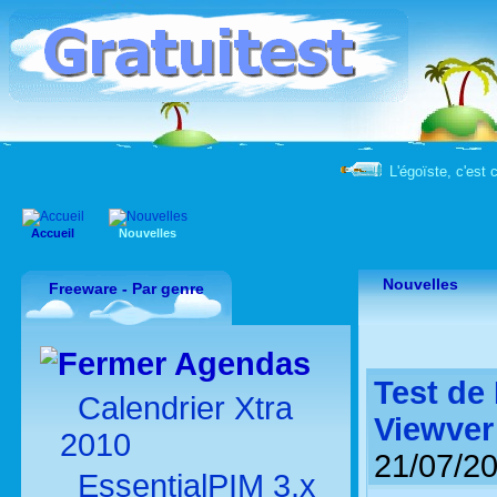
L'égoïste, c'est 
Accueil
Nouvelles
Nouvelles
Freeware - Par genre
Agendas
Test de
Calendrier Xtra
Viewver
2010
21/07/2
EssentialPIM 3.x