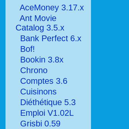
AceMoney 3.17.x
Ant Movie
Catalog 3.5.x
Bank Perfect 6.x
Bof!
Bookin 3.8x
Chrono
Comptes 3.6
Cuisinons
Diéthétique 5.3
Emploi V1.02L
Grisbi 0.59