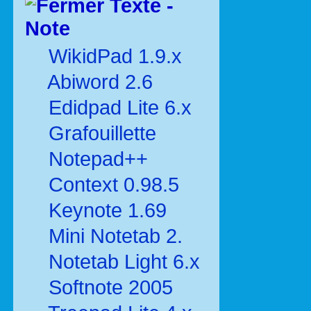
Texte -
Note
WikidPad 1.9.x
Abiword 2.6
Edidpad Lite 6.x
Grafouillette
Notepad++
Context 0.98.5
Keynote 1.69
Mini Notetab 2.
Notetab Light 6.x
Softnote 2005