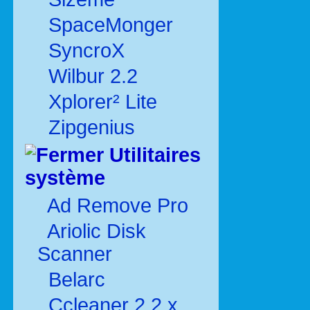
SpaceMonger
SyncroX
Wilbur 2.2
Xplorer² Lite
Zipgenius
Utilitaires
système
Ad Remove Pro
Ariolic Disk
Scanner
Belarc
Ccleaner 2.2.x