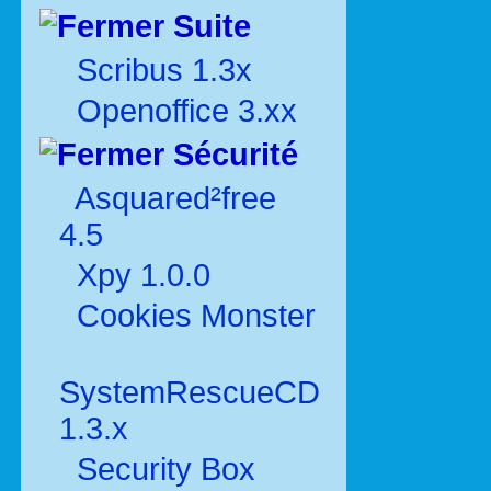
Suite
Scribus 1.3x
Openoffice 3.xx
Sécurité
Asquared²free
4.5
Xpy 1.0.0
Cookies Monster
SystemRescueCD
1.3.x
Security Box