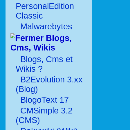
PersonalEdition
Classic
Malwarebytes
Blogs,
Cms, Wikis
Blogs, Cms et
Wikis ?
B2Evolution 3.xx
(Blog)
BlogoText 17
CMSimple 3.2
(CMS)