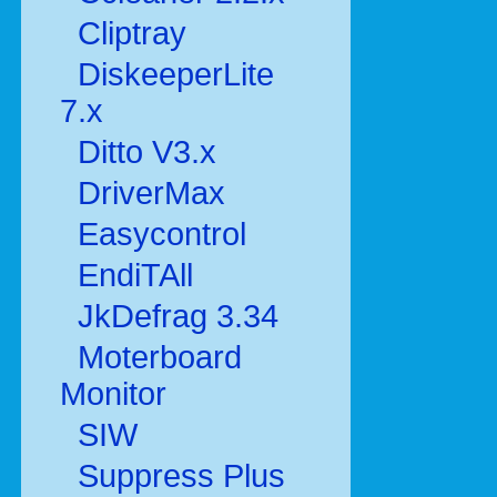
Cliptray
DiskeeperLite
7.x
Ditto V3.x
DriverMax
Easycontrol
EndiTAll
JkDefrag 3.34
Moterboard
Monitor
SIW
Suppress Plus