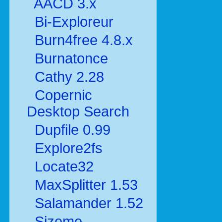
AACD 3.x
Bi-Exploreur
Burn4free 4.8.x
Burnatonce
Cathy 2.28
Copernic
Desktop Search
Dupfile 0.99
Explore2fs
Locate32
MaxSplitter 1.53
Salamander 1.52
Sizeme