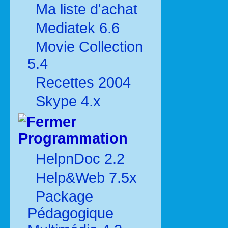
Ma liste d'achat
Mediatek 6.6
Movie Collection
5.4
Recettes 2004
Skype 4.x
Programmation
HelpnDoc 2.2
Help&Web 7.5x
Package
Pédagogique