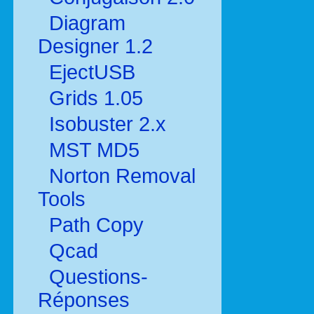
Diagram
Designer 1.2
EjectUSB
Grids 1.05
Isobuster 2.x
MST MD5
Norton Removal
Tools
Path Copy
Qcad
Questions-
Réponses