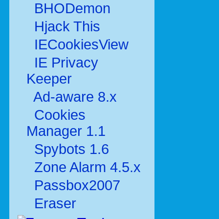
BHODemon
Hjack This
IECookiesView
IE Privacy
Keeper
Ad-aware 8.x
Cookies
Manager 1.1
Spybots 1.6
Zone Alarm 4.5.x
Passbox2007
Eraser