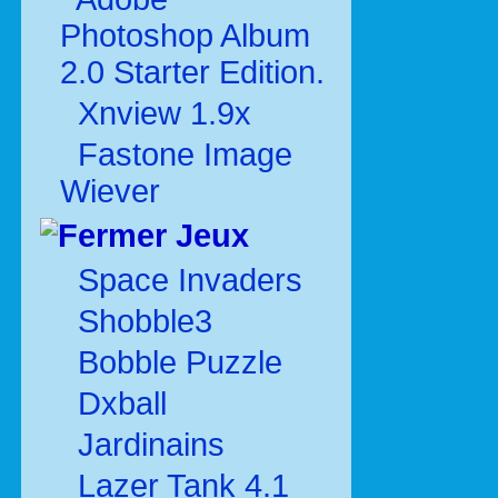
Photoshop Album
2.0 Starter Edition.
Xnview 1.9x
Fastone Image
Wiever
Jeux
Space Invaders
Shobble3
Bobble Puzzle
Dxball
Jardinains
Lazer Tank 4.1