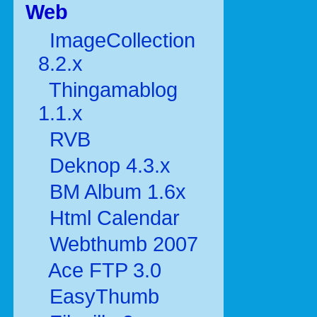
Web
ImageCollection
8.2.x
Thingamablog
1.1.x
RVB
Deknop 4.3.x
BM Album 1.6x
Html Calendar
Webthumb 2007
Ace FTP 3.0
EasyThumb