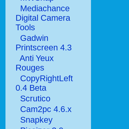
Mediachance
Digital Camera
Tools
Gadwin
Printscreen 4.3
Anti Yeux
Rouges
CopyRightLeft
0.4 Beta
Scrutico
Cam2pc 4.6.x
Snapkey