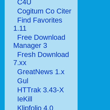
C4U
Cogitum Co Citer
Find Favorites
1.11
Free Download
Manager 3
Fresh Download
7.xx
GreatNews 1.x
Gul
HTTrak 3.43-X
IeKill
Klipfolio 4.0