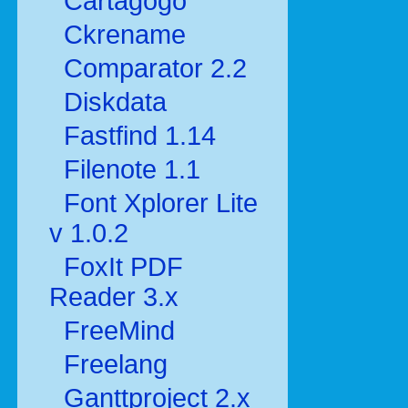
Cartagogo
Ckrename
Comparator 2.2
Diskdata
Fastfind 1.14
Filenote 1.1
Font Xplorer Lite
v 1.0.2
FoxIt PDF
Reader 3.x
FreeMind
Freelang
Ganttproject 2.x