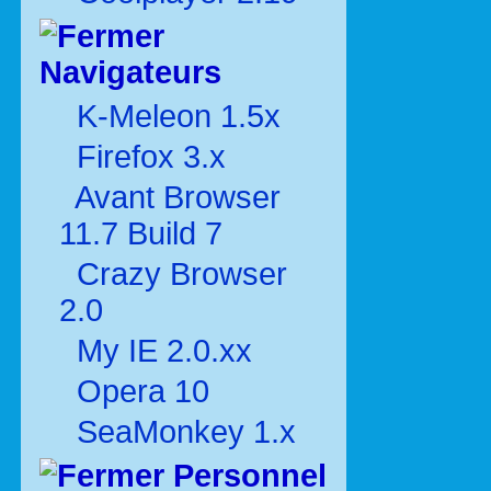
Navigateurs
K-Meleon 1.5x
Firefox 3.x
Avant Browser
11.7 Build 7
Crazy Browser
2.0
My IE 2.0.xx
Opera 10
SeaMonkey 1.x
Personnel