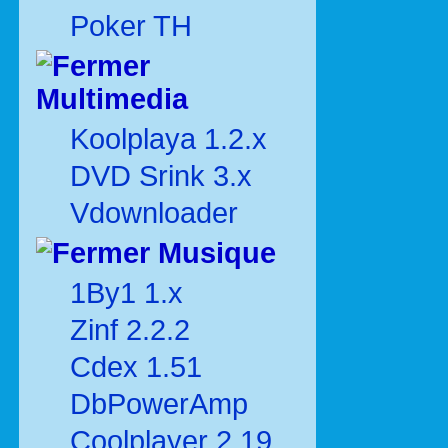
Poker TH
Multimedia
Koolplaya 1.2.x
DVD Srink 3.x
Vdownloader
Musique
1By1 1.x
Zinf 2.2.2
Cdex 1.51
DbPowerAmp
Coolplayer 2.19