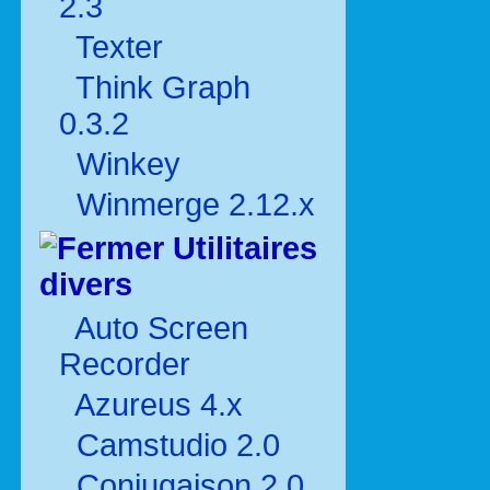
2.3
Texter
Think Graph
0.3.2
Winkey
Winmerge 2.12.x
Utilitaires
divers
Auto Screen
Recorder
Azureus 4.x
Camstudio 2.0
Conjugaison 2.0