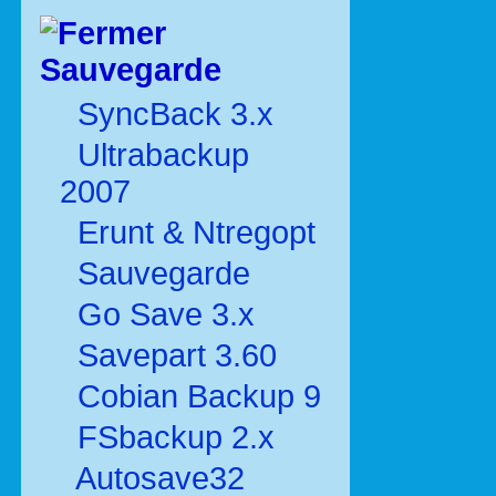
Sauvegarde
SyncBack 3.x
Ultrabackup
2007
Erunt & Ntregopt
Sauvegarde
Go Save 3.x
Savepart 3.60
Cobian Backup 9
FSbackup 2.x
Autosave32