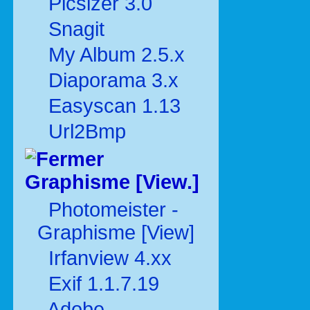
Picsizer 3.0
Snagit
My Album 2.5.x
Diaporama 3.x
Easyscan 1.13
Url2Bmp
Graphisme [View.]
Photomeister -
Graphisme [View]
Irfanview 4.xx
Exif 1.1.7.19
Adobe