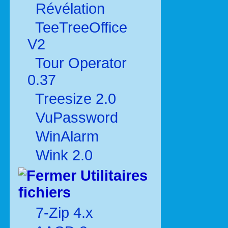
Révélation
TeeTreeOffice
V2
Tour Operator
0.37
Treesize 2.0
VuPassword
WinAlarm
Wink 2.0
Utilitaires
fichiers
7-Zip 4.x