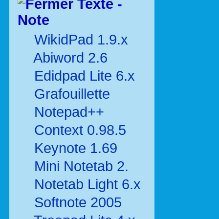
Texte -
Note
WikidPad 1.9.x
Abiword 2.6
Edidpad Lite 6.x
Grafouillette
Notepad++
Context 0.98.5
Keynote 1.69
Mini Notetab 2.
Notetab Light 6.x
Softnote 2005