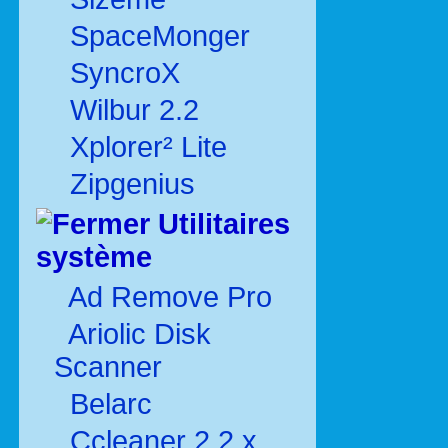
SpaceMonger
SyncroX
Wilbur 2.2
Xplorer² Lite
Zipgenius
Utilitaires
système
Ad Remove Pro
Ariolic Disk
Scanner
Belarc
Ccleaner 2.2.x