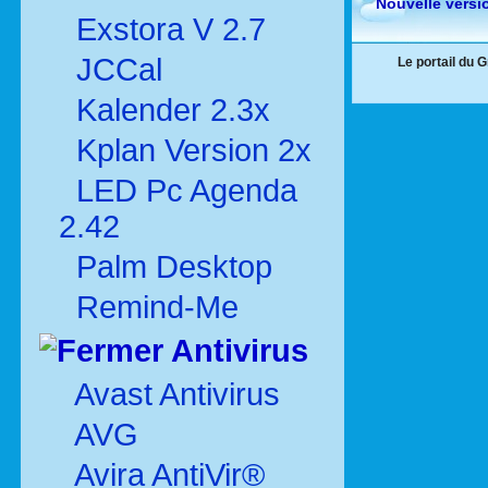
Nouvelle versi
Exstora V 2.7
JCCal
Le portail du 
Kalender 2.3x
Kplan Version 2x
LED Pc Agenda
2.42
Palm Desktop
Remind-Me
Antivirus
Avast Antivirus
AVG
Avira AntiVir®