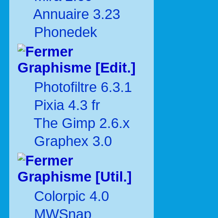
Annuaire 3.23
Phonedek
Graphisme [Edit.]
Photofiltre 6.3.1
Pixia 4.3 fr
The Gimp 2.6.x
Graphex 3.0
Graphisme [Util.]
Colorpic 4.0
MWSnap