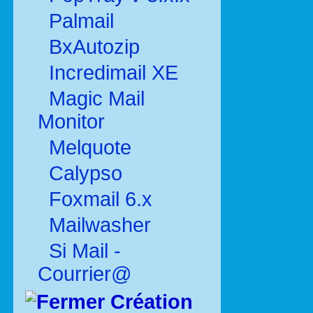
Palmail
BxAutozip
Incredimail XE
Magic Mail
Monitor
Melquote
Calypso
Foxmail 6.x
Mailwasher
Si Mail -
Courrier@
Création