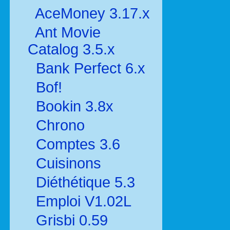
AceMoney 3.17.x
Ant Movie
Catalog 3.5.x
Bank Perfect 6.x
Bof!
Bookin 3.8x
Chrono
Comptes 3.6
Cuisinons
Diéthétique 5.3
Emploi V1.02L
Grisbi 0.59