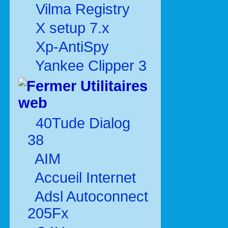
Vilma Registry
X setup 7.x
Xp-AntiSpy
Yankee Clipper 3
Utilitaires
web
40Tude Dialog
38
AIM
Accueil Internet
Adsl Autoconnect
205Fx