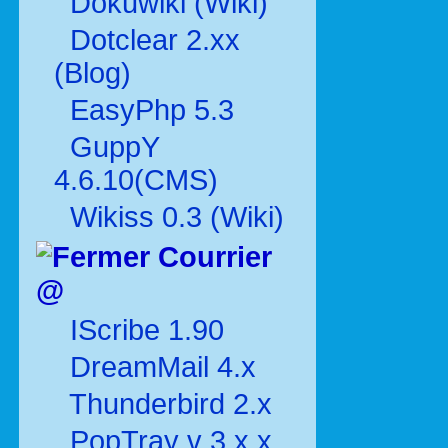
Dokuwiki (Wiki)
Dotclear 2.xx
(Blog)
EasyPhp 5.3
GuppY
4.6.10(CMS)
Wikiss 0.3 (Wiki)
Courrier
@
IScribe 1.90
DreamMail 4.x
Thunderbird 2.x
PopTray v 3.x.x