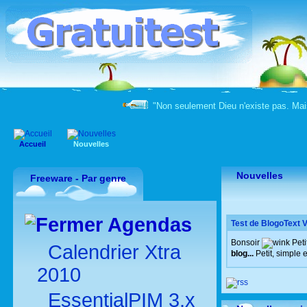
"Non seulement Dieu n'existe pas. Mai
Accueil
Nouvelles
Nouvelles
Freeware - Par genre
Agendas
Test de BlogoText V
Bonsoir
Peti
Calendrier Xtra
blog...
Petit, simple 
2010
EssentialPIM 3.x