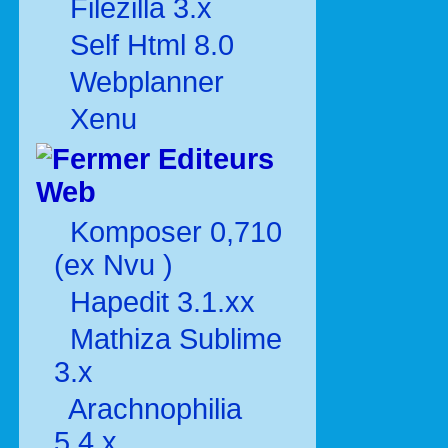
Filezilla 3.x
Self Html 8.0
Webplanner
Xenu
Editeurs
Web
Komposer 0,710
(ex Nvu )
Hapedit 3.1.xx
Mathiza Sublime
3.x
Arachnophilia
5.4.x