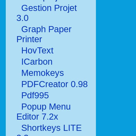
Gestion Projet
3.0
Graph Paper
Printer
HovText
ICarbon
Memokeys
PDFCreator 0.98
Pdf995
Popup Menu
Editor 7.2x
Shortkeys LITE