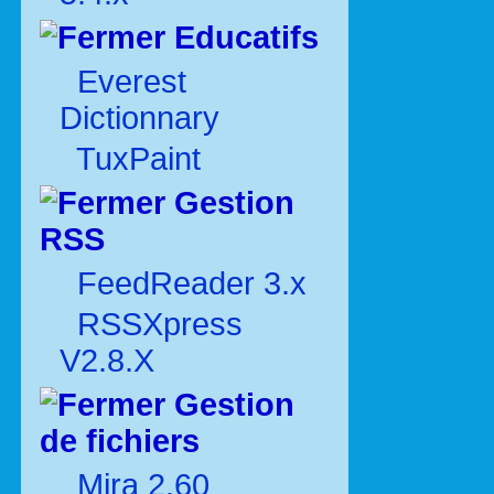
Educatifs
Everest
Dictionnary
TuxPaint
Gestion
RSS
FeedReader 3.x
RSSXpress
V2.8.X
Gestion
de fichiers
Mira 2.60