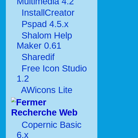
Multimédia 4.2
InstallCreator
Pspad 4.5.x
Shalom Help
Maker 0.61
Sharedif
Free Icon Studio
1.2
AWicons Lite
Recherche Web
Copernic Basic
6.x