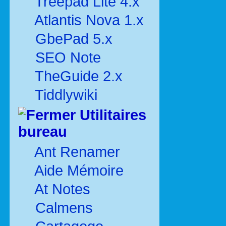
Treepad Lite 4.x
Atlantis Nova 1.x
GbePad 5.x
SEO Note
TheGuide 2.x
Tiddlywiki
Utilitaires
bureau
Ant Renamer
Aide Mémoire
At Notes
Calmens