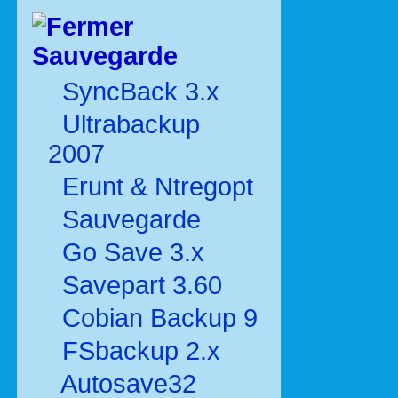
Sauvegarde
SyncBack 3.x
Ultrabackup
2007
Erunt & Ntregopt
Sauvegarde
Go Save 3.x
Savepart 3.60
Cobian Backup 9
FSbackup 2.x
Autosave32