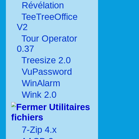
Révélation
TeeTreeOffice
V2
Tour Operator
0.37
Treesize 2.0
VuPassword
WinAlarm
Wink 2.0
Utilitaires
fichiers
7-Zip 4.x