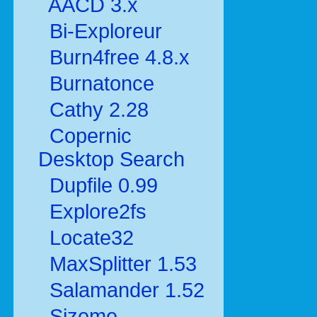
AACD 3.x
Bi-Exploreur
Burn4free 4.8.x
Burnatonce
Cathy 2.28
Copernic
Desktop Search
Dupfile 0.99
Explore2fs
Locate32
MaxSplitter 1.53
Salamander 1.52
Sizeme