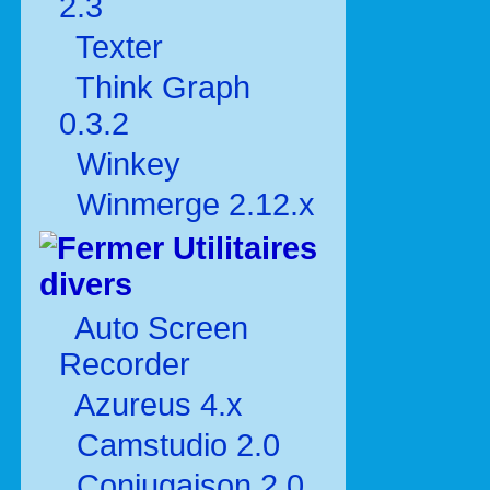
2.3
Texter
Think Graph
0.3.2
Winkey
Winmerge 2.12.x
Utilitaires
divers
Auto Screen
Recorder
Azureus 4.x
Camstudio 2.0
Conjugaison 2.0