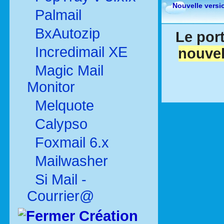
Nouvelle versi
Palmail
BxAutozip
Le port
Incredimail XE
nouvel
Magic Mail
Monitor
Melquote
Calypso
Foxmail 6.x
Mailwasher
Si Mail -
Courrier@
Création