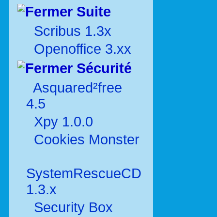
Suite
Scribus 1.3x
Openoffice 3.xx
Sécurité
Asquared²free
4.5
Xpy 1.0.0
Cookies Monster
SystemRescueCD
1.3.x
Security Box