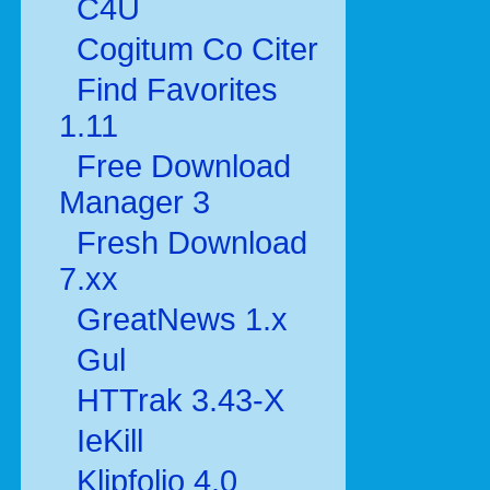
C4U
Cogitum Co Citer
Find Favorites
1.11
Free Download
Manager 3
Fresh Download
7.xx
GreatNews 1.x
Gul
HTTrak 3.43-X
IeKill
Klipfolio 4.0