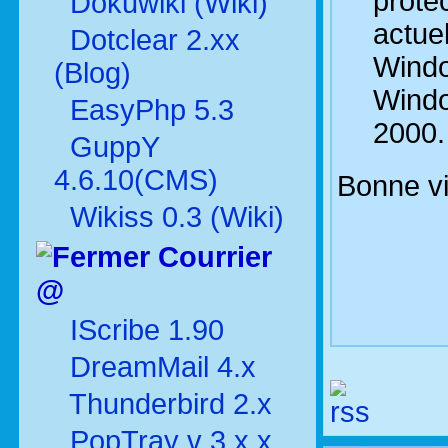
protec
Dokuwiki (Wiki)
actue
Dotclear 2.xx
Windo
(Blog)
Wind
EasyPhp 5.3
2000.
GuppY
4.6.10(CMS)
Bonne vi
Wikiss 0.3 (Wiki)
Courrier
@
IScribe 1.90
DreamMail 4.x
Thunderbird 2.x
PopTray v 3.x.x