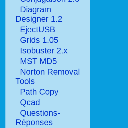
Diagram
Designer 1.2
EjectUSB
Grids 1.05
Isobuster 2.x
MST MD5
Norton Removal
Tools
Path Copy
Qcad
Questions-
Réponses