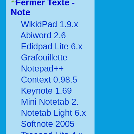
Texte -
Note
WikidPad 1.9.x
Abiword 2.6
Edidpad Lite 6.x
Grafouillette
Notepad++
Context 0.98.5
Keynote 1.69
Mini Notetab 2.
Notetab Light 6.x
Softnote 2005