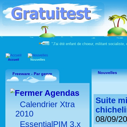
"J'ai été enfant de choeur, militant socialiste, 
Accueil
Nouvelles
Nouvelles
Freeware - Par genre
Agendas
Suite mi
Calendrier Xtra
chichel
2010
08/09/2
EssentialPIM 3.x