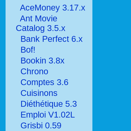
AceMoney 3.17.x
Ant Movie
Catalog 3.5.x
Bank Perfect 6.x
Bof!
Bookin 3.8x
Chrono
Comptes 3.6
Cuisinons
Diéthétique 5.3
Emploi V1.02L
Grisbi 0.59