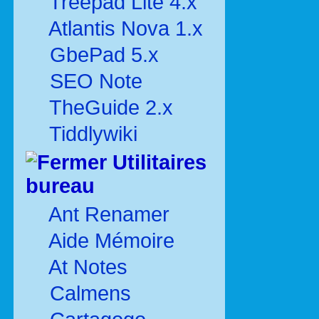
Treepad Lite 4.x
Atlantis Nova 1.x
GbePad 5.x
SEO Note
TheGuide 2.x
Tiddlywiki
Utilitaires
bureau
Ant Renamer
Aide Mémoire
At Notes
Calmens