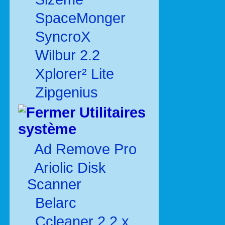
SpaceMonger
SyncroX
Wilbur 2.2
Xplorer² Lite
Zipgenius
Utilitaires
système
Ad Remove Pro
Ariolic Disk
Scanner
Belarc
Ccleaner 2.2.x