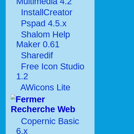
Multimédia 4.2
InstallCreator
Pspad 4.5.x
Shalom Help
Maker 0.61
Sharedif
Free Icon Studio
1.2
AWicons Lite
Recherche Web
Copernic Basic
6.x