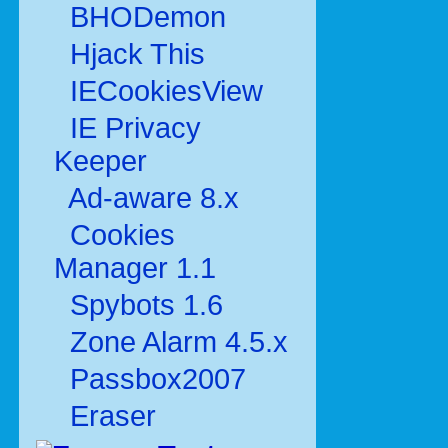
BHODemon
Hjack This
IECookiesView
IE Privacy
Keeper
Ad-aware 8.x
Cookies
Manager 1.1
Spybots 1.6
Zone Alarm 4.5.x
Passbox2007
Eraser