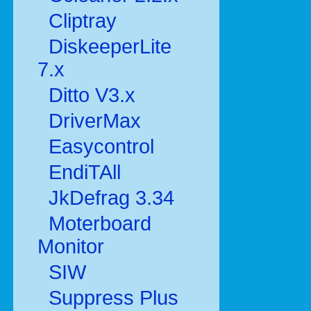
Cliptray
DiskeeperLite
7.x
Ditto V3.x
DriverMax
Easycontrol
EndiTAll
JkDefrag 3.34
Moterboard
Monitor
SIW
Suppress Plus