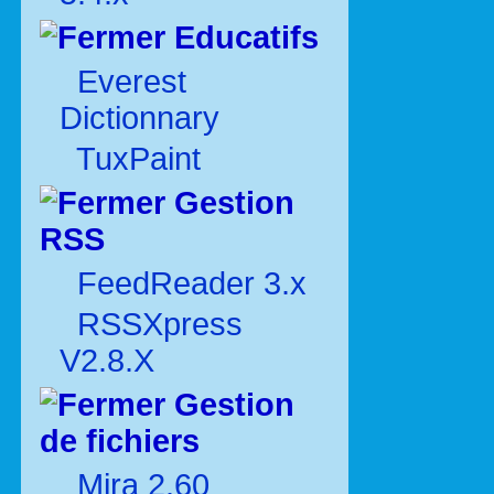
Educatifs
Everest
Dictionnary
TuxPaint
Gestion
RSS
FeedReader 3.x
RSSXpress
V2.8.X
Gestion
de fichiers
Mira 2.60