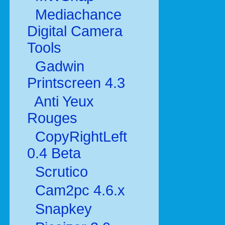
Mediachance
Digital Camera
Tools
Gadwin
Printscreen 4.3
Anti Yeux
Rouges
CopyRightLeft
0.4 Beta
Scrutico
Cam2pc 4.6.x
Snapkey