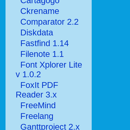
Cartagogo
Ckrename
Comparator 2.2
Diskdata
Fastfind 1.14
Filenote 1.1
Font Xplorer Lite
v 1.0.2
FoxIt PDF
Reader 3.x
FreeMind
Freelang
Ganttproject 2.x