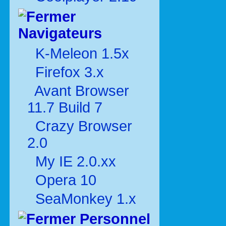
Navigateurs
K-Meleon 1.5x
Firefox 3.x
Avant Browser
11.7 Build 7
Crazy Browser
2.0
My IE 2.0.xx
Opera 10
SeaMonkey 1.x
Personnel