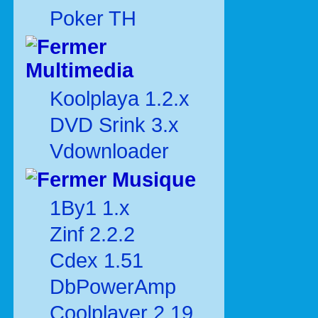
Poker TH
Multimedia
Koolplaya 1.2.x
DVD Srink 3.x
Vdownloader
Musique
1By1 1.x
Zinf 2.2.2
Cdex 1.51
DbPowerAmp
Coolplayer 2.19