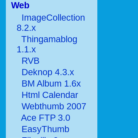
Web
ImageCollection
8.2.x
Thingamablog
1.1.x
RVB
Deknop 4.3.x
BM Album 1.6x
Html Calendar
Webthumb 2007
Ace FTP 3.0
EasyThumb