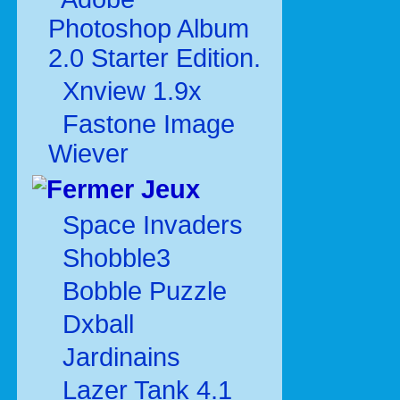
Photoshop Album
2.0 Starter Edition.
Xnview 1.9x
Fastone Image
Wiever
Jeux
Space Invaders
Shobble3
Bobble Puzzle
Dxball
Jardinains
Lazer Tank 4.1