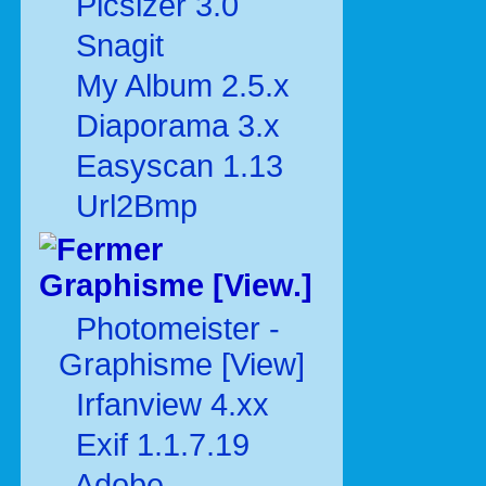
Picsizer 3.0
Snagit
My Album 2.5.x
Diaporama 3.x
Easyscan 1.13
Url2Bmp
Graphisme [View.]
Photomeister -
Graphisme [View]
Irfanview 4.xx
Exif 1.1.7.19
Adobe