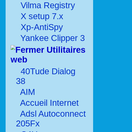
Vilma Registry
X setup 7.x
Xp-AntiSpy
Yankee Clipper 3
Utilitaires
web
40Tude Dialog
38
AIM
Accueil Internet
Adsl Autoconnect
205Fx