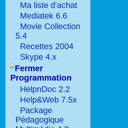
Ma liste d'achat
Mediatek 6.6
Movie Collection
5.4
Recettes 2004
Skype 4.x
Programmation
HelpnDoc 2.2
Help&Web 7.5x
Package
Pédagogique