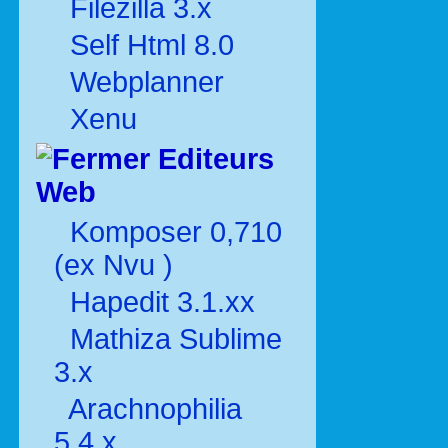
Filezilla 3.x
Self Html 8.0
Webplanner
Xenu
Editeurs
Web
Komposer 0,710
(ex Nvu )
Hapedit 3.1.xx
Mathiza Sublime
3.x
Arachnophilia
5.4.x