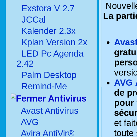
Nouvelle
Exstora V 2.7
La part
JCCal
Kalender 2.3x
Kplan Version 2x
Avast
gratu
LED Pc Agenda
perso
2.42
versio
Palm Desktop
AVG A
Remind-Me
de pr
Antivirus
pour 
Avast Antivirus
sécur
AVG
et fa
toute
Avira AntiVir®