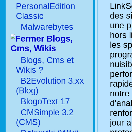
LinkS
PersonalEdition
des s
Classic
une pr
Malwarebytes
hors l
Blogs,
les s
Cms, Wikis
prog
Blogs, Cms et
nuisib
Wikis ?
perfo
B2Evolution 3.xx
rapid
(Blog)
notre
BlogoText 17
d'ana
CMSimple 3.2
renfo
(CMS)
jour 