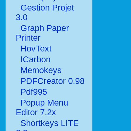
Gestion Projet
3.0
Graph Paper
Printer
HovText
ICarbon
Memokeys
PDFCreator 0.98
Pdf995
Popup Menu
Editor 7.2x
Shortkeys LITE