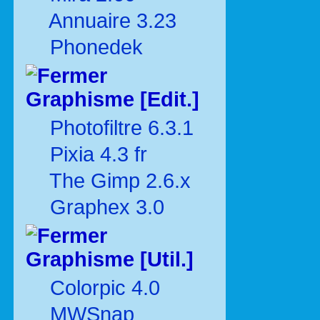
Annuaire 3.23
Phonedek
Graphisme [Edit.]
Photofiltre 6.3.1
Pixia 4.3 fr
The Gimp 2.6.x
Graphex 3.0
Graphisme [Util.]
Colorpic 4.0
MWSnap