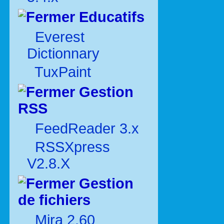
Educatifs
Everest
Dictionnary
TuxPaint
Gestion
RSS
FeedReader 3.x
RSSXpress
V2.8.X
Gestion
de fichiers
Mira 2.60