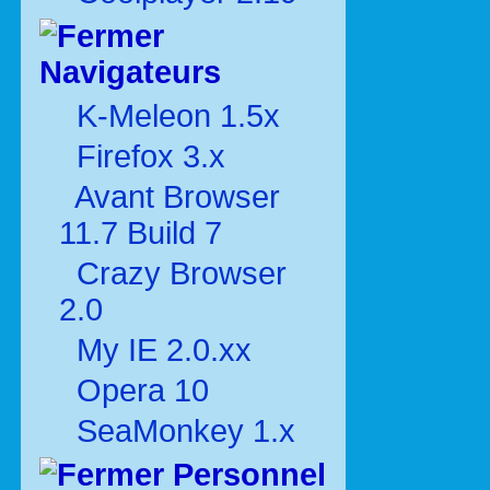
Navigateurs
K-Meleon 1.5x
Firefox 3.x
Avant Browser
11.7 Build 7
Crazy Browser
2.0
My IE 2.0.xx
Opera 10
SeaMonkey 1.x
Personnel