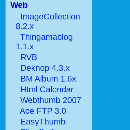
Web
ImageCollection
8.2.x
Thingamablog
1.1.x
RVB
Deknop 4.3.x
BM Album 1.6x
Html Calendar
Webthumb 2007
Ace FTP 3.0
EasyThumb