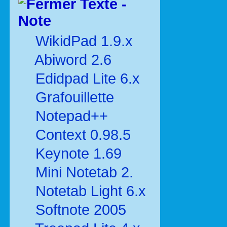
Texte -
Note
WikidPad 1.9.x
Abiword 2.6
Edidpad Lite 6.x
Grafouillette
Notepad++
Context 0.98.5
Keynote 1.69
Mini Notetab 2.
Notetab Light 6.x
Softnote 2005