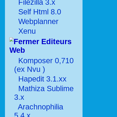
Filezilla 3.x
Self Html 8.0
Webplanner
Xenu
Editeurs
Web
Komposer 0,710
(ex Nvu )
Hapedit 3.1.xx
Mathiza Sublime
3.x
Arachnophilia
5.4.x