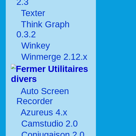
2.3
Texter
Think Graph
0.3.2
Winkey
Winmerge 2.12.x
Utilitaires
divers
Auto Screen
Recorder
Azureus 4.x
Camstudio 2.0
Conjugaison 2.0