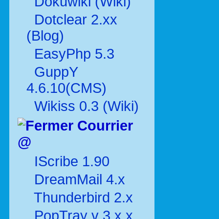
Dokuwiki (Wiki)
Dotclear 2.xx
(Blog)
EasyPhp 5.3
GuppY
4.6.10(CMS)
Wikiss 0.3 (Wiki)
Courrier
@
IScribe 1.90
DreamMail 4.x
Thunderbird 2.x
PopTray v 3.x.x