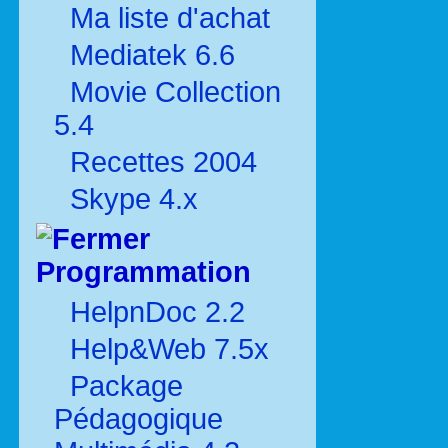
Ma liste d'achat
Mediatek 6.6
Movie Collection
5.4
Recettes 2004
Skype 4.x
Programmation
HelpnDoc 2.2
Help&Web 7.5x
Package
Pédagogique