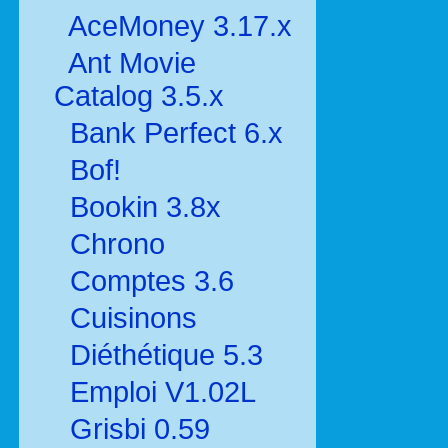
AceMoney 3.17.x
Ant Movie
Catalog 3.5.x
Bank Perfect 6.x
Bof!
Bookin 3.8x
Chrono
Comptes 3.6
Cuisinons
Diéthétique 5.3
Emploi V1.02L
Grisbi 0.59