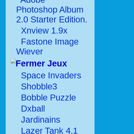
Photoshop Album
2.0 Starter Edition.
Xnview 1.9x
Fastone Image
Wiever
Jeux
Space Invaders
Shobble3
Bobble Puzzle
Dxball
Jardinains
Lazer Tank 4.1