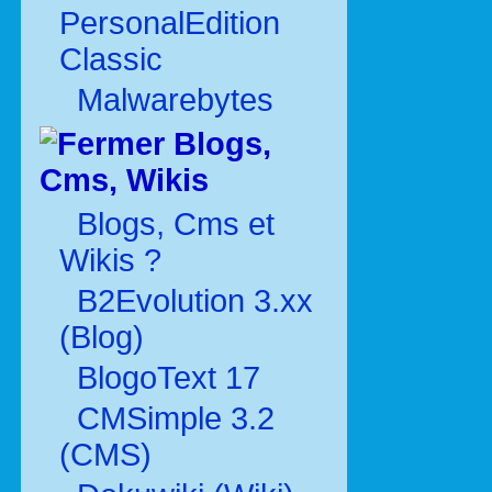
PersonalEdition
Classic
Malwarebytes
Blogs,
Cms, Wikis
Blogs, Cms et
Wikis ?
B2Evolution 3.xx
(Blog)
BlogoText 17
CMSimple 3.2
(CMS)