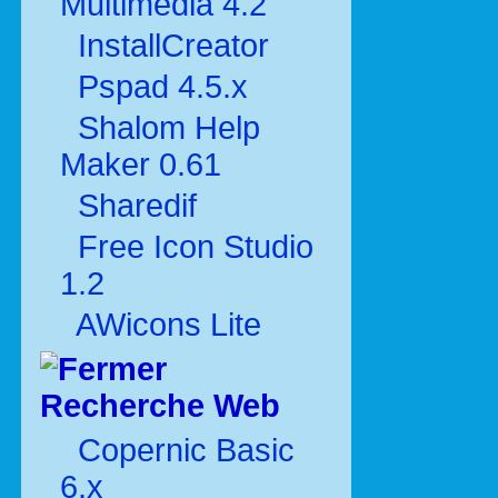
Multimédia 4.2
InstallCreator
Pspad 4.5.x
Shalom Help
Maker 0.61
Sharedif
Free Icon Studio
1.2
AWicons Lite
Recherche Web
Copernic Basic
6.x