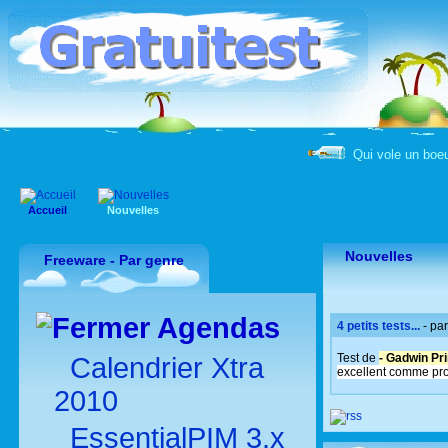
Qui vole un boeu
Accueil
Nouvelles
Nouvelles
Freeware - Par genre
Agendas
4 petits tests...
- pa
Test de
- Gadwin Pri
Calendrier Xtra
excellent comme pr
2010
EssentialPIM 3.x