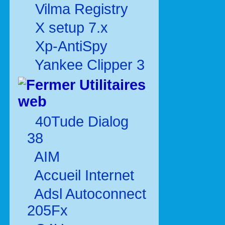
Vilma Registry
X setup 7.x
Xp-AntiSpy
Yankee Clipper 3
Utilitaires
web
40Tude Dialog
38
AIM
Accueil Internet
Adsl Autoconnect
205Fx