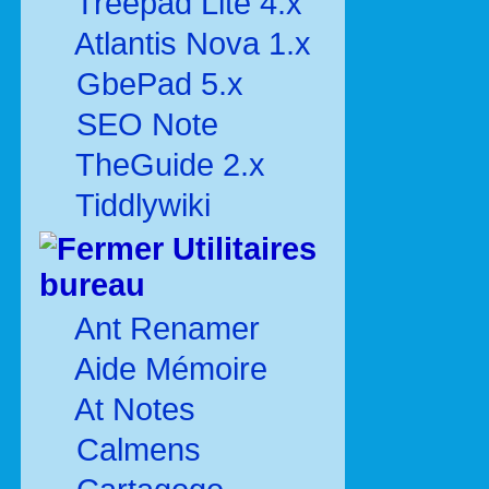
Treepad Lite 4.x
Atlantis Nova 1.x
GbePad 5.x
SEO Note
TheGuide 2.x
Tiddlywiki
Utilitaires
bureau
Ant Renamer
Aide Mémoire
At Notes
Calmens