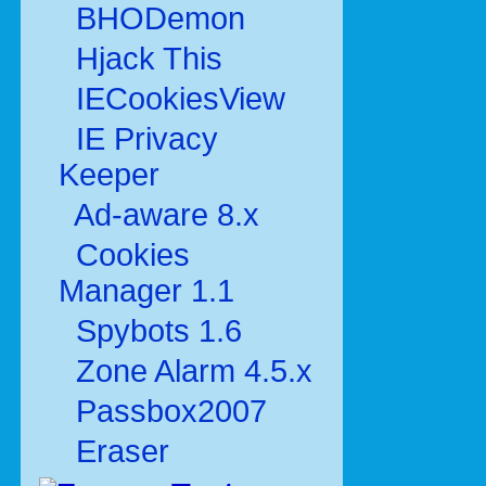
BHODemon
Hjack This
IECookiesView
IE Privacy
Keeper
Ad-aware 8.x
Cookies
Manager 1.1
Spybots 1.6
Zone Alarm 4.5.x
Passbox2007
Eraser