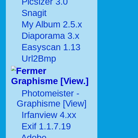
Picsizer 3.0
Snagit
My Album 2.5.x
Diaporama 3.x
Easyscan 1.13
Url2Bmp
Graphisme [View.]
Photomeister -
Graphisme [View]
Irfanview 4.xx
Exif 1.1.7.19
Adobe