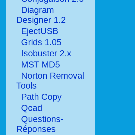
Diagram
Designer 1.2
EjectUSB
Grids 1.05
Isobuster 2.x
MST MD5
Norton Removal
Tools
Path Copy
Qcad
Questions-
Réponses