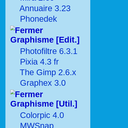
Annuaire 3.23
Phonedek
Graphisme [Edit.]
Photofiltre 6.3.1
Pixia 4.3 fr
The Gimp 2.6.x
Graphex 3.0
Graphisme [Util.]
Colorpic 4.0
MWSnap