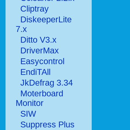
Cliptray
DiskeeperLite
7.x
Ditto V3.x
DriverMax
Easycontrol
EndiTAll
JkDefrag 3.34
Moterboard
Monitor
SIW
Suppress Plus