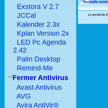
Nouvelle versi
Exstora V 2.7
JCCal
Le portail du 
Kalender 2.3x
Kplan Version 2x
LED Pc Agenda
2.42
Palm Desktop
Remind-Me
Antivirus
Avast Antivirus
AVG
Avira AntiVir®