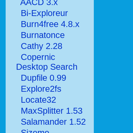
AACD 3.x
Bi-Exploreur
Burn4free 4.8.x
Burnatonce
Cathy 2.28
Copernic
Desktop Search
Dupfile 0.99
Explore2fs
Locate32
MaxSplitter 1.53
Salamander 1.52
Sizeme