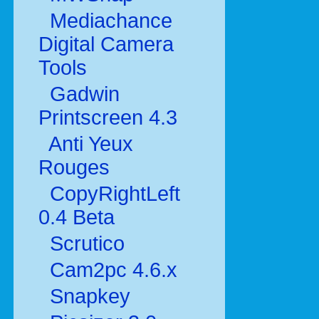
Mediachance
Digital Camera
Tools
Gadwin
Printscreen 4.3
Anti Yeux
Rouges
CopyRightLeft
0.4 Beta
Scrutico
Cam2pc 4.6.x
Snapkey