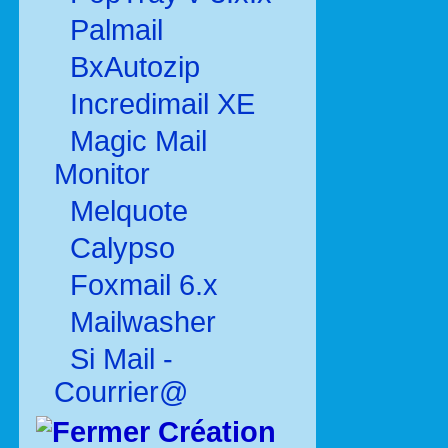
Palmail
BxAutozip
Incredimail XE
Magic Mail
Monitor
Melquote
Calypso
Foxmail 6.x
Mailwasher
Si Mail -
Courrier@
Création