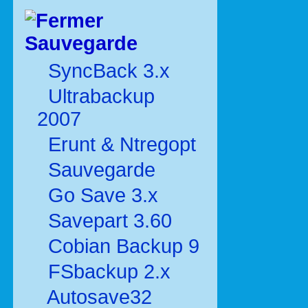
Sauvegarde
SyncBack 3.x
Ultrabackup
2007
Erunt & Ntregopt
Sauvegarde
Go Save 3.x
Savepart 3.60
Cobian Backup 9
FSbackup 2.x
Autosave32