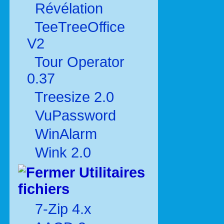
Révélation
TeeTreeOffice
V2
Tour Operator
0.37
Treesize 2.0
VuPassword
WinAlarm
Wink 2.0
Utilitaires
fichiers
7-Zip 4.x