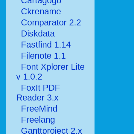
Cartagogo
Ckrename
Comparator 2.2
Diskdata
Fastfind 1.14
Filenote 1.1
Font Xplorer Lite
v 1.0.2
FoxIt PDF
Reader 3.x
FreeMind
Freelang
Ganttproject 2.x