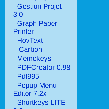
Gestion Projet
3.0
Graph Paper
Printer
HovText
ICarbon
Memokeys
PDFCreator 0.98
Pdf995
Popup Menu
Editor 7.2x
Shortkeys LITE