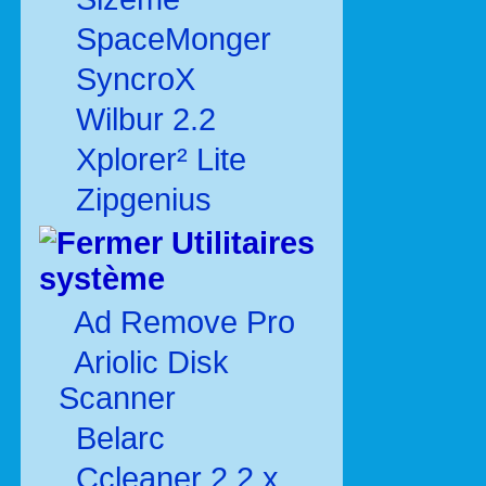
SpaceMonger
SyncroX
Wilbur 2.2
Xplorer² Lite
Zipgenius
Utilitaires
système
Ad Remove Pro
Ariolic Disk
Scanner
Belarc
Ccleaner 2.2.x