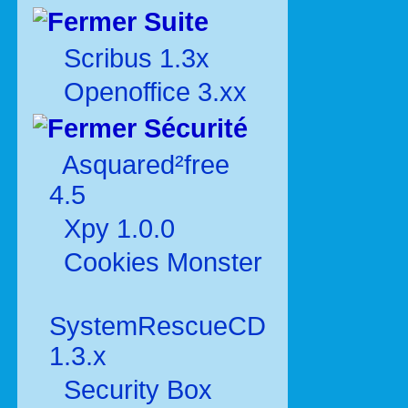
Suite
Scribus 1.3x
Openoffice 3.xx
Sécurité
Asquared²free
4.5
Xpy 1.0.0
Cookies Monster
SystemRescueCD
1.3.x
Security Box