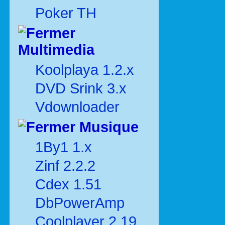
Poker TH
Multimedia
Koolplaya 1.2.x
DVD Srink 3.x
Vdownloader
Musique
1By1 1.x
Zinf 2.2.2
Cdex 1.51
DbPowerAmp
Coolplayer 2.19