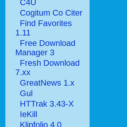
C4U
Cogitum Co Citer
Find Favorites
1.11
Free Download
Manager 3
Fresh Download
7.xx
GreatNews 1.x
Gul
HTTrak 3.43-X
IeKill
Klipfolio 4.0