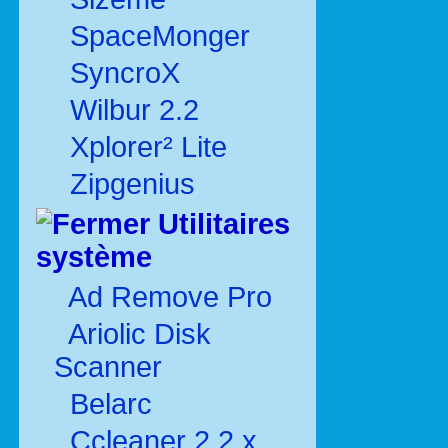
SpaceMonger
SyncroX
Wilbur 2.2
Xplorer² Lite
Zipgenius
Utilitaires
système
Ad Remove Pro
Ariolic Disk
Scanner
Belarc
Ccleaner 2.2.x