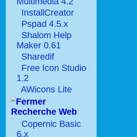
Multimédia 4.2
InstallCreator
Pspad 4.5.x
Shalom Help
Maker 0.61
Sharedif
Free Icon Studio
1.2
AWicons Lite
Recherche Web
Copernic Basic
6.x