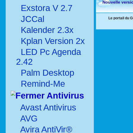
Nouvelle versi
Exstora V 2.7
JCCal
Le portail du 
Kalender 2.3x
Kplan Version 2x
LED Pc Agenda
2.42
Palm Desktop
Remind-Me
Antivirus
Avast Antivirus
AVG
Avira AntiVir®