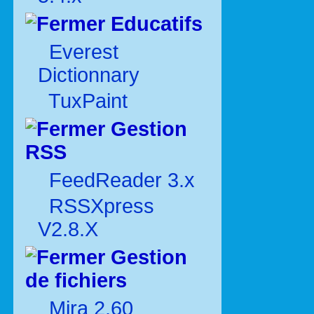
Educatifs
Everest
Dictionnary
TuxPaint
Gestion
RSS
FeedReader 3.x
RSSXpress
V2.8.X
Gestion
de fichiers
Mira 2.60