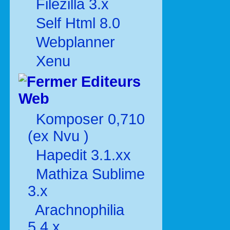
Filezilla 3.x
Self Html 8.0
Webplanner
Xenu
Editeurs
Web
Komposer 0,710
(ex Nvu )
Hapedit 3.1.xx
Mathiza Sublime
3.x
Arachnophilia
5.4.x