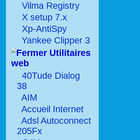
Vilma Registry
X setup 7.x
Xp-AntiSpy
Yankee Clipper 3
Utilitaires
web
40Tude Dialog
38
AIM
Accueil Internet
Adsl Autoconnect
205Fx