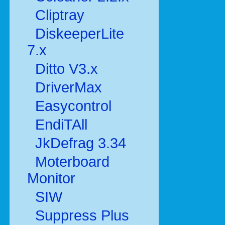
Cliptray
DiskeeperLite
7.x
Ditto V3.x
DriverMax
Easycontrol
EndiTAll
JkDefrag 3.34
Moterboard
Monitor
SIW
Suppress Plus