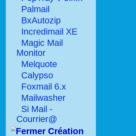
Palmail
BxAutozip
Incredimail XE
Magic Mail
Monitor
Melquote
Calypso
Foxmail 6.x
Mailwasher
Si Mail -
Courrier@
Création