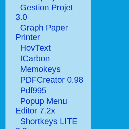
Gestion Projet
3.0
Graph Paper
Printer
HovText
ICarbon
Memokeys
PDFCreator 0.98
Pdf995
Popup Menu
Editor 7.2x
Shortkeys LITE