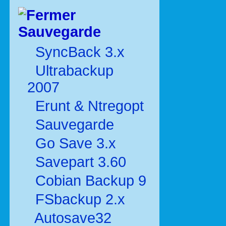
Sauvegarde
SyncBack 3.x
Ultrabackup
2007
Erunt & Ntregopt
Sauvegarde
Go Save 3.x
Savepart 3.60
Cobian Backup 9
FSbackup 2.x
Autosave32