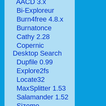
AACD 3.x
Bi-Exploreur
Burn4free 4.8.x
Burnatonce
Cathy 2.28
Copernic
Desktop Search
Dupfile 0.99
Explore2fs
Locate32
MaxSplitter 1.53
Salamander 1.52
Sizeme