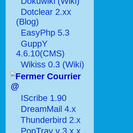
Dokuwiki (Wiki)
Dotclear 2.xx
(Blog)
EasyPhp 5.3
GuppY
4.6.10(CMS)
Wikiss 0.3 (Wiki)
Courrier
@
IScribe 1.90
DreamMail 4.x
Thunderbird 2.x
PopTray v 3.x.x