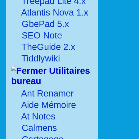
Treepad Lite 4.x
Atlantis Nova 1.x
GbePad 5.x
SEO Note
TheGuide 2.x
Tiddlywiki
Utilitaires
bureau
Ant Renamer
Aide Mémoire
At Notes
Calmens