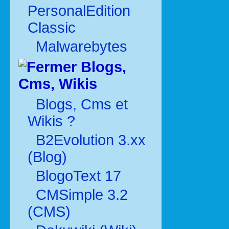
PersonalEdition
Classic
Malwarebytes
Blogs,
Cms, Wikis
Blogs, Cms et
Wikis ?
B2Evolution 3.xx
(Blog)
BlogoText 17
CMSimple 3.2
(CMS)