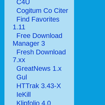
C4U
Cogitum Co Citer
Find Favorites
1.11
Free Download
Manager 3
Fresh Download
7.xx
GreatNews 1.x
Gul
HTTrak 3.43-X
IeKill
Klipfolio 4.0