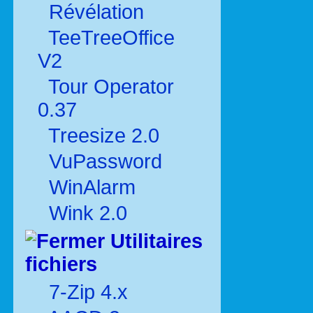
Révélation
TeeTreeOffice
V2
Tour Operator
0.37
Treesize 2.0
VuPassword
WinAlarm
Wink 2.0
Utilitaires
fichiers
7-Zip 4.x