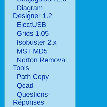
Diagram
Designer 1.2
EjectUSB
Grids 1.05
Isobuster 2.x
MST MD5
Norton Removal
Tools
Path Copy
Qcad
Questions-
Réponses