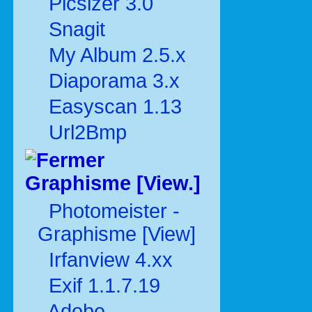
Picsizer 3.0
Snagit
My Album 2.5.x
Diaporama 3.x
Easyscan 1.13
Url2Bmp
Graphisme [View.]
Photomeister -
Graphisme [View]
Irfanview 4.xx
Exif 1.1.7.19
Adobe