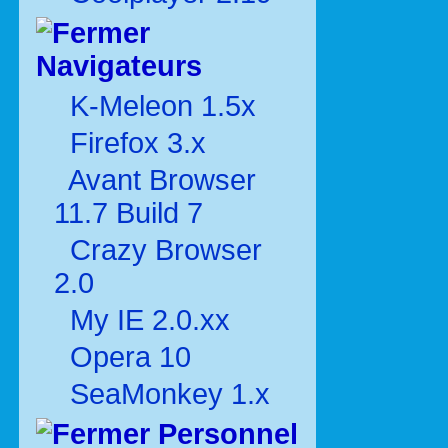
Navigateurs
K-Meleon 1.5x
Firefox 3.x
Avant Browser
11.7 Build 7
Crazy Browser
2.0
My IE 2.0.xx
Opera 10
SeaMonkey 1.x
Personnel