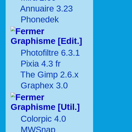
Annuaire 3.23
Phonedek
Graphisme [Edit.]
Photofiltre 6.3.1
Pixia 4.3 fr
The Gimp 2.6.x
Graphex 3.0
Graphisme [Util.]
Colorpic 4.0
MWSnap