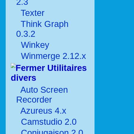
2.3
Texter
Think Graph
0.3.2
Winkey
Winmerge 2.12.x
Utilitaires
divers
Auto Screen
Recorder
Azureus 4.x
Camstudio 2.0
Conjugaison 2.0