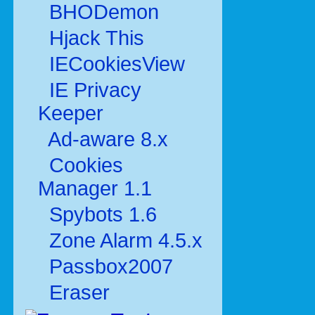
BHODemon
Hjack This
IECookiesView
IE Privacy
Keeper
Ad-aware 8.x
Cookies
Manager 1.1
Spybots 1.6
Zone Alarm 4.5.x
Passbox2007
Eraser