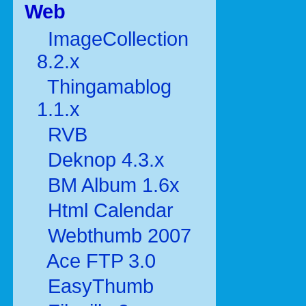
Web
ImageCollection
8.2.x
Thingamablog
1.1.x
RVB
Deknop 4.3.x
BM Album 1.6x
Html Calendar
Webthumb 2007
Ace FTP 3.0
EasyThumb