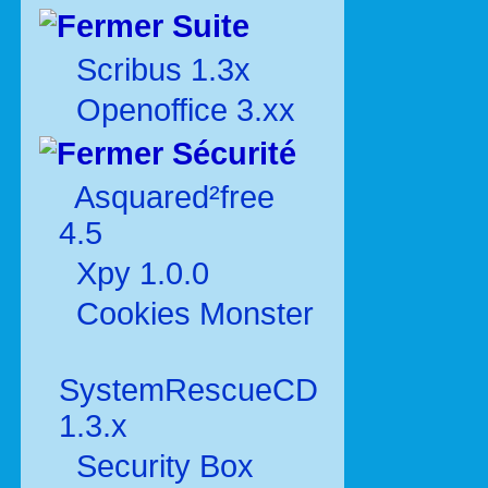
Suite
Scribus 1.3x
Openoffice 3.xx
Sécurité
Asquared²free
4.5
Xpy 1.0.0
Cookies Monster
SystemRescueCD
1.3.x
Security Box