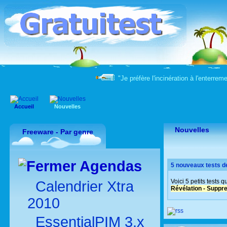
"Je préfère l'incinération à l'enter
Accueil
Nouvelles
Nouvelles
Freeware - Par genre
Agendas
5 nouveaux tests d
Voici 5 petits tests 
Calendrier Xtra
Révélation - Suppre
2010
EssentialPIM 3.x