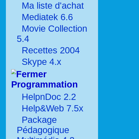
Ma liste d'achat
Mediatek 6.6
Movie Collection
5.4
Recettes 2004
Skype 4.x
Programmation
HelpnDoc 2.2
Help&Web 7.5x
Package
Pédagogique