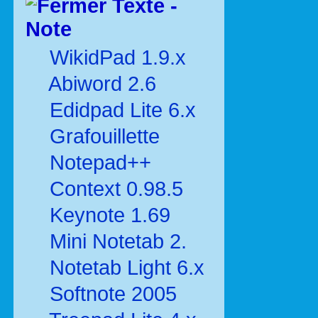
Texte -
Note
WikidPad 1.9.x
Abiword 2.6
Edidpad Lite 6.x
Grafouillette
Notepad++
Context 0.98.5
Keynote 1.69
Mini Notetab 2.
Notetab Light 6.x
Softnote 2005