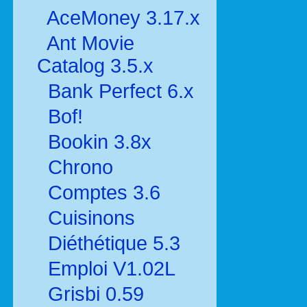
AceMoney 3.17.x
Ant Movie
Catalog 3.5.x
Bank Perfect 6.x
Bof!
Bookin 3.8x
Chrono
Comptes 3.6
Cuisinons
Diéthétique 5.3
Emploi V1.02L
Grisbi 0.59