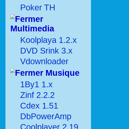
Poker TH
Multimedia
Koolplaya 1.2.x
DVD Srink 3.x
Vdownloader
Musique
1By1 1.x
Zinf 2.2.2
Cdex 1.51
DbPowerAmp
Coolplayer 2.19