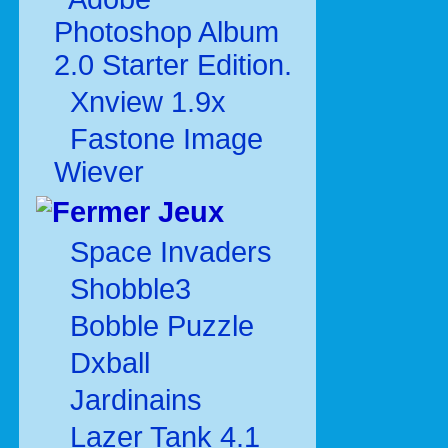
Photoshop Album
2.0 Starter Edition.
Xnview 1.9x
Fastone Image
Wiever
Jeux
Space Invaders
Shobble3
Bobble Puzzle
Dxball
Jardinains
Lazer Tank 4.1