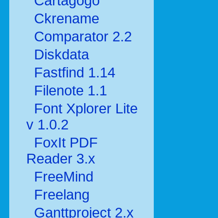
Cartagogo
Ckrename
Comparator 2.2
Diskdata
Fastfind 1.14
Filenote 1.1
Font Xplorer Lite
v 1.0.2
FoxIt PDF
Reader 3.x
FreeMind
Freelang
Ganttproject 2.x