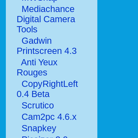
Mediachance
Digital Camera
Tools
Gadwin
Printscreen 4.3
Anti Yeux
Rouges
CopyRightLeft
0.4 Beta
Scrutico
Cam2pc 4.6.x
Snapkey