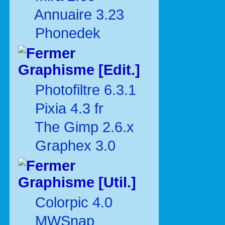
Annuaire 3.23
Phonedek
Graphisme [Edit.]
Photofiltre 6.3.1
Pixia 4.3 fr
The Gimp 2.6.x
Graphex 3.0
Graphisme [Util.]
Colorpic 4.0
MWSnap