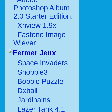
Photoshop Album
2.0 Starter Edition.
Xnview 1.9x
Fastone Image
Wiever
Jeux
Space Invaders
Shobble3
Bobble Puzzle
Dxball
Jardinains
Lazer Tank 4.1