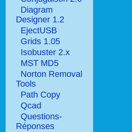
Diagram
Designer 1.2
EjectUSB
Grids 1.05
Isobuster 2.x
MST MD5
Norton Removal
Tools
Path Copy
Qcad
Questions-
Réponses