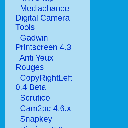
Mediachance
Digital Camera
Tools
Gadwin
Printscreen 4.3
Anti Yeux
Rouges
CopyRightLeft
0.4 Beta
Scrutico
Cam2pc 4.6.x
Snapkey