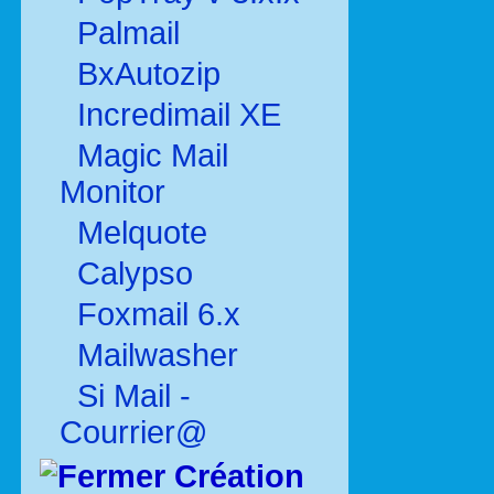
Palmail
BxAutozip
Incredimail XE
Magic Mail
Monitor
Melquote
Calypso
Foxmail 6.x
Mailwasher
Si Mail -
Courrier@
Création