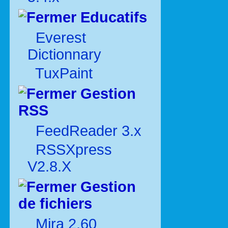
Educatifs
Everest
Dictionnary
TuxPaint
Gestion
RSS
FeedReader 3.x
RSSXpress
V2.8.X
Gestion
de fichiers
Mira 2.60