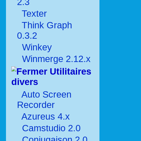
2.3
Texter
Think Graph
0.3.2
Winkey
Winmerge 2.12.x
Utilitaires
divers
Auto Screen
Recorder
Azureus 4.x
Camstudio 2.0
Conjugaison 2.0