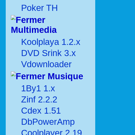
Poker TH
Multimedia
Koolplaya 1.2.x
DVD Srink 3.x
Vdownloader
Musique
1By1 1.x
Zinf 2.2.2
Cdex 1.51
DbPowerAmp
Coolplayer 2.19