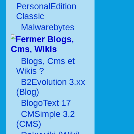
PersonalEdition
Classic
Malwarebytes
Blogs,
Cms, Wikis
Blogs, Cms et
Wikis ?
B2Evolution 3.xx
(Blog)
BlogoText 17
CMSimple 3.2
(CMS)