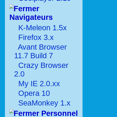
Navigateurs
K-Meleon 1.5x
Firefox 3.x
Avant Browser
11.7 Build 7
Crazy Browser
2.0
My IE 2.0.xx
Opera 10
SeaMonkey 1.x
Personnel