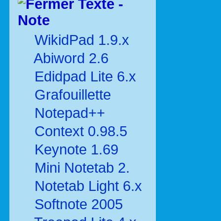
Texte -
Note
WikidPad 1.9.x
Abiword 2.6
Edidpad Lite 6.x
Grafouillette
Notepad++
Context 0.98.5
Keynote 1.69
Mini Notetab 2.
Notetab Light 6.x
Softnote 2005