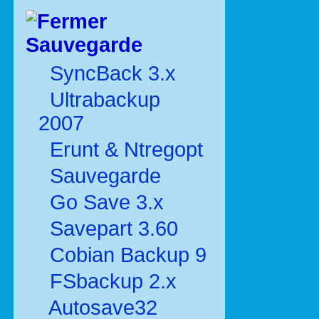
Sauvegarde
SyncBack 3.x
Ultrabackup
2007
Erunt & Ntregopt
Sauvegarde
Go Save 3.x
Savepart 3.60
Cobian Backup 9
FSbackup 2.x
Autosave32