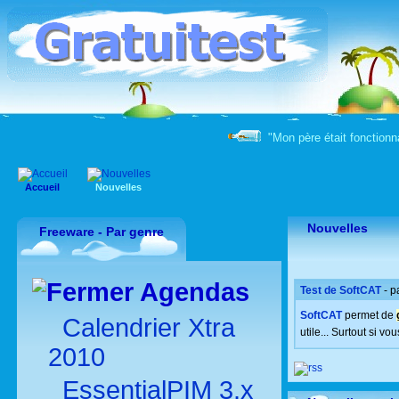
"Mon père était fonctionna
Accueil
Nouvelles
Nouvelles
Freeware - Par genre
Agendas
Test de SoftCAT
- p
SoftCAT
permet de
Calendrier Xtra
utile... Surtout si vo
2010
EssentialPIM 3.x