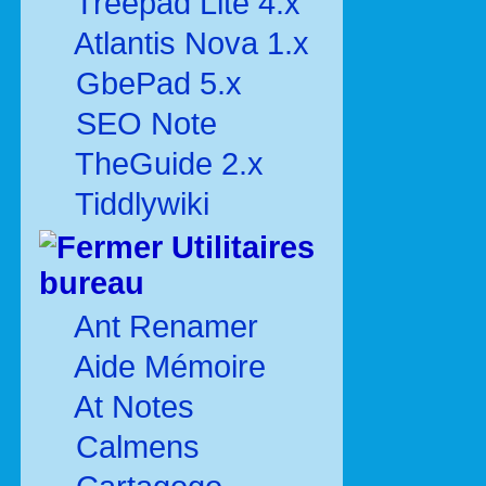
Treepad Lite 4.x
Atlantis Nova 1.x
GbePad 5.x
SEO Note
TheGuide 2.x
Tiddlywiki
Utilitaires
bureau
Ant Renamer
Aide Mémoire
At Notes
Calmens