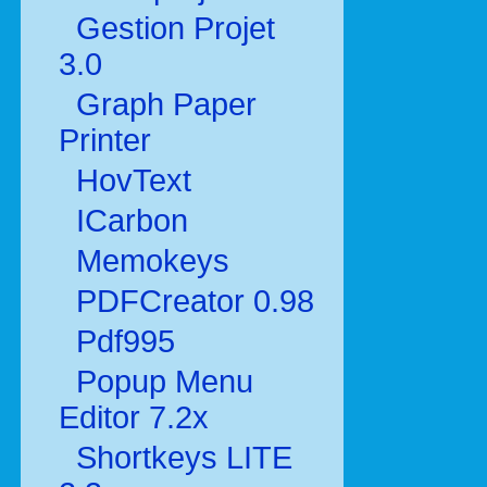
Gestion Projet
3.0
Graph Paper
Printer
HovText
ICarbon
Memokeys
PDFCreator 0.98
Pdf995
Popup Menu
Editor 7.2x
Shortkeys LITE