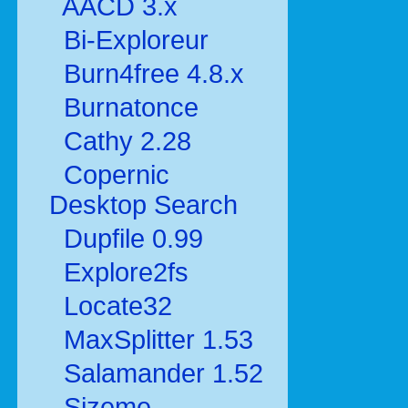
AACD 3.x
Bi-Exploreur
Burn4free 4.8.x
Burnatonce
Cathy 2.28
Copernic
Desktop Search
Dupfile 0.99
Explore2fs
Locate32
MaxSplitter 1.53
Salamander 1.52
Sizeme