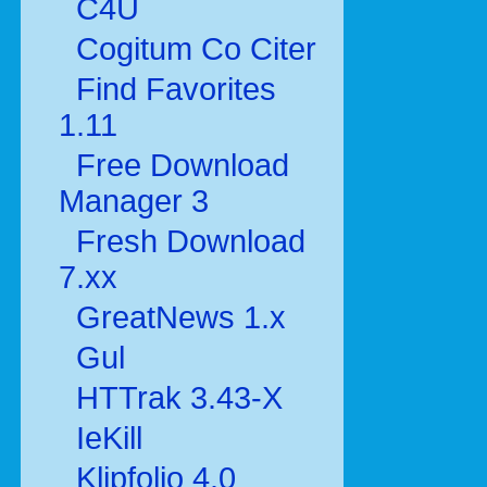
C4U
Cogitum Co Citer
Find Favorites
1.11
Free Download
Manager 3
Fresh Download
7.xx
GreatNews 1.x
Gul
HTTrak 3.43-X
IeKill
Klipfolio 4.0