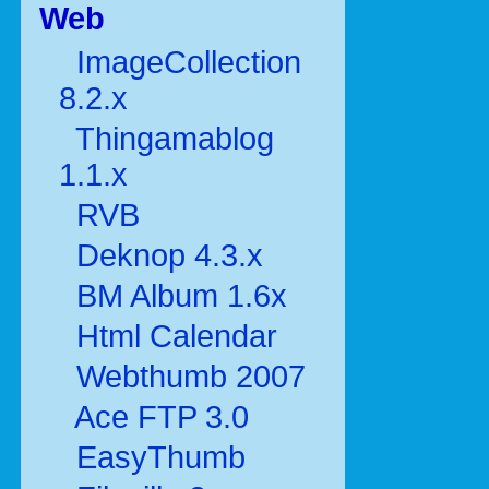
Web
ImageCollection
8.2.x
Thingamablog
1.1.x
RVB
Deknop 4.3.x
BM Album 1.6x
Html Calendar
Webthumb 2007
Ace FTP 3.0
EasyThumb