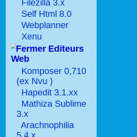
Filezilla 3.x
Self Html 8.0
Webplanner
Xenu
Editeurs
Web
Komposer 0,710
(ex Nvu )
Hapedit 3.1.xx
Mathiza Sublime
3.x
Arachnophilia
5.4.x