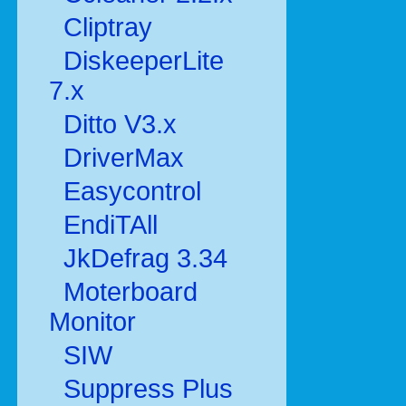
Cliptray
DiskeeperLite
7.x
Ditto V3.x
DriverMax
Easycontrol
EndiTAll
JkDefrag 3.34
Moterboard
Monitor
SIW
Suppress Plus