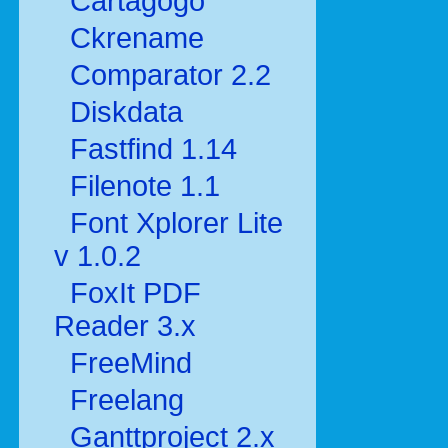
Cartagogo
Ckrename
Comparator 2.2
Diskdata
Fastfind 1.14
Filenote 1.1
Font Xplorer Lite
v 1.0.2
FoxIt PDF
Reader 3.x
FreeMind
Freelang
Ganttproject 2.x