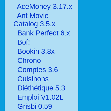
AceMoney 3.17.x
Ant Movie
Catalog 3.5.x
Bank Perfect 6.x
Bof!
Bookin 3.8x
Chrono
Comptes 3.6
Cuisinons
Diéthétique 5.3
Emploi V1.02L
Grisbi 0.59