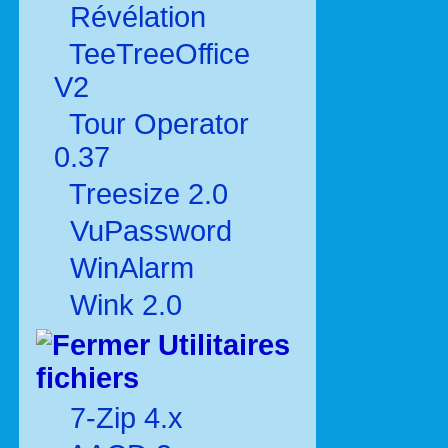
Révélation
TeeTreeOffice
V2
Tour Operator
0.37
Treesize 2.0
VuPassword
WinAlarm
Wink 2.0
Utilitaires
fichiers
7-Zip 4.x