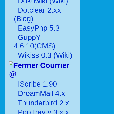
Dokuwiki (Wiki)
Dotclear 2.xx
(Blog)
EasyPhp 5.3
GuppY
4.6.10(CMS)
Wikiss 0.3 (Wiki)
Courrier
@
IScribe 1.90
DreamMail 4.x
Thunderbird 2.x
PopTray v 3.x.x