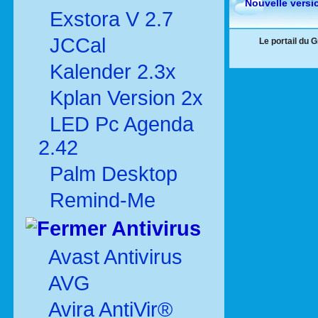
Nouvelle versi
Exstora V 2.7
JCCal
Le portail du 
Kalender 2.3x
Kplan Version 2x
LED Pc Agenda
2.42
Palm Desktop
Remind-Me
Antivirus
Avast Antivirus
AVG
Avira AntiVir®