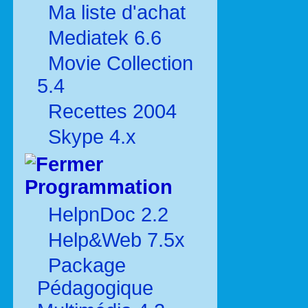
Ma liste d'achat
Mediatek 6.6
Movie Collection
5.4
Recettes 2004
Skype 4.x
Programmation
HelpnDoc 2.2
Help&Web 7.5x
Package
Pédagogique