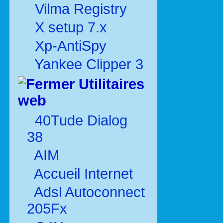
Vilma Registry
X setup 7.x
Xp-AntiSpy
Yankee Clipper 3
Utilitaires
web
40Tude Dialog
38
AIM
Accueil Internet
Adsl Autoconnect
205Fx