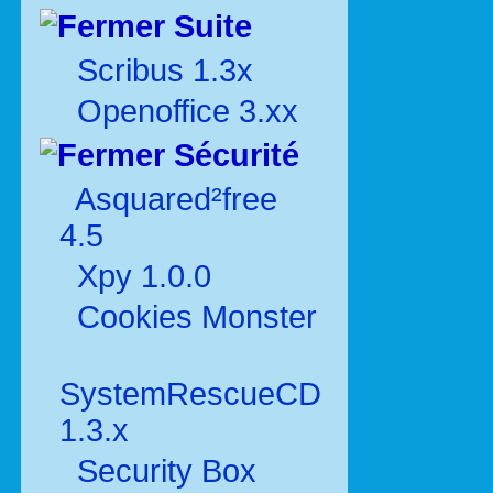
Suite
Scribus 1.3x
Openoffice 3.xx
Sécurité
Asquared²free
4.5
Xpy 1.0.0
Cookies Monster
SystemRescueCD
1.3.x
Security Box