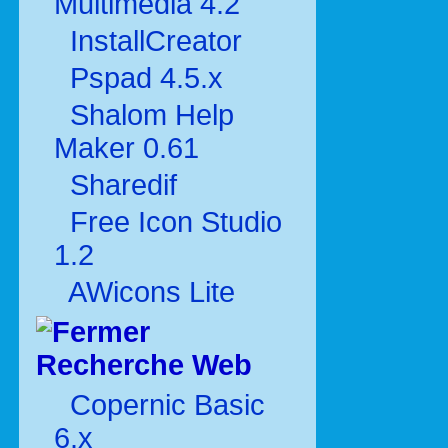
Multimédia 4.2
InstallCreator
Pspad 4.5.x
Shalom Help
Maker 0.61
Sharedif
Free Icon Studio
1.2
AWicons Lite
Recherche Web
Copernic Basic
6.x