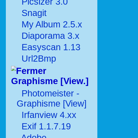
Picsizer 3.0
Snagit
My Album 2.5.x
Diaporama 3.x
Easyscan 1.13
Url2Bmp
Graphisme [View.]
Photomeister -
Graphisme [View]
Irfanview 4.xx
Exif 1.1.7.19
Adobe