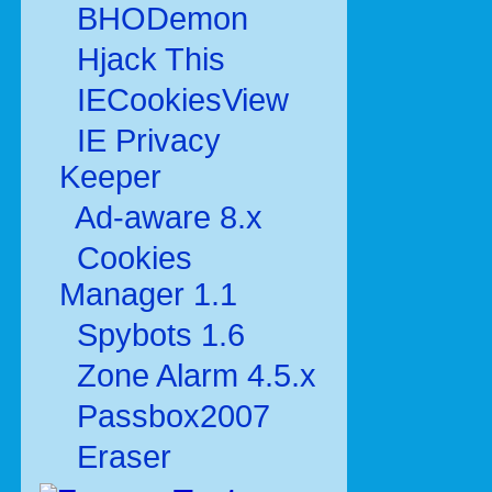
BHODemon
Hjack This
IECookiesView
IE Privacy
Keeper
Ad-aware 8.x
Cookies
Manager 1.1
Spybots 1.6
Zone Alarm 4.5.x
Passbox2007
Eraser