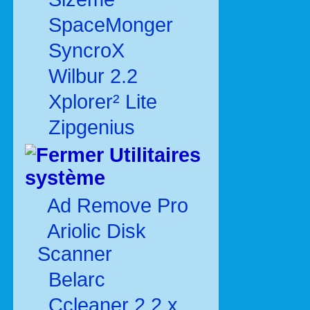
SpaceMonger
SyncroX
Wilbur 2.2
Xplorer² Lite
Zipgenius
Utilitaires
système
Ad Remove Pro
Ariolic Disk
Scanner
Belarc
Ccleaner 2.2.x