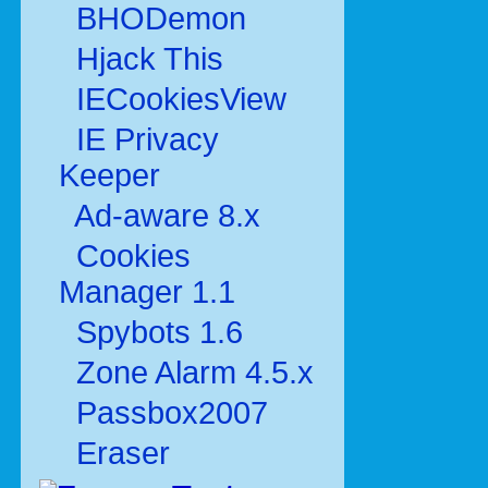
BHODemon
Hjack This
IECookiesView
IE Privacy
Keeper
Ad-aware 8.x
Cookies
Manager 1.1
Spybots 1.6
Zone Alarm 4.5.x
Passbox2007
Eraser