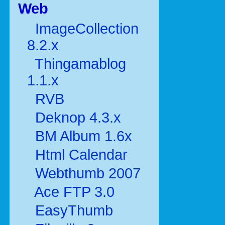
Web
ImageCollection
8.2.x
Thingamablog
1.1.x
RVB
Deknop 4.3.x
BM Album 1.6x
Html Calendar
Webthumb 2007
Ace FTP 3.0
EasyThumb