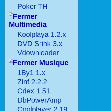
Poker TH
Multimedia
Koolplaya 1.2.x
DVD Srink 3.x
Vdownloader
Musique
1By1 1.x
Zinf 2.2.2
Cdex 1.51
DbPowerAmp
Coolplayer 2.19