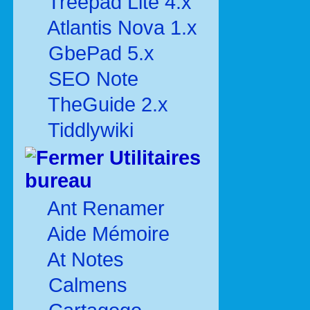
Treepad Lite 4.x
Atlantis Nova 1.x
GbePad 5.x
SEO Note
TheGuide 2.x
Tiddlywiki
Utilitaires
bureau
Ant Renamer
Aide Mémoire
At Notes
Calmens