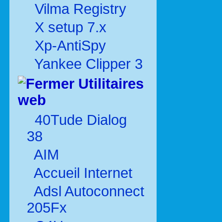
Vilma Registry
X setup 7.x
Xp-AntiSpy
Yankee Clipper 3
Utilitaires
web
40Tude Dialog
38
AIM
Accueil Internet
Adsl Autoconnect
205Fx