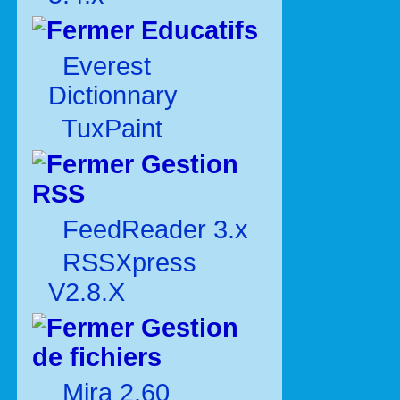
Educatifs
Everest
Dictionnary
TuxPaint
Gestion
RSS
FeedReader 3.x
RSSXpress
V2.8.X
Gestion
de fichiers
Mira 2.60