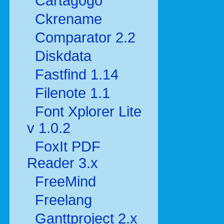
Cartagogo
Ckrename
Comparator 2.2
Diskdata
Fastfind 1.14
Filenote 1.1
Font Xplorer Lite
v 1.0.2
FoxIt PDF
Reader 3.x
FreeMind
Freelang
Ganttproject 2.x