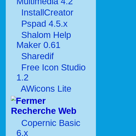
Multimédia 4.2
InstallCreator
Pspad 4.5.x
Shalom Help
Maker 0.61
Sharedif
Free Icon Studio
1.2
AWicons Lite
Recherche Web
Copernic Basic
6.x