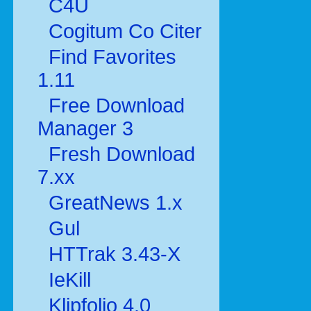
C4U
Cogitum Co Citer
Find Favorites
1.11
Free Download
Manager 3
Fresh Download
7.xx
GreatNews 1.x
Gul
HTTrak 3.43-X
IeKill
Klipfolio 4.0