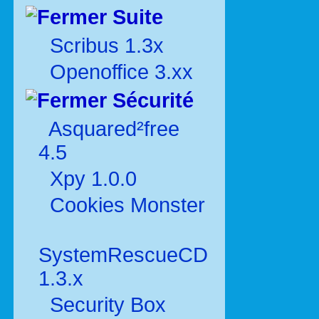
Suite
Scribus 1.3x
Openoffice 3.xx
Sécurité
Asquared²free
4.5
Xpy 1.0.0
Cookies Monster
SystemRescueCD
1.3.x
Security Box