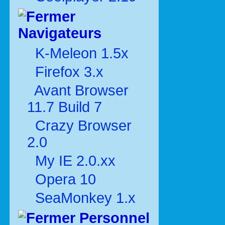
Navigateurs
K-Meleon 1.5x
Firefox 3.x
Avant Browser
11.7 Build 7
Crazy Browser
2.0
My IE 2.0.xx
Opera 10
SeaMonkey 1.x
Personnel