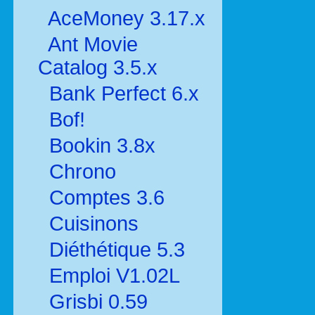
AceMoney 3.17.x
Ant Movie
Catalog 3.5.x
Bank Perfect 6.x
Bof!
Bookin 3.8x
Chrono
Comptes 3.6
Cuisinons
Diéthétique 5.3
Emploi V1.02L
Grisbi 0.59