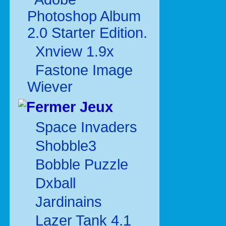
Photoshop Album
2.0 Starter Edition.
Xnview 1.9x
Fastone Image
Wiever
Jeux
Space Invaders
Shobble3
Bobble Puzzle
Dxball
Jardinains
Lazer Tank 4.1