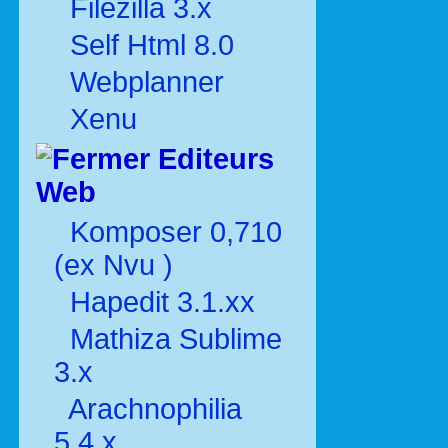
Filezilla 3.x
Self Html 8.0
Webplanner
Xenu
Editeurs
Web
Komposer 0,710
(ex Nvu )
Hapedit 3.1.xx
Mathiza Sublime
3.x
Arachnophilia
5.4.x