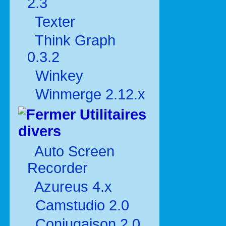
2.3
Texter
Think Graph
0.3.2
Winkey
Winmerge 2.12.x
Utilitaires
divers
Auto Screen
Recorder
Azureus 4.x
Camstudio 2.0
Conjugaison 2.0