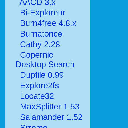
AACD 3.x
Bi-Exploreur
Burn4free 4.8.x
Burnatonce
Cathy 2.28
Copernic
Desktop Search
Dupfile 0.99
Explore2fs
Locate32
MaxSplitter 1.53
Salamander 1.52
Sizeme