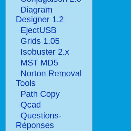
Diagram
Designer 1.2
EjectUSB
Grids 1.05
Isobuster 2.x
MST MD5
Norton Removal
Tools
Path Copy
Qcad
Questions-
Réponses