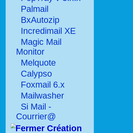
Palmail
BxAutozip
Incredimail XE
Magic Mail
Monitor
Melquote
Calypso
Foxmail 6.x
Mailwasher
Si Mail -
Courrier@
Création