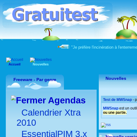
"Je préfère l'incinération à l'enter
Accueil
Nouvelles
Nouvelles
Freeware - Par genre
Agendas
Test de MWSnap
- 
MWSnap
est un out
Calendrier Xtra
ou une partie.
2010
EssentialPIM 3.x
Nouvelle versi