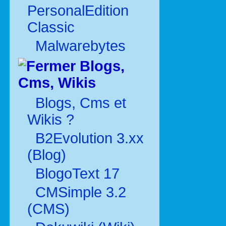
PersonalEdition
Classic
Malwarebytes
Blogs,
Cms, Wikis
Blogs, Cms et
Wikis ?
B2Evolution 3.xx
(Blog)
BlogoText 17
CMSimple 3.2
(CMS)