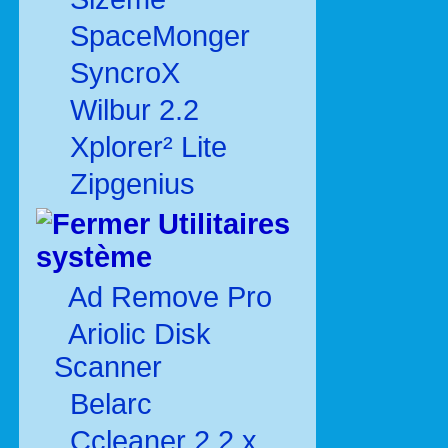
SpaceMonger
SyncroX
Wilbur 2.2
Xplorer² Lite
Zipgenius
Utilitaires
système
Ad Remove Pro
Ariolic Disk
Scanner
Belarc
Ccleaner 2.2.x