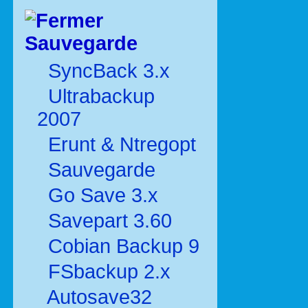
Sauvegarde
SyncBack 3.x
Ultrabackup
2007
Erunt & Ntregopt
Sauvegarde
Go Save 3.x
Savepart 3.60
Cobian Backup 9
FSbackup 2.x
Autosave32