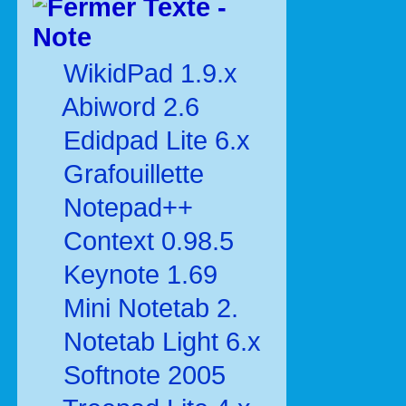
Texte -
Note
WikidPad 1.9.x
Abiword 2.6
Edidpad Lite 6.x
Grafouillette
Notepad++
Context 0.98.5
Keynote 1.69
Mini Notetab 2.
Notetab Light 6.x
Softnote 2005