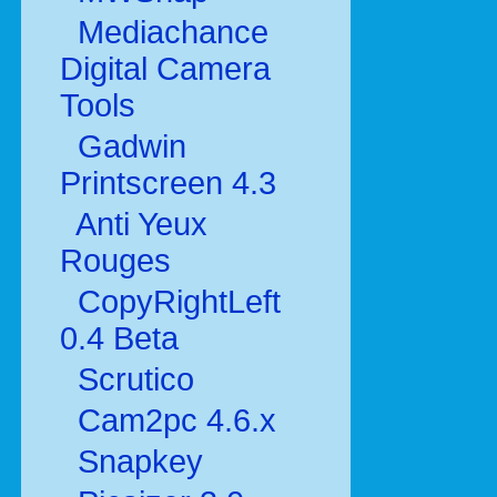
Mediachance
Digital Camera
Tools
Gadwin
Printscreen 4.3
Anti Yeux
Rouges
CopyRightLeft
0.4 Beta
Scrutico
Cam2pc 4.6.x
Snapkey