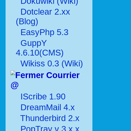
Dokuwiki (Wiki)
Dotclear 2.xx
(Blog)
EasyPhp 5.3
GuppY
4.6.10(CMS)
Wikiss 0.3 (Wiki)
Courrier
@
IScribe 1.90
DreamMail 4.x
Thunderbird 2.x
PopTray v 3.x.x