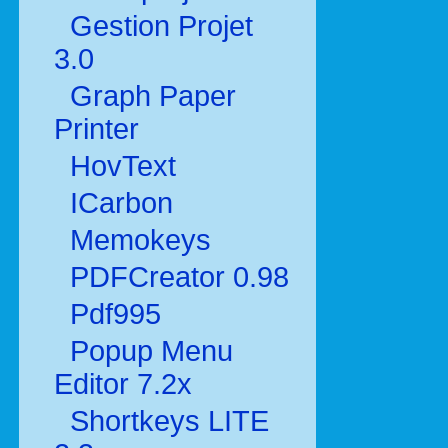
Gestion Projet
3.0
Graph Paper
Printer
HovText
ICarbon
Memokeys
PDFCreator 0.98
Pdf995
Popup Menu
Editor 7.2x
Shortkeys LITE