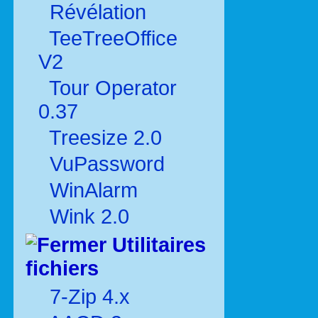
Révélation
TeeTreeOffice
V2
Tour Operator
0.37
Treesize 2.0
VuPassword
WinAlarm
Wink 2.0
Utilitaires
fichiers
7-Zip 4.x