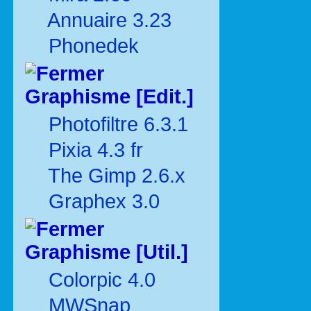
Annuaire 3.23
Phonedek
Graphisme [Edit.]
Photofiltre 6.3.1
Pixia 4.3 fr
The Gimp 2.6.x
Graphex 3.0
Graphisme [Util.]
Colorpic 4.0
MWSnap