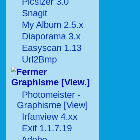
Picsizer 3.0
Snagit
My Album 2.5.x
Diaporama 3.x
Easyscan 1.13
Url2Bmp
Graphisme [View.]
Photomeister -
Graphisme [View]
Irfanview 4.xx
Exif 1.1.7.19
Adobe