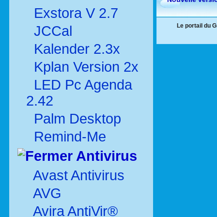
Exstora V 2.7
Le portail du 
JCCal
Kalender 2.3x
Kplan Version 2x
LED Pc Agenda
2.42
Palm Desktop
Remind-Me
Antivirus
Avast Antivirus
AVG
Avira AntiVir®