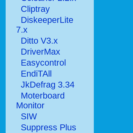
Cliptray
DiskeeperLite
7.x
Ditto V3.x
DriverMax
Easycontrol
EndiTAll
JkDefrag 3.34
Moterboard
Monitor
SIW
Suppress Plus