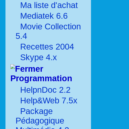
Ma liste d'achat
Mediatek 6.6
Movie Collection
5.4
Recettes 2004
Skype 4.x
Programmation
HelpnDoc 2.2
Help&Web 7.5x
Package
Pédagogique