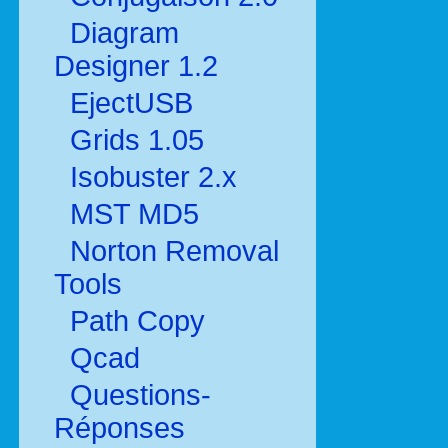
Diagram
Designer 1.2
EjectUSB
Grids 1.05
Isobuster 2.x
MST MD5
Norton Removal
Tools
Path Copy
Qcad
Questions-
Réponses