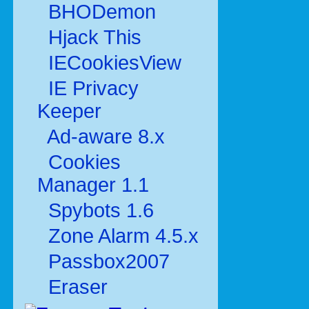
BHODemon
Hjack This
IECookiesView
IE Privacy
Keeper
Ad-aware 8.x
Cookies
Manager 1.1
Spybots 1.6
Zone Alarm 4.5.x
Passbox2007
Eraser