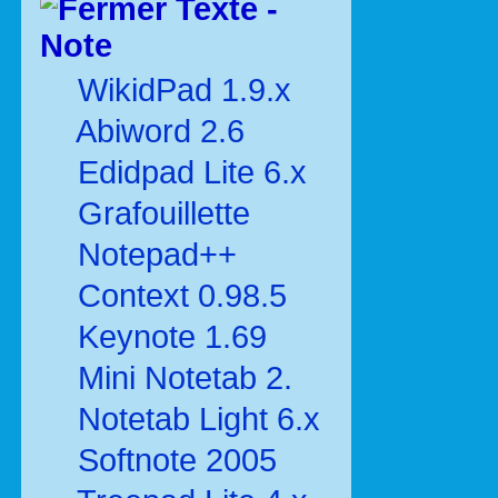
Texte -
Note
WikidPad 1.9.x
Abiword 2.6
Edidpad Lite 6.x
Grafouillette
Notepad++
Context 0.98.5
Keynote 1.69
Mini Notetab 2.
Notetab Light 6.x
Softnote 2005