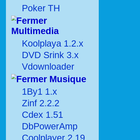
Poker TH
Multimedia
Koolplaya 1.2.x
DVD Srink 3.x
Vdownloader
Musique
1By1 1.x
Zinf 2.2.2
Cdex 1.51
DbPowerAmp
Coolplayer 2.19