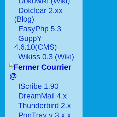
Dokuwiki (Wiki)
Dotclear 2.xx
(Blog)
EasyPhp 5.3
GuppY
4.6.10(CMS)
Wikiss 0.3 (Wiki)
Courrier
@
IScribe 1.90
DreamMail 4.x
Thunderbird 2.x
PopTray v 3.x.x