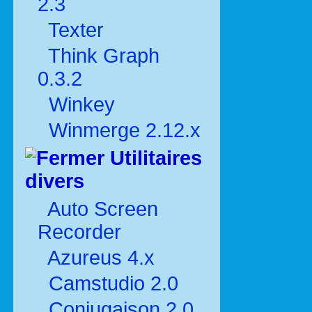
2.3
Texter
Think Graph
0.3.2
Winkey
Winmerge 2.12.x
Utilitaires
divers
Auto Screen
Recorder
Azureus 4.x
Camstudio 2.0
Conjugaison 2.0