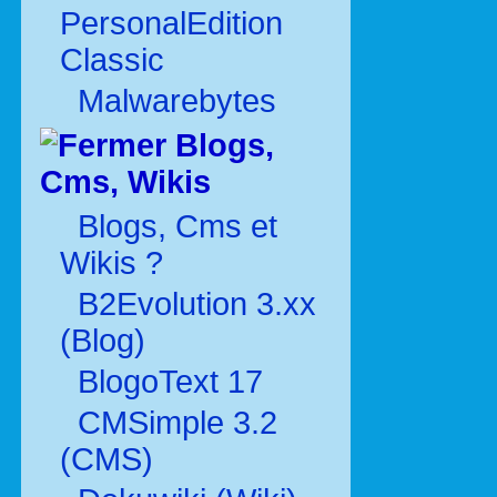
PersonalEdition
Classic
Malwarebytes
Blogs,
Cms, Wikis
Blogs, Cms et
Wikis ?
B2Evolution 3.xx
(Blog)
BlogoText 17
CMSimple 3.2
(CMS)