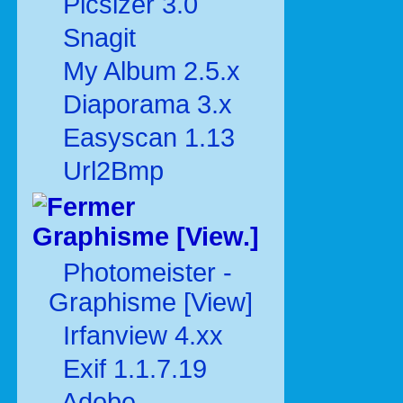
Picsizer 3.0
Snagit
My Album 2.5.x
Diaporama 3.x
Easyscan 1.13
Url2Bmp
Graphisme [View.]
Photomeister -
Graphisme [View]
Irfanview 4.xx
Exif 1.1.7.19
Adobe