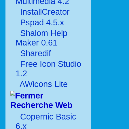
Multimédia 4.2
InstallCreator
Pspad 4.5.x
Shalom Help
Maker 0.61
Sharedif
Free Icon Studio
1.2
AWicons Lite
Recherche Web
Copernic Basic
6.x