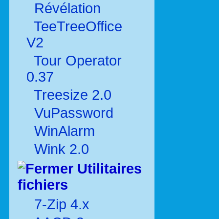
Révélation
TeeTreeOffice
V2
Tour Operator
0.37
Treesize 2.0
VuPassword
WinAlarm
Wink 2.0
Utilitaires
fichiers
7-Zip 4.x