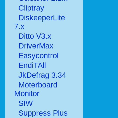
Cliptray
DiskeeperLite
7.x
Ditto V3.x
DriverMax
Easycontrol
EndiTAll
JkDefrag 3.34
Moterboard
Monitor
SIW
Suppress Plus