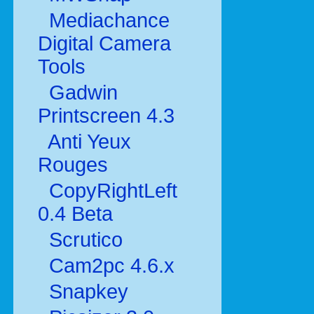
Mediachance
Digital Camera
Tools
Gadwin
Printscreen 4.3
Anti Yeux
Rouges
CopyRightLeft
0.4 Beta
Scrutico
Cam2pc 4.6.x
Snapkey