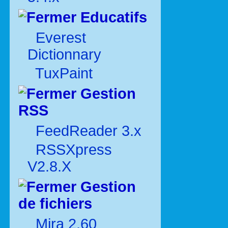
Educatifs
Everest
Dictionnary
TuxPaint
Gestion
RSS
FeedReader 3.x
RSSXpress
V2.8.X
Gestion
de fichiers
Mira 2.60