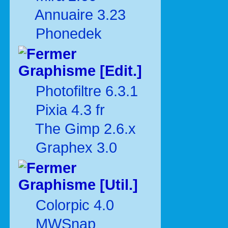
Annuaire 3.23
Phonedek
Graphisme [Edit.]
Photofiltre 6.3.1
Pixia 4.3 fr
The Gimp 2.6.x
Graphex 3.0
Graphisme [Util.]
Colorpic 4.0
MWSnap