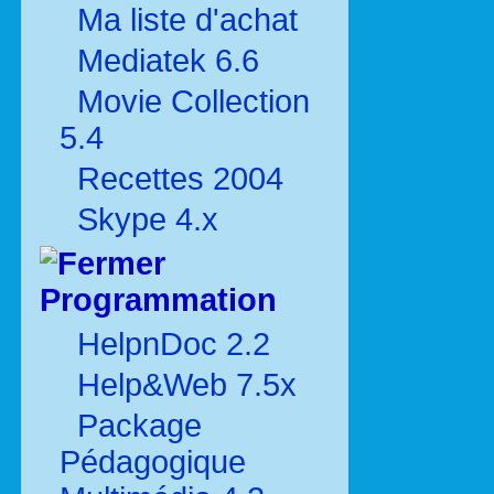
Ma liste d'achat
Mediatek 6.6
Movie Collection
5.4
Recettes 2004
Skype 4.x
Programmation
HelpnDoc 2.2
Help&Web 7.5x
Package
Pédagogique