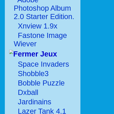
Photoshop Album
2.0 Starter Edition.
Xnview 1.9x
Fastone Image
Wiever
Jeux
Space Invaders
Shobble3
Bobble Puzzle
Dxball
Jardinains
Lazer Tank 4.1