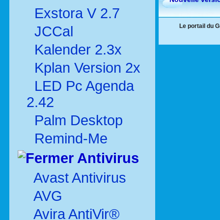
Exstora V 2.7
Le portail du 
JCCal
Kalender 2.3x
Kplan Version 2x
LED Pc Agenda
2.42
Palm Desktop
Remind-Me
Antivirus
Avast Antivirus
AVG
Avira AntiVir®