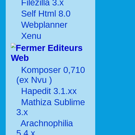
Filezilla 3.x
Self Html 8.0
Webplanner
Xenu
Editeurs
Web
Komposer 0,710
(ex Nvu )
Hapedit 3.1.xx
Mathiza Sublime
3.x
Arachnophilia
5.4.x