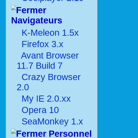
Navigateurs
K-Meleon 1.5x
Firefox 3.x
Avant Browser
11.7 Build 7
Crazy Browser
2.0
My IE 2.0.xx
Opera 10
SeaMonkey 1.x
Personnel