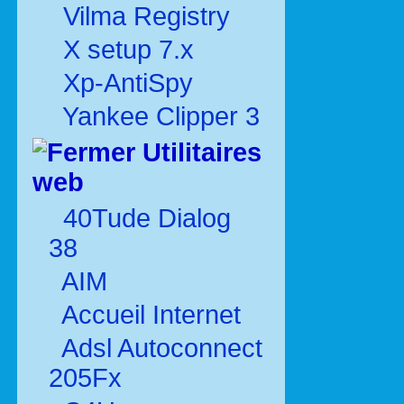
Vilma Registry
X setup 7.x
Xp-AntiSpy
Yankee Clipper 3
Utilitaires
web
40Tude Dialog
38
AIM
Accueil Internet
Adsl Autoconnect
205Fx