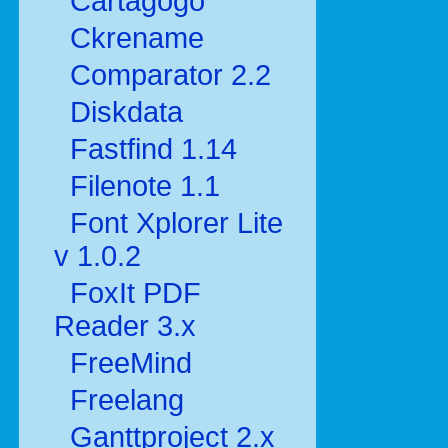
Cartagogo
Ckrename
Comparator 2.2
Diskdata
Fastfind 1.14
Filenote 1.1
Font Xplorer Lite
v 1.0.2
FoxIt PDF
Reader 3.x
FreeMind
Freelang
Ganttproject 2.x