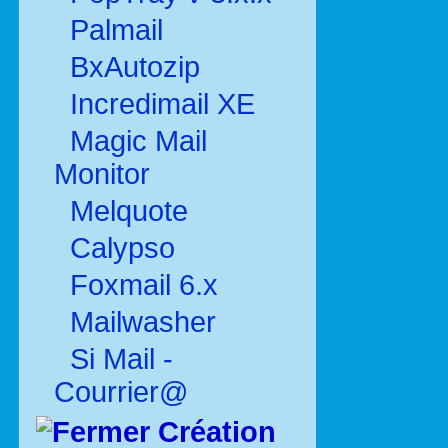
Palmail
BxAutozip
Incredimail XE
Magic Mail
Monitor
Melquote
Calypso
Foxmail 6.x
Mailwasher
Si Mail -
Courrier@
Création