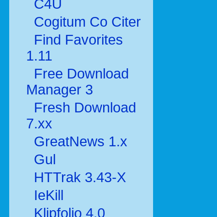
C4U
Cogitum Co Citer
Find Favorites
1.11
Free Download
Manager 3
Fresh Download
7.xx
GreatNews 1.x
Gul
HTTrak 3.43-X
IeKill
Klipfolio 4.0