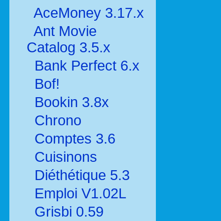
AceMoney 3.17.x
Ant Movie
Catalog 3.5.x
Bank Perfect 6.x
Bof!
Bookin 3.8x
Chrono
Comptes 3.6
Cuisinons
Diéthétique 5.3
Emploi V1.02L
Grisbi 0.59