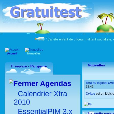
"J'ai été enfant de choeur, militant socialiste, 
Accueil
Nouvelles
Nouvelles
Freeware - Par genre
Agendas
Test du logiciel Cvi
23:42
Calendrier Xtra
Cvitae
est un logici
2010
EssentialPIM 3.x
Nouvelle versi