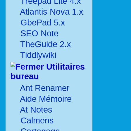
Treepad Lite 4.x
Atlantis Nova 1.x
GbePad 5.x
SEO Note
TheGuide 2.x
Tiddlywiki
Utilitaires
bureau
Ant Renamer
Aide Mémoire
At Notes
Calmens