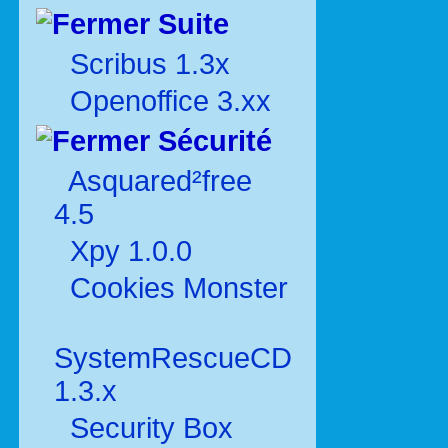
Suite
Scribus 1.3x
Openoffice 3.xx
Sécurité
Asquared²free
4.5
Xpy 1.0.0
Cookies Monster
SystemRescueCD
1.3.x
Security Box