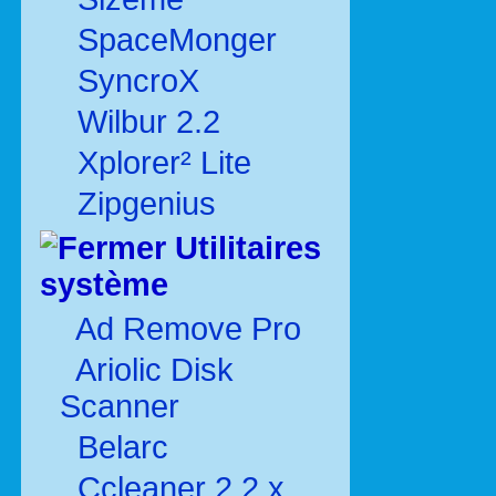
SpaceMonger
SyncroX
Wilbur 2.2
Xplorer² Lite
Zipgenius
Utilitaires
système
Ad Remove Pro
Ariolic Disk
Scanner
Belarc
Ccleaner 2.2.x