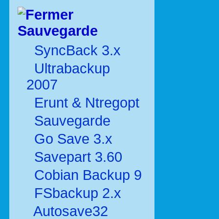
Sauvegarde
SyncBack 3.x
Ultrabackup
2007
Erunt & Ntregopt
Sauvegarde
Go Save 3.x
Savepart 3.60
Cobian Backup 9
FSbackup 2.x
Autosave32