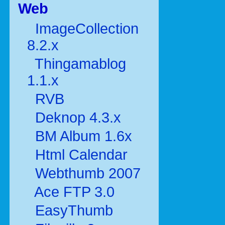
Web
ImageCollection
8.2.x
Thingamablog
1.1.x
RVB
Deknop 4.3.x
BM Album 1.6x
Html Calendar
Webthumb 2007
Ace FTP 3.0
EasyThumb