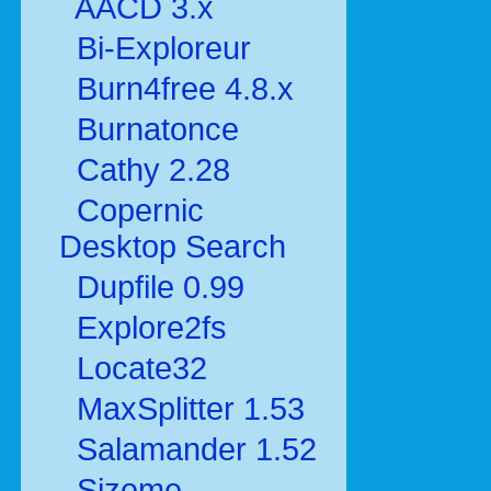
AACD 3.x
Bi-Exploreur
Burn4free 4.8.x
Burnatonce
Cathy 2.28
Copernic
Desktop Search
Dupfile 0.99
Explore2fs
Locate32
MaxSplitter 1.53
Salamander 1.52
Sizeme