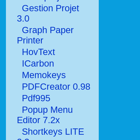
Gestion Projet
3.0
Graph Paper
Printer
HovText
ICarbon
Memokeys
PDFCreator 0.98
Pdf995
Popup Menu
Editor 7.2x
Shortkeys LITE