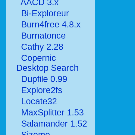
AACD 3.x
Bi-Exploreur
Burn4free 4.8.x
Burnatonce
Cathy 2.28
Copernic
Desktop Search
Dupfile 0.99
Explore2fs
Locate32
MaxSplitter 1.53
Salamander 1.52
Sizeme