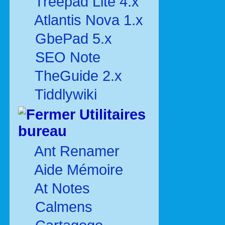
Treepad Lite 4.x
Atlantis Nova 1.x
GbePad 5.x
SEO Note
TheGuide 2.x
Tiddlywiki
Utilitaires
bureau
Ant Renamer
Aide Mémoire
At Notes
Calmens