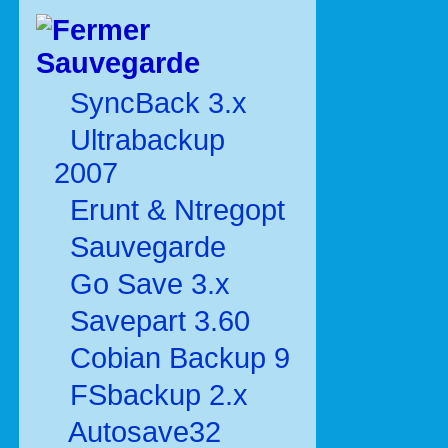
Sauvegarde
SyncBack 3.x
Ultrabackup
2007
Erunt & Ntregopt
Sauvegarde
Go Save 3.x
Savepart 3.60
Cobian Backup 9
FSbackup 2.x
Autosave32