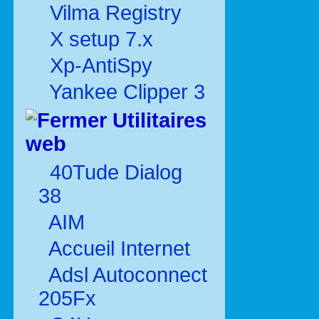
Vilma Registry
X setup 7.x
Xp-AntiSpy
Yankee Clipper 3
Utilitaires
web
40Tude Dialog
38
AIM
Accueil Internet
Adsl Autoconnect
205Fx