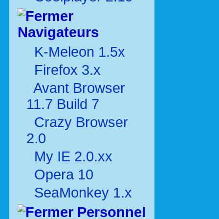
Navigateurs
K-Meleon 1.5x
Firefox 3.x
Avant Browser
11.7 Build 7
Crazy Browser
2.0
My IE 2.0.xx
Opera 10
SeaMonkey 1.x
Personnel