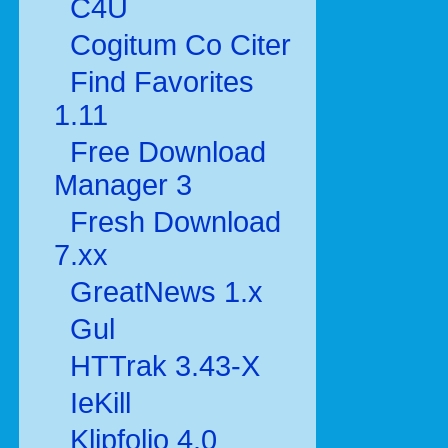
C4U
Cogitum Co Citer
Find Favorites
1.11
Free Download
Manager 3
Fresh Download
7.xx
GreatNews 1.x
Gul
HTTrak 3.43-X
IeKill
Klipfolio 4.0