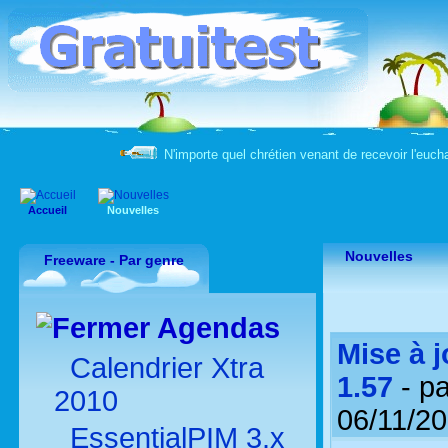
N'importe quel chrétien venant de recevoir l'eucha
Accueil
Nouvelles
Nouvelles
Freeware - Par genre
Agendas
Mise à j
Calendrier Xtra
1.57
- p
2010
06/11/2
EssentialPIM 3.x