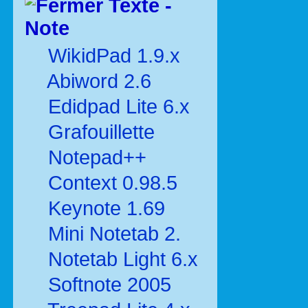
Texte -
Note
WikidPad 1.9.x
Abiword 2.6
Edidpad Lite 6.x
Grafouillette
Notepad++
Context 0.98.5
Keynote 1.69
Mini Notetab 2.
Notetab Light 6.x
Softnote 2005