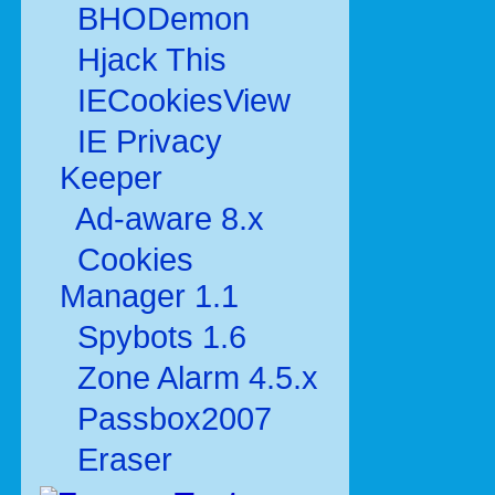
BHODemon
Hjack This
IECookiesView
IE Privacy
Keeper
Ad-aware 8.x
Cookies
Manager 1.1
Spybots 1.6
Zone Alarm 4.5.x
Passbox2007
Eraser