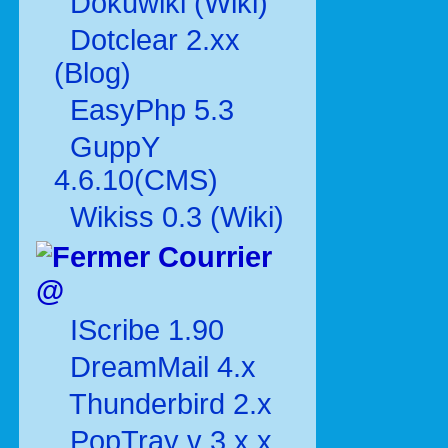
Dokuwiki (Wiki)
Dotclear 2.xx
(Blog)
EasyPhp 5.3
GuppY
4.6.10(CMS)
Wikiss 0.3 (Wiki)
Courrier
@
IScribe 1.90
DreamMail 4.x
Thunderbird 2.x
PopTray v 3.x.x