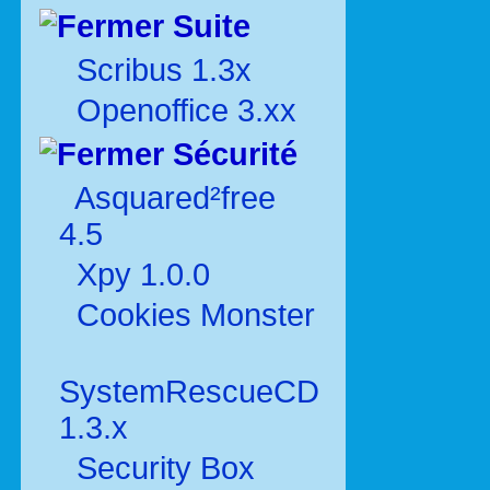
Suite
Scribus 1.3x
Openoffice 3.xx
Sécurité
Asquared²free
4.5
Xpy 1.0.0
Cookies Monster
SystemRescueCD
1.3.x
Security Box