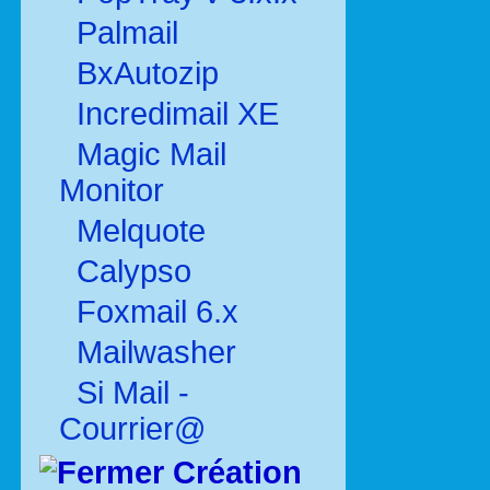
Palmail
BxAutozip
Incredimail XE
Magic Mail
Monitor
Melquote
Calypso
Foxmail 6.x
Mailwasher
Si Mail -
Courrier@
Création