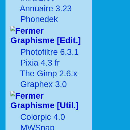
Annuaire 3.23
Phonedek
Graphisme [Edit.]
Photofiltre 6.3.1
Pixia 4.3 fr
The Gimp 2.6.x
Graphex 3.0
Graphisme [Util.]
Colorpic 4.0
MWSnap