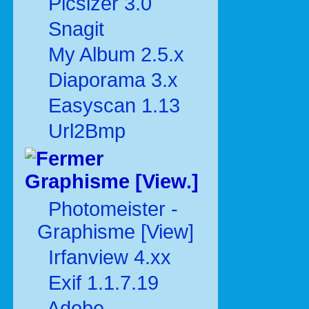
Picsizer 3.0
Snagit
My Album 2.5.x
Diaporama 3.x
Easyscan 1.13
Url2Bmp
Graphisme [View.]
Photomeister -
Graphisme [View]
Irfanview 4.xx
Exif 1.1.7.19
Adobe