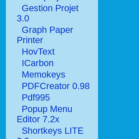
Gestion Projet
3.0
Graph Paper
Printer
HovText
ICarbon
Memokeys
PDFCreator 0.98
Pdf995
Popup Menu
Editor 7.2x
Shortkeys LITE