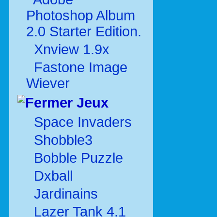
Photoshop Album
2.0 Starter Edition.
Xnview 1.9x
Fastone Image
Wiever
Jeux
Space Invaders
Shobble3
Bobble Puzzle
Dxball
Jardinains
Lazer Tank 4.1