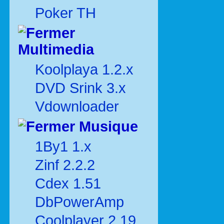
Poker TH
Multimedia
Koolplaya 1.2.x
DVD Srink 3.x
Vdownloader
Musique
1By1 1.x
Zinf 2.2.2
Cdex 1.51
DbPowerAmp
Coolplayer 2.19