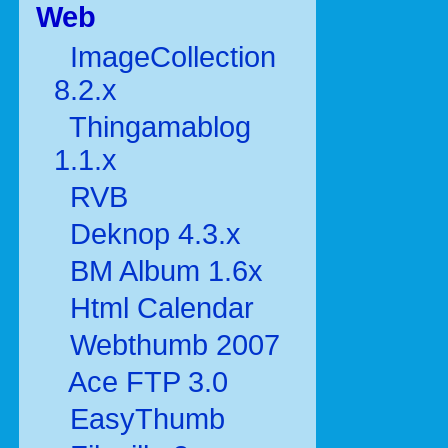
Web
ImageCollection
8.2.x
Thingamablog
1.1.x
RVB
Deknop 4.3.x
BM Album 1.6x
Html Calendar
Webthumb 2007
Ace FTP 3.0
EasyThumb