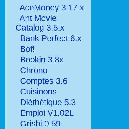
AceMoney 3.17.x
Ant Movie
Catalog 3.5.x
Bank Perfect 6.x
Bof!
Bookin 3.8x
Chrono
Comptes 3.6
Cuisinons
Diéthétique 5.3
Emploi V1.02L
Grisbi 0.59