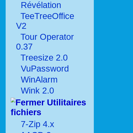
Révélation
TeeTreeOffice
V2
Tour Operator
0.37
Treesize 2.0
VuPassword
WinAlarm
Wink 2.0
Utilitaires
fichiers
7-Zip 4.x