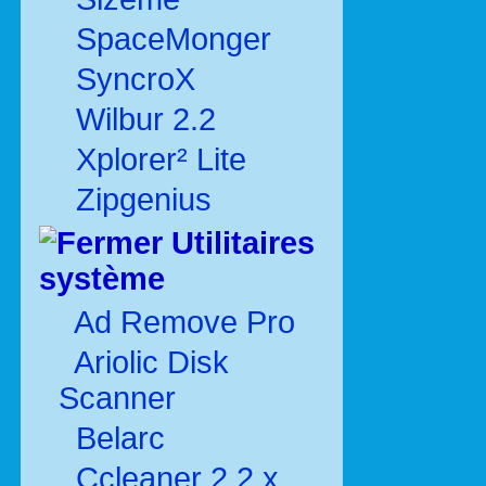
SpaceMonger
SyncroX
Wilbur 2.2
Xplorer² Lite
Zipgenius
Utilitaires
système
Ad Remove Pro
Ariolic Disk
Scanner
Belarc
Ccleaner 2.2.x