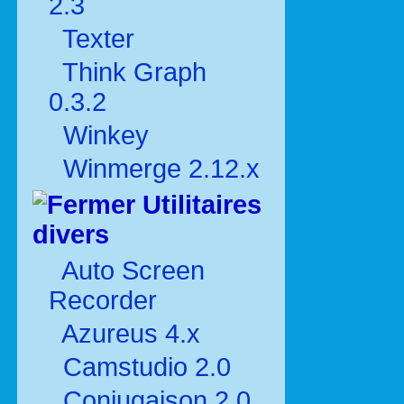
2.3
Texter
Think Graph
0.3.2
Winkey
Winmerge 2.12.x
Utilitaires
divers
Auto Screen
Recorder
Azureus 4.x
Camstudio 2.0
Conjugaison 2.0