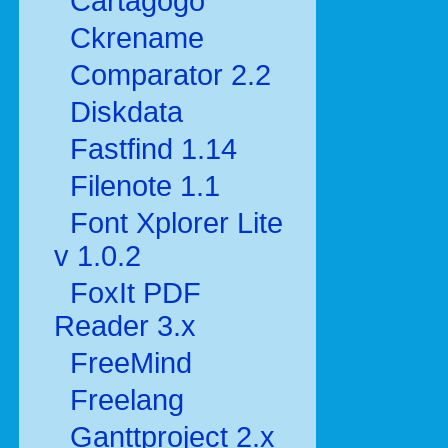
Cartagogo
Ckrename
Comparator 2.2
Diskdata
Fastfind 1.14
Filenote 1.1
Font Xplorer Lite
v 1.0.2
FoxIt PDF
Reader 3.x
FreeMind
Freelang
Ganttproject 2.x