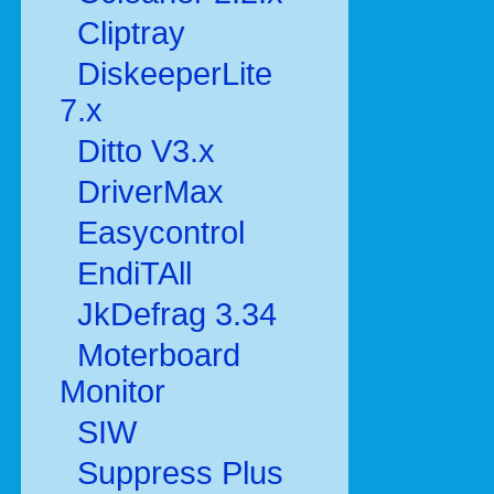
Cliptray
DiskeeperLite
7.x
Ditto V3.x
DriverMax
Easycontrol
EndiTAll
JkDefrag 3.34
Moterboard
Monitor
SIW
Suppress Plus