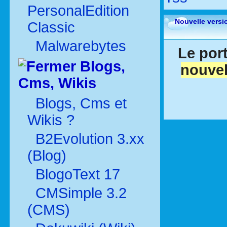
PersonalEdition
Nouvelle versi
Classic
Malwarebytes
Le port
Blogs,
nouvel
Cms, Wikis
Blogs, Cms et
Wikis ?
B2Evolution 3.xx
(Blog)
BlogoText 17
CMSimple 3.2
(CMS)