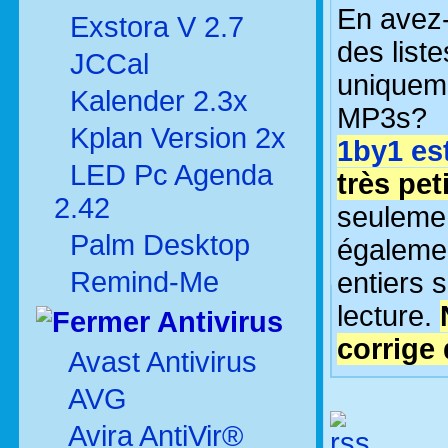
En avez
Exstora V 2.7
des liste
JCCal
uniquem
Kalender 2.3x
MP3s?
Kplan Version 2x
1by1 es
LED Pc Agenda
très peti
2.42
seulement
Palm Desktop
égalemen
Remind-Me
entiers 
lecture.
Antivirus
corrige
Avast Antivirus
AVG
Avira AntiVir®