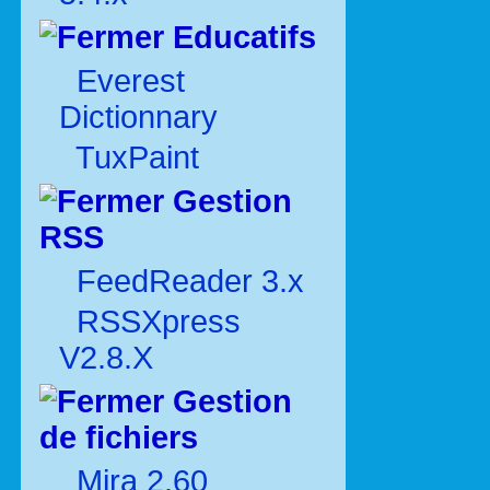
Educatifs
Everest
Dictionnary
TuxPaint
Gestion
RSS
FeedReader 3.x
RSSXpress
V2.8.X
Gestion
de fichiers
Mira 2.60