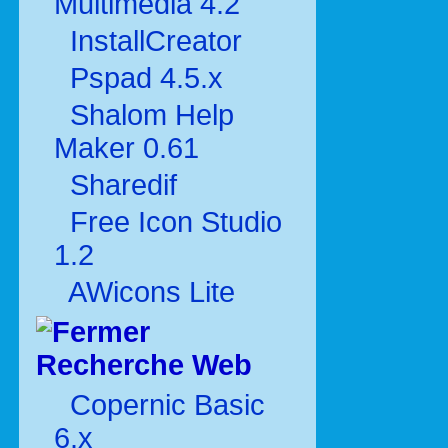
Multimédia 4.2
InstallCreator
Pspad 4.5.x
Shalom Help
Maker 0.61
Sharedif
Free Icon Studio
1.2
AWicons Lite
Recherche Web
Copernic Basic
6.x