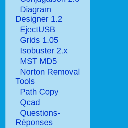
Diagram
Designer 1.2
EjectUSB
Grids 1.05
Isobuster 2.x
MST MD5
Norton Removal
Tools
Path Copy
Qcad
Questions-
Réponses