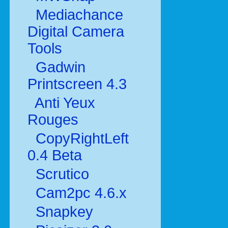
Mediachance
Digital Camera
Tools
Gadwin
Printscreen 4.3
Anti Yeux
Rouges
CopyRightLeft
0.4 Beta
Scrutico
Cam2pc 4.6.x
Snapkey