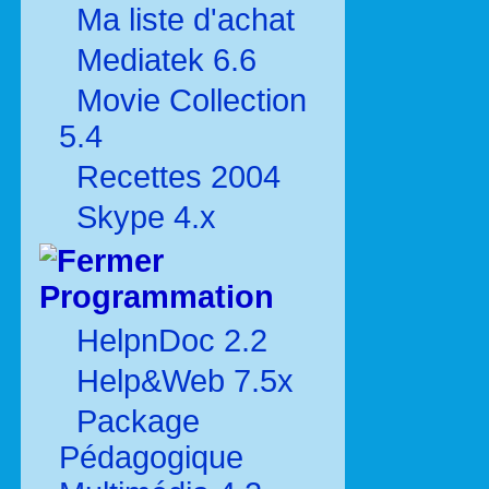
Ma liste d'achat
Mediatek 6.6
Movie Collection
5.4
Recettes 2004
Skype 4.x
Programmation
HelpnDoc 2.2
Help&Web 7.5x
Package
Pédagogique