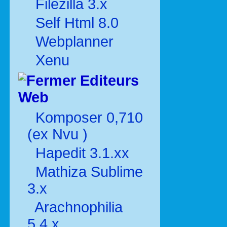
Filezilla 3.x
Self Html 8.0
Webplanner
Xenu
Editeurs
Web
Komposer 0,710
(ex Nvu )
Hapedit 3.1.xx
Mathiza Sublime
3.x
Arachnophilia
5.4.x